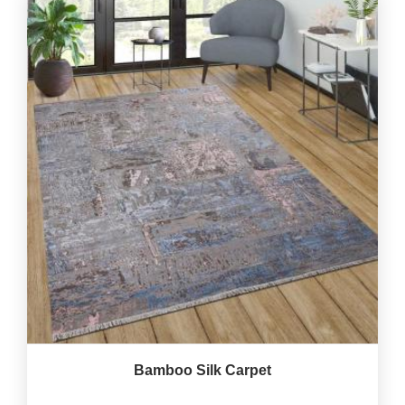
Bamboo Silk Carpet