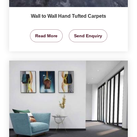
Wall to Wall Hand Tufted Carpets
Read More
Send Enquiry