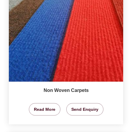
Non Woven Carpets
Read More
Send Enquiry