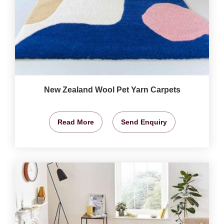
New Zealand Wool Pet Yarn Carpets
Read More
Send Enquiry