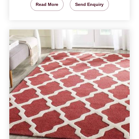
Read More
Send Enquiry