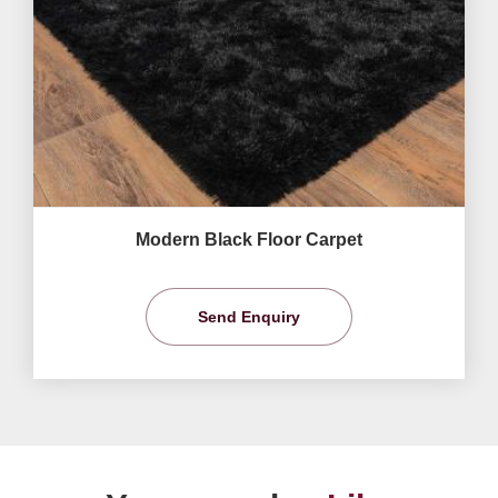
Modern Black Floor Carpet
Send Enquiry