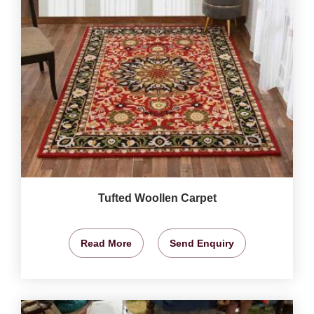
Tufted Woollen Carpet
Read More
Send Enquiry