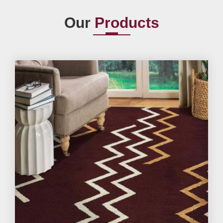
Our
Products