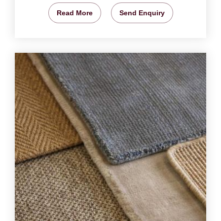
Read More
Send Enquiry