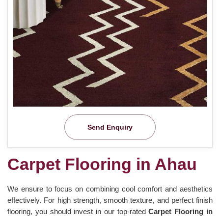
Send Enquiry
Carpet Flooring in Ahau
We ensure to focus on combining cool comfort and aesthetics
effectively. For high strength, smooth texture, and perfect finish
flooring, you should invest in our top-rated
Carpet Flooring in