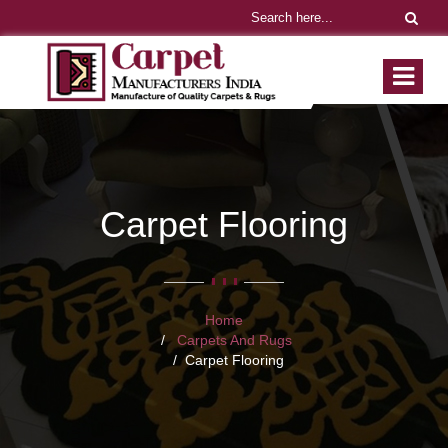
Carpet Flooring
Home
Carpets And Rugs
Carpet Flooring