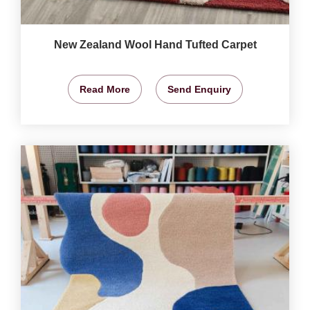
New Zealand Wool Hand Tufted Carpet
Read More
Send Enquiry