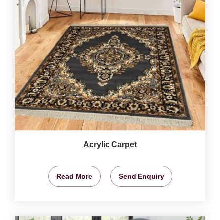
Acrylic Carpet
Read More
Send Enquiry