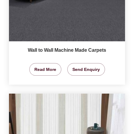
Wall to Wall Machine Made Carpets
Read More
Send Enquiry