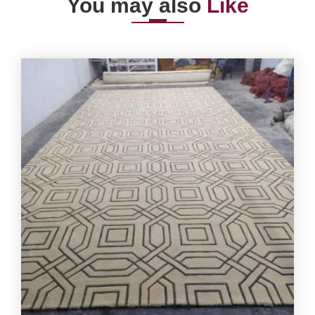
You may also
Like