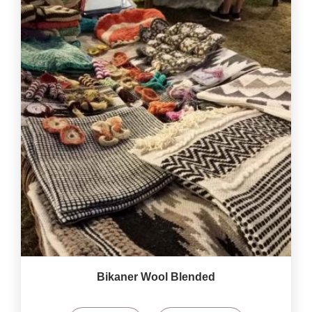
Bikaner Wool Blended