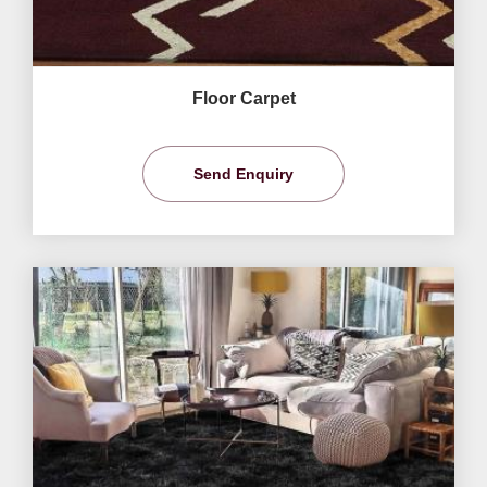
Floor Carpet
Send Enquiry