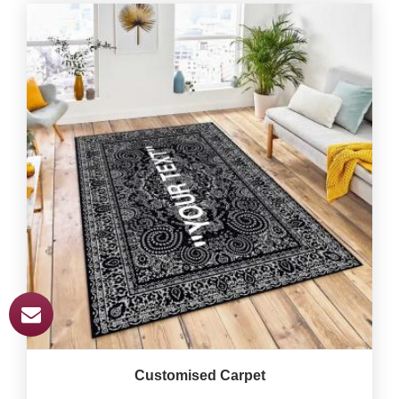
Customised Carpet