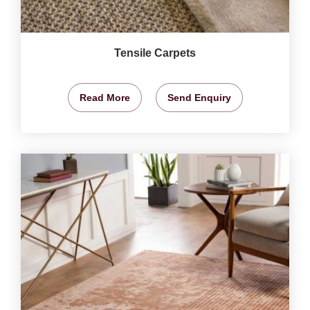
Tensile Carpets
Read More
Send Enquiry