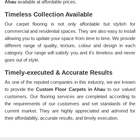
Ahau
available at affordable prices.
Timeless Collection Available
Our carpet flooring is not only affordable but stylish for
commercial and residential spaces. They are also easy to install
allowing you to update your space from time to time. We provide
different range of quality, texture, colour and design in each
category. Our range will satisfy you and it's timeless and never
goes out of style.
Timely-executed & Accurate Results
As one of the reputed companies in this industry, we are known
to provide the
Custom Floor Carpets in Ahau
to our valued
customers. Our flooring services are completed according to
the requirements of our customers and set standards of the
current market. They are highly appreciated and admired for
their affordability, accurate results, and timely execution.