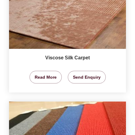
Viscose Silk Carpet
Read More
Send Enquiry