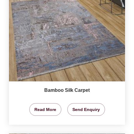
Bamboo Silk Carpet
Read More
Send Enquiry