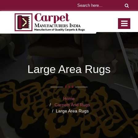
Large Area Rugs
Home
Carpets And Rugs
Large Area Rugs