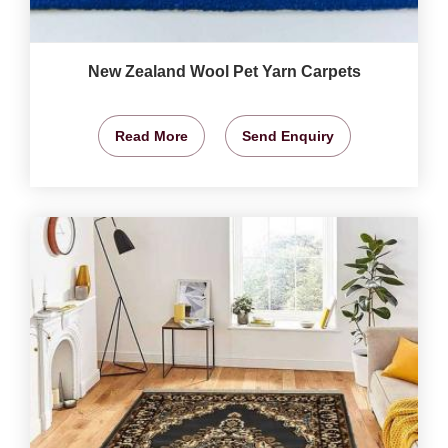
New Zealand Wool Pet Yarn Carpets
Read More
Send Enquiry