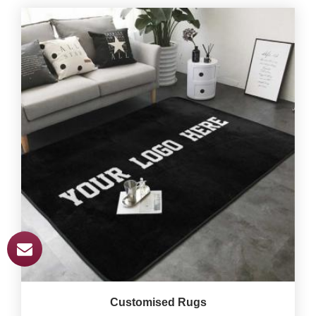
Customised Rugs