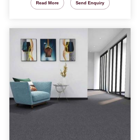
Read More
Send Enquiry