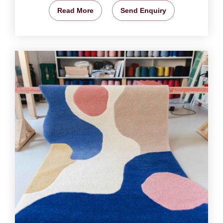
Read More
Send Enquiry