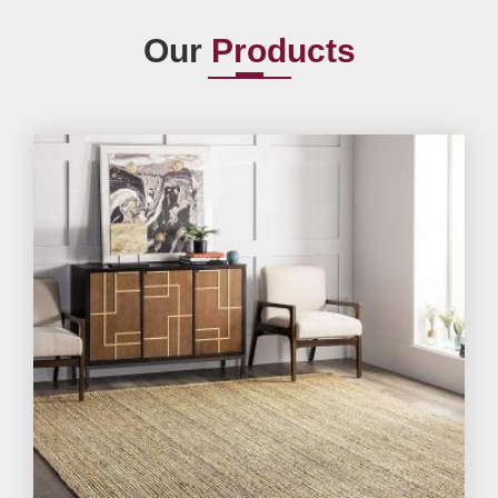
Our
Products