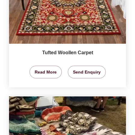
Tufted Woollen Carpet
Read More
Send Enquiry