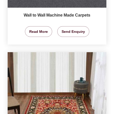
Wall to Wall Machine Made Carpets
Read More
Send Enquiry