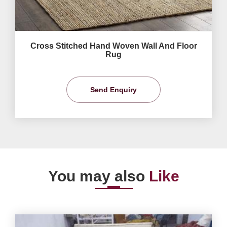
Cross Stitched Hand Woven Wall And Floor
Rug
Send Enquiry
You may also
Like