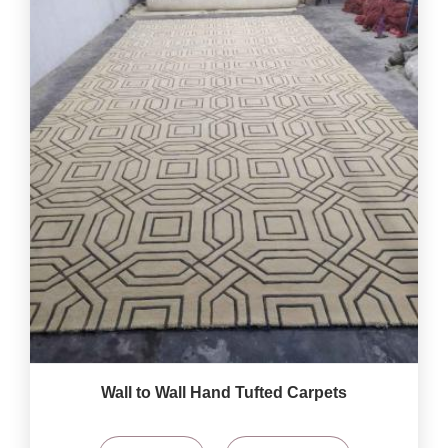
Wall to Wall Hand Tufted Carpets