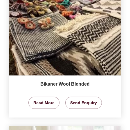
Bikaner Wool Blended
Read More
Send Enquiry