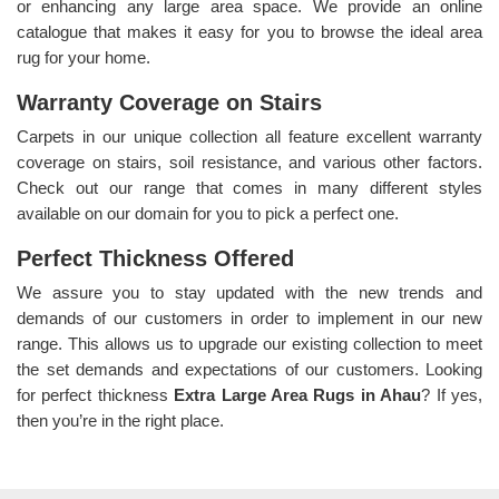
or enhancing any large area space. We provide an online
catalogue that makes it easy for you to browse the ideal area
rug for your home.
Warranty Coverage on Stairs
Carpets in our unique collection all feature excellent warranty
coverage on stairs, soil resistance, and various other factors.
Check out our range that comes in many different styles
available on our domain for you to pick a perfect one.
Perfect Thickness Offered
We assure you to stay updated with the new trends and
demands of our customers in order to implement in our new
range. This allows us to upgrade our existing collection to meet
the set demands and expectations of our customers. Looking
for perfect thickness
Extra Large Area Rugs in Ahau
? If yes,
then you’re in the right place.