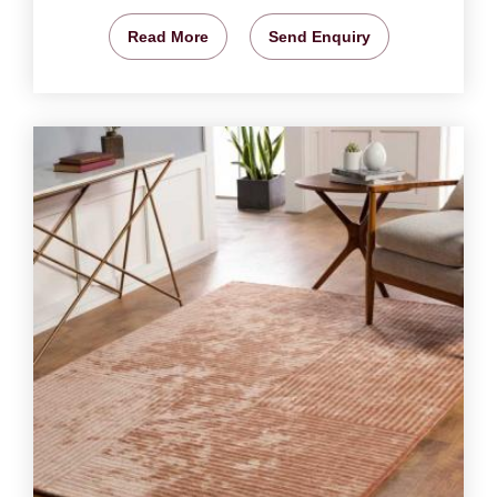
Read More
Send Enquiry