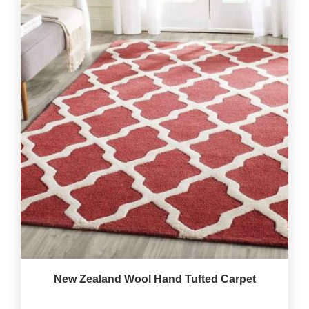
New Zealand Wool Hand Tufted Carpet