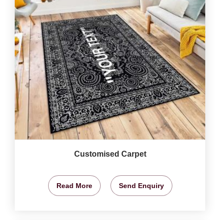
Customised Carpet
Read More
Send Enquiry