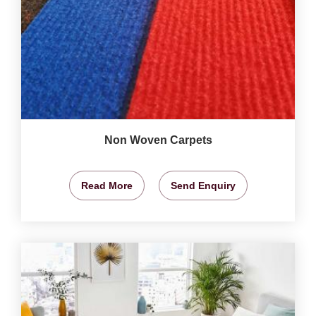
Non Woven Carpets
Read More
Send Enquiry