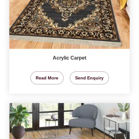
Acrylic Carpet
Read More
Send Enquiry