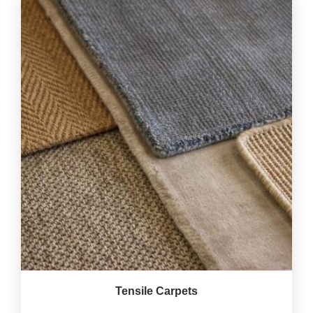
Tensile Carpets