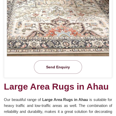
Send Enquiry
Large Area Rugs in Ahau
Our beautiful range of
Large Area Rugs in Ahau
is suitable for
heavy traffic and low-traffic areas as well. The combination of
reliability and durability, makes it a great solution for decorating