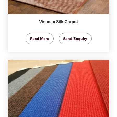
Viscose Silk Carpet
Read More
Send Enquiry