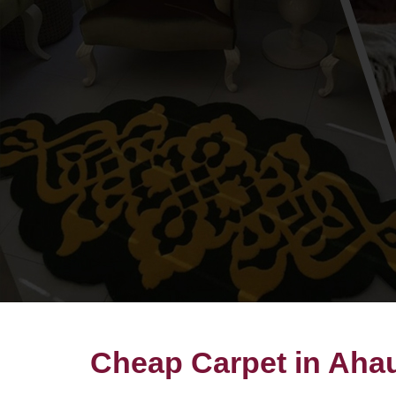
Cheap Carpet in Aha