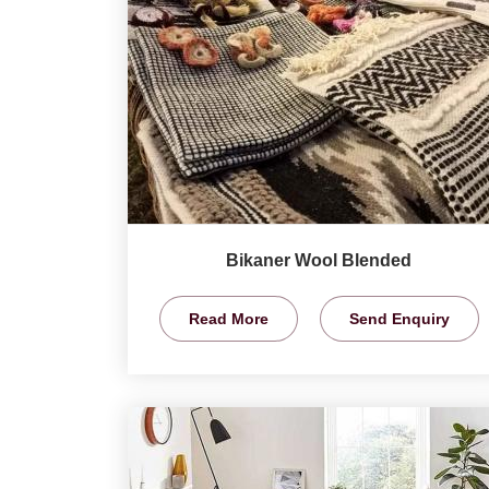
Bikaner Wool Blended
Read More
Send Enquiry