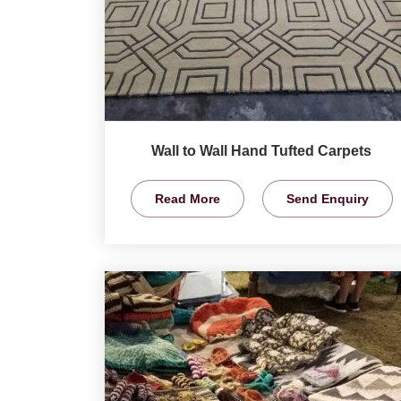
Wall to Wall Hand Tufted Carpets
Read More
Send Enquiry