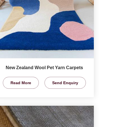
New Zealand Wool Pet Yarn Carpets
Read More
Send Enquiry