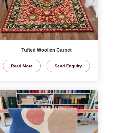
Tufted Woollen Carpet
Read More
Send Enquiry