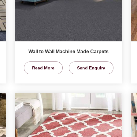
Wall to Wall Machine Made Carpets
Read More
Send Enquiry