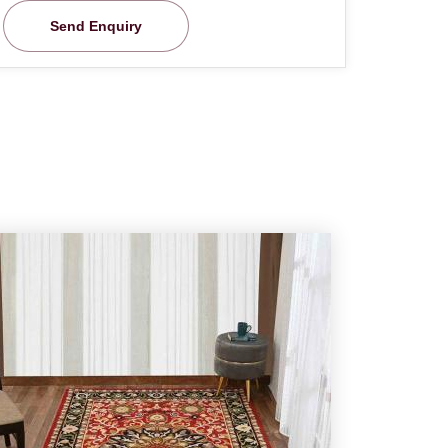
Send Enquiry