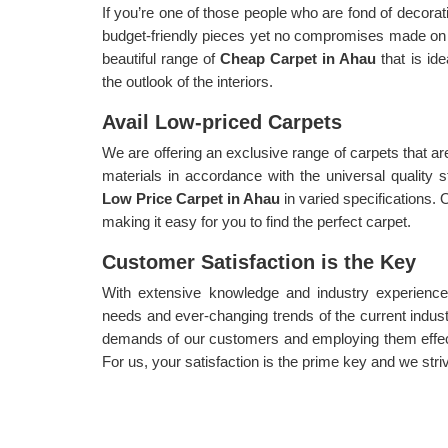
If you’re one of those people who are fond of decorat
budget-friendly pieces yet no compromises made on 
beautiful range of
Cheap Carpet in Ahau
that is id
the outlook of the interiors.
Avail Low-priced Carpets
We are offering an exclusive range of carpets that a
materials in accordance with the universal quality
Low Price Carpet in Ahau
in varied specifications. O
making it easy for you to find the perfect carpet.
Customer Satisfaction is the Key
With extensive knowledge and industry experience,
needs and ever-changing trends of the current indust
demands of our customers and employing them effec
For us, your satisfaction is the prime key and we striv