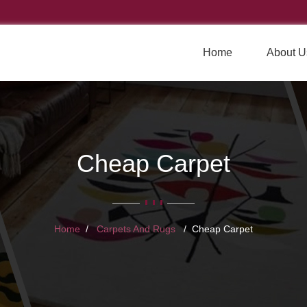
Home
About U
Cheap Carpet
Home
Carpets And Rugs
Cheap Carpet