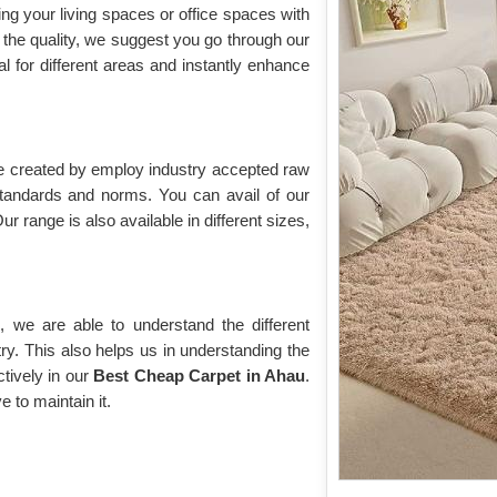
ing your living spaces or office spaces with
the quality, we suggest you go through our
eal for different areas and instantly enhance
re created by employ industry accepted raw
 standards and norms. You can avail of our
ur range is also available in different sizes,
 we are able to understand the different
ry. This also helps us in understanding the
tively in our
Best Cheap Carpet in Ahau
.
e to maintain it.