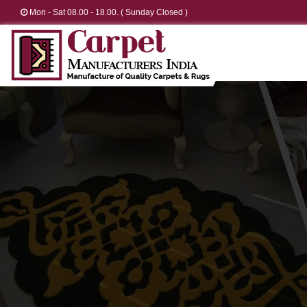
Mon - Sat 08.00 - 18.00. ( Sunday Closed )