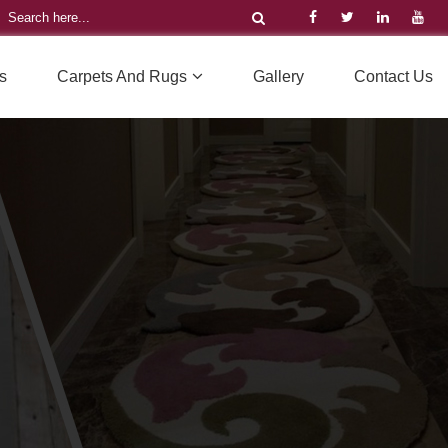
s
Carpets And Rugs
Gallery
Contact Us