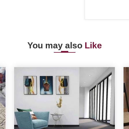
You may also
Like