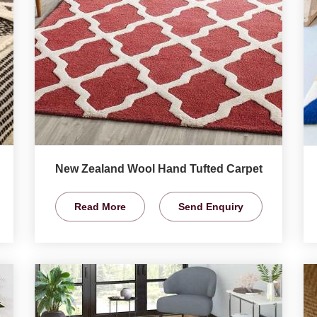
New Zealand Wool Hand Tufted Carpet
Read More
Send Enquiry