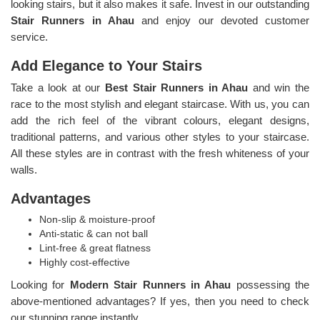
looking stairs, but it also makes it safe. Invest in our outstanding
Stair Runners
in Ahau
and enjoy our devoted customer
service.
Add Elegance to Your Stairs
Take a look at our
Best Stair Runners in Ahau
and win the
race to the most stylish and elegant staircase. With us, you can
add the rich feel of the vibrant colours, elegant designs,
traditional patterns, and various other styles to your staircase.
All these styles are in contrast with the fresh whiteness of your
walls.
Advantages
Non-slip & moisture-proof
Anti-static & can not ball
Lint-free & great flatness
Highly cost-effective
Looking for
Modern Stair Runners in Ahau
possessing the
above-mentioned advantages? If yes, then you need to check
our stunning range instantly.