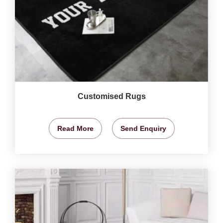
Customised Rugs
Read More
Send Enquiry