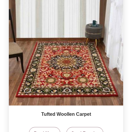
Tufted Woollen Carpet