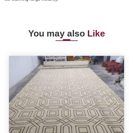
You may also
Like