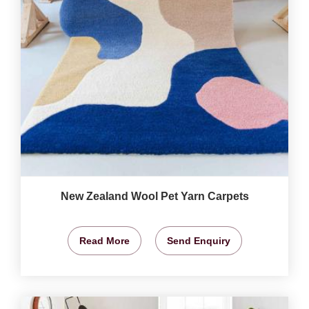
New Zealand Wool Pet Yarn Carpets
Read More
Send Enquiry