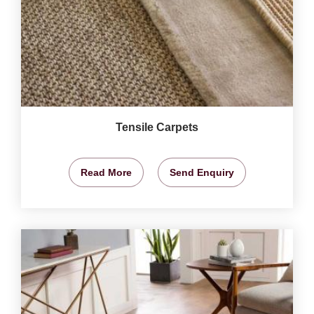
Tensile Carpets
Read More
Send Enquiry