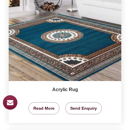
Acrylic Rug
Read More
Send Enquiry