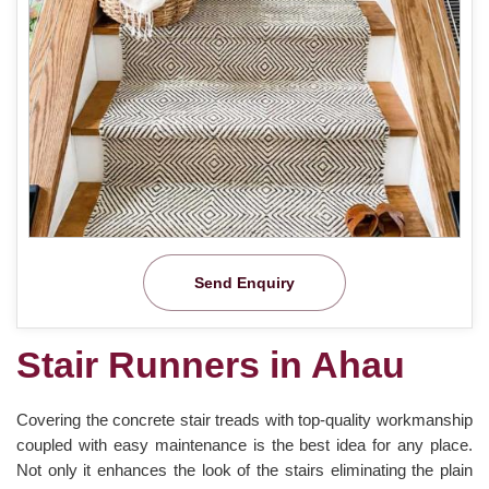
Send Enquiry
Stair Runners in Ahau
Covering the concrete stair treads with top-quality workmanship
coupled with easy maintenance is the best idea for any place.
Not only it enhances the look of the stairs eliminating the plain