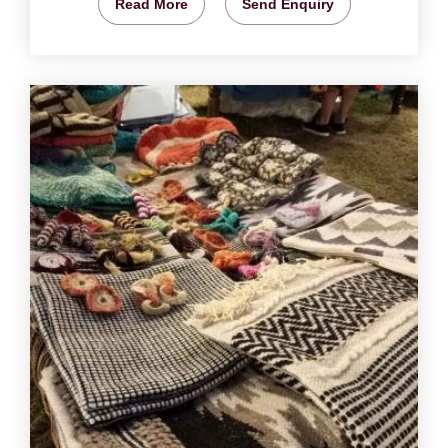
Read More
Send Enquiry