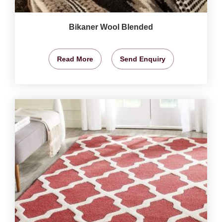
Bikaner Wool Blended
Read More
Send Enquiry