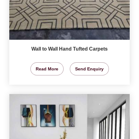
Wall to Wall Hand Tufted Carpets
Read More
Send Enquiry