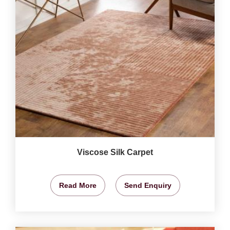
Viscose Silk Carpet
Read More
Send Enquiry