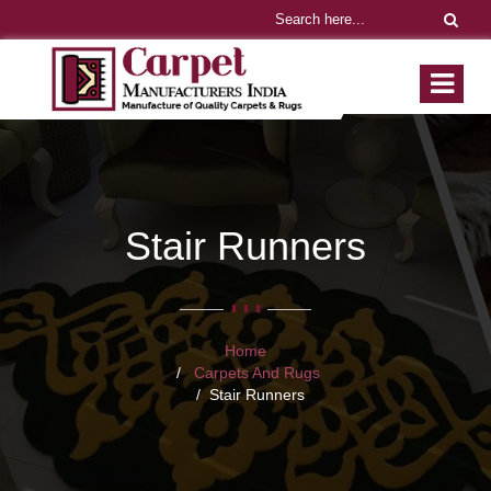
Stair Runners
Home
Carpets And Rugs
Stair Runners