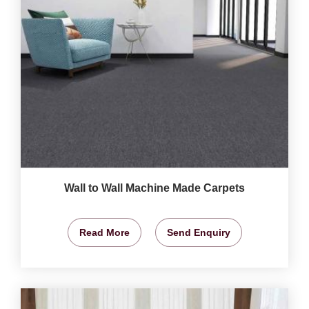
Wall to Wall Machine Made Carpets
Read More
Send Enquiry