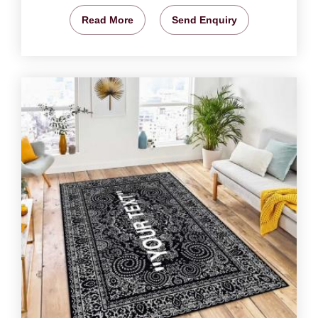
Read More
Send Enquiry