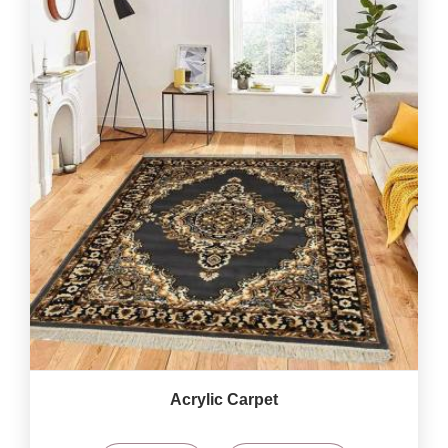
Acrylic Carpet