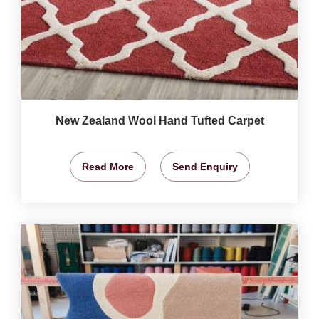
New Zealand Wool Hand Tufted Carpet
Read More
Send Enquiry