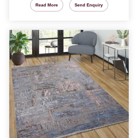
Read More
Send Enquiry