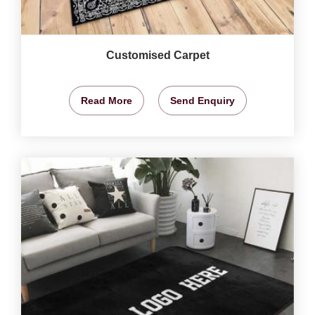
Customised Carpet
Read More
Send Enquiry