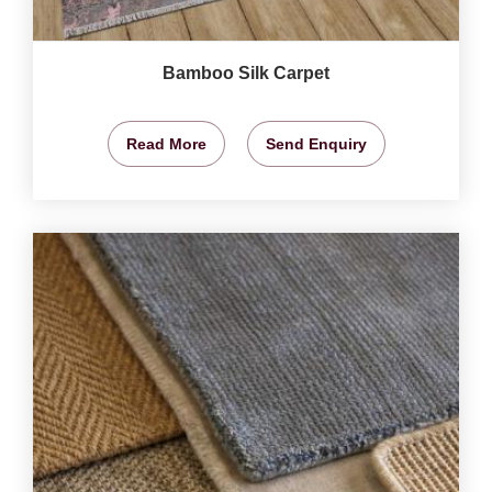
Bamboo Silk Carpet
Read More
Send Enquiry