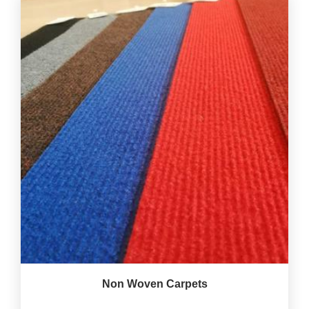
Non Woven Carpets