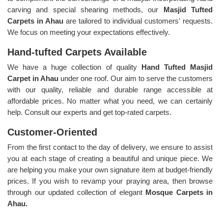
carving and special shearing methods, our
Masjid Tufted
Carpets in Ahau
are tailored to individual customers' requests.
We focus on meeting your expectations effectively.
Hand-tufted Carpets Available
We have a huge collection of quality
Hand Tufted Masjid
Carpet in Ahau
under one roof. Our aim to serve the customers
with our quality, reliable and durable range accessible at
affordable prices. No matter what you need, we can certainly
help. Consult our experts and get top-rated carpets.
Customer-Oriented
From the first contact to the day of delivery, we ensure to assist
you at each stage of creating a beautiful and unique piece. We
are helping you make your own signature item at budget-friendly
prices. If you wish to revamp your praying area, then browse
through our updated collection of elegant
Mosque Carpets in
Ahau.