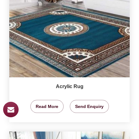
Acrylic Rug
Read More
Send Enquiry