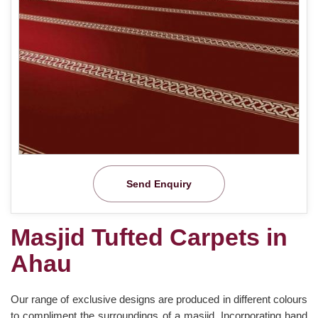
Send Enquiry
Masjid Tufted Carpets in
Ahau
Our range of exclusive designs are produced in different colours
to compliment the surroundings of a masjid. Incorporating hand