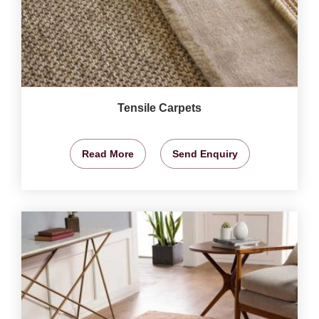
Tensile Carpets
Read More
Send Enquiry