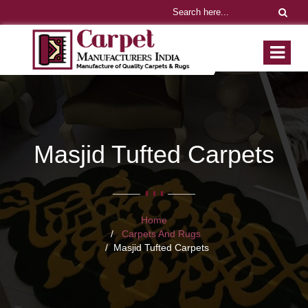
Masjid Tufted Carpets
Home
Carpets And Rugs
Masjid Tufted Carpets