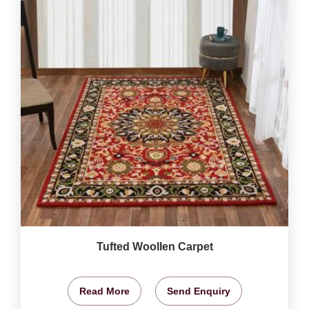
Tufted Woollen Carpet
Read More
Send Enquiry