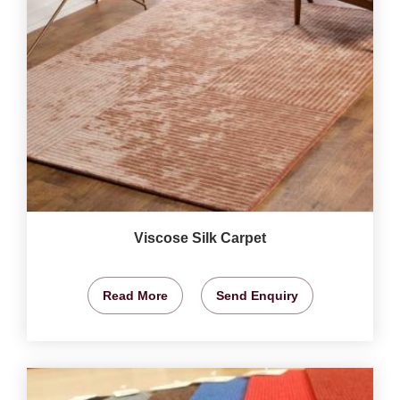
Viscose Silk Carpet
Read More
Send Enquiry