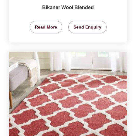
Bikaner Wool Blended
Read More
Send Enquiry