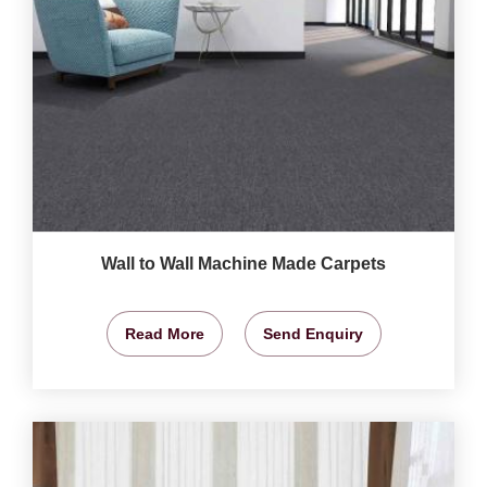
Wall to Wall Machine Made Carpets
Read More
Send Enquiry