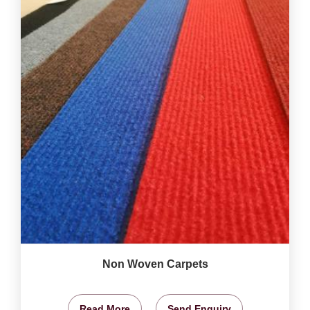
Non Woven Carpets
Read More
Send Enquiry