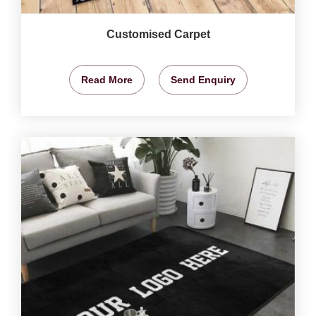
Customised Carpet
Read More
Send Enquiry