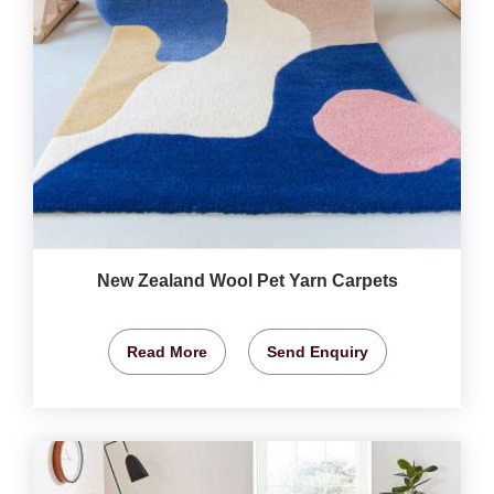
New Zealand Wool Pet Yarn Carpets
Read More
Send Enquiry