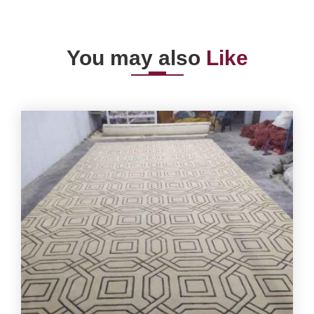
You may also
Like