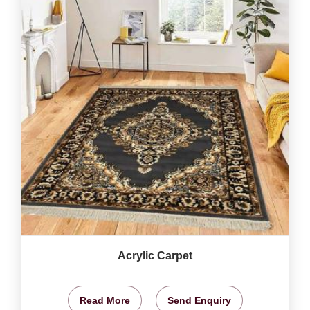
Acrylic Carpet
Read More
Send Enquiry