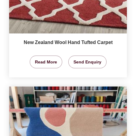
New Zealand Wool Hand Tufted Carpet
Read More
Send Enquiry