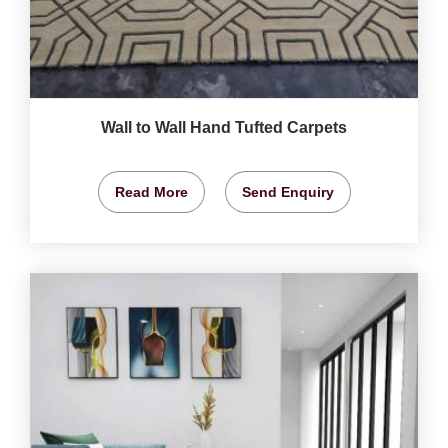
Wall to Wall Hand Tufted Carpets
Read More
Send Enquiry