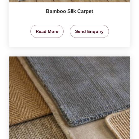
Bamboo Silk Carpet
Read More
Send Enquiry