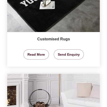
Customised Rugs
Read More
Send Enquiry