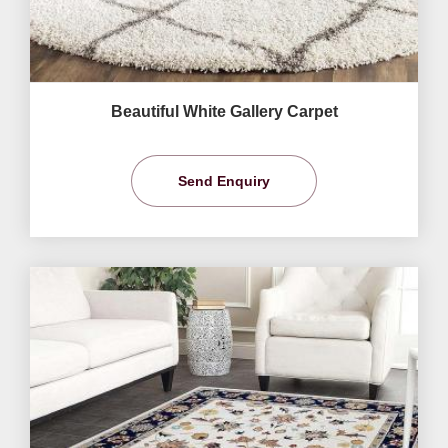
Beautiful White Gallery Carpet
Send Enquiry