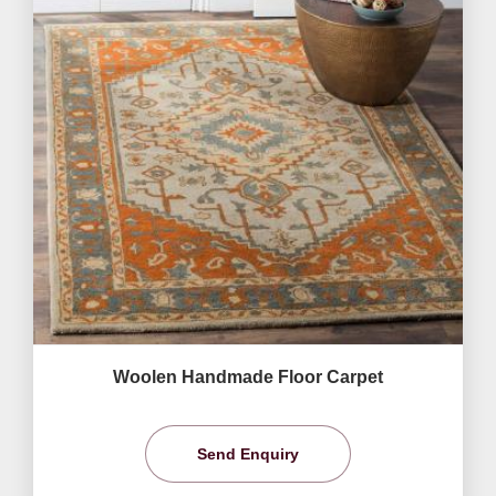
Woolen Handmade Floor Carpet
Send Enquiry