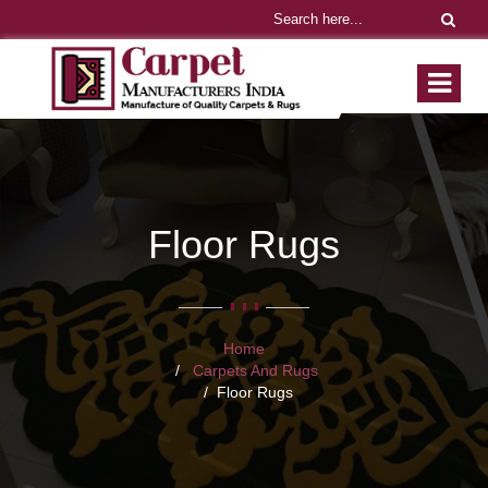
Floor Rugs
Home
Carpets And Rugs
Floor Rugs