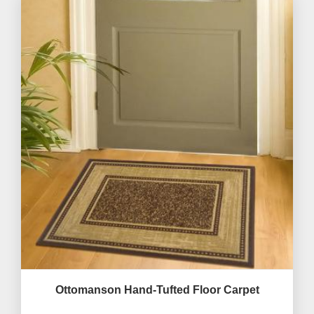
Ottomanson Hand-Tufted Floor Carpet