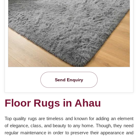
Send Enquiry
Floor Rugs in Ahau
Top quality rugs are timeless and known for adding an element
of elegance, class, and beauty to any home. Though, they need
regular maintenance in order to preserve their appearance and