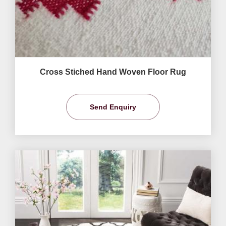
Cross Stiched Hand Woven Floor Rug
Send Enquiry