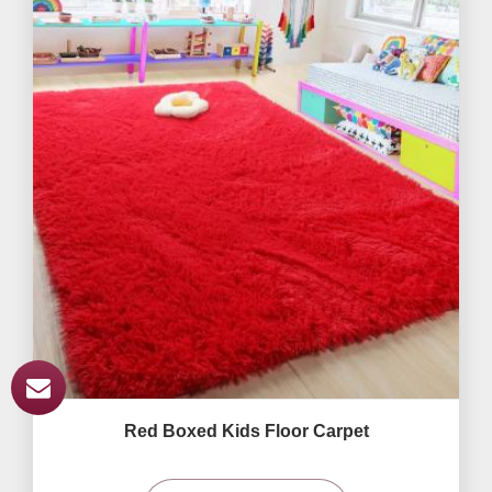
Red Boxed Kids Floor Carpet