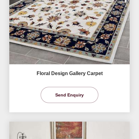
Floral Design Gallery Carpet
Send Enquiry