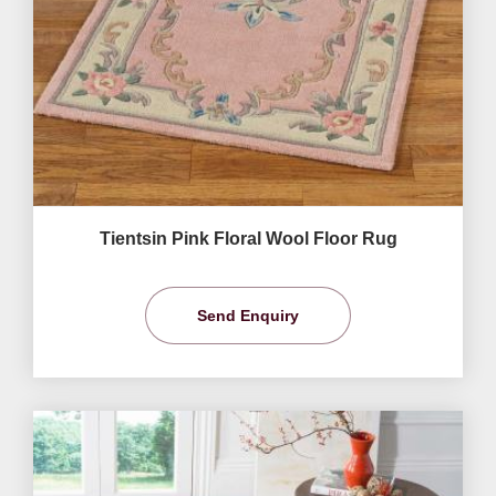
Tientsin Pink Floral Wool Floor Rug
Send Enquiry