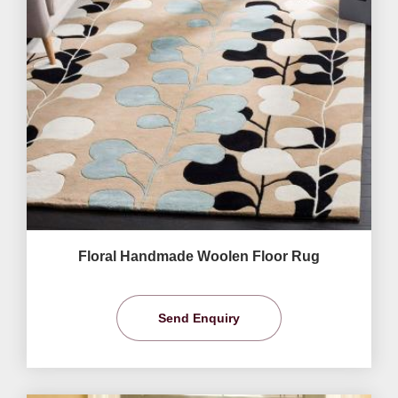
Floral Handmade Woolen Floor Rug
Send Enquiry