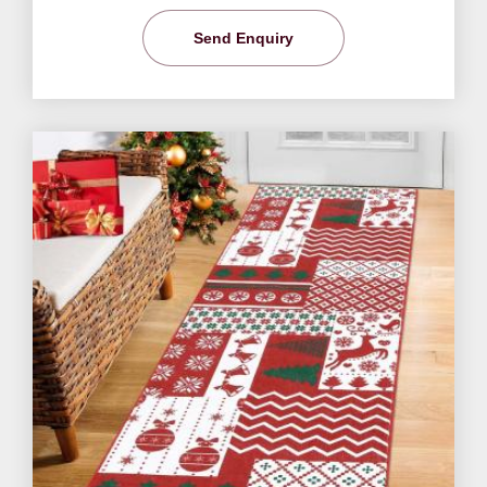
Send Enquiry