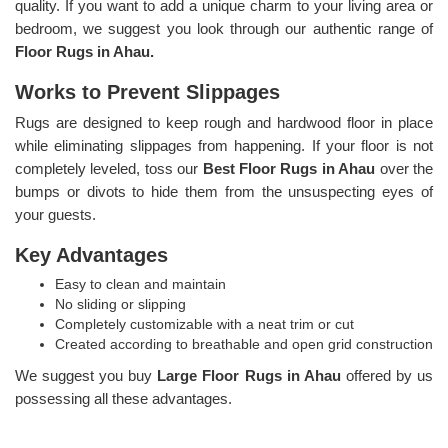
quality. If you want to add a unique charm to your living area or
bedroom, we suggest you look through our authentic range of
Floor Rugs in Ahau.
Works to Prevent Slippages
Rugs are designed to keep rough and hardwood floor in place
while eliminating slippages from happening. If your floor is not
completely leveled, toss our
Best Floor Rugs in Ahau
over the
bumps or divots to hide them from the unsuspecting eyes of
your guests.
Key Advantages
Easy to clean and maintain
No sliding or slipping
Completely customizable with a neat trim or cut
Created according to breathable and open grid construction
We suggest you buy
Large Floor Rugs in Ahau
offered by us
possessing all these advantages.