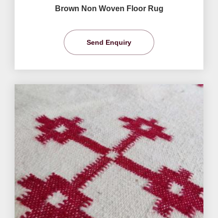
Brown Non Woven Floor Rug
Send Enquiry