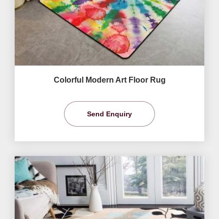
Colorful Modern Art Floor Rug
Send Enquiry