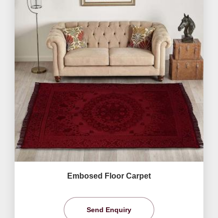
Embosed Floor Carpet
Send Enquiry