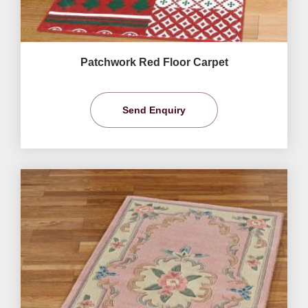
Patchwork Red Floor Carpet
Send Enquiry