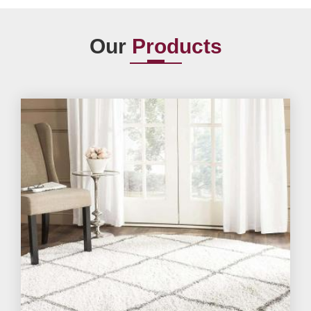
Our
Products