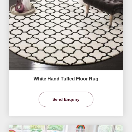
White Hand Tufted Floor Rug
Send Enquiry