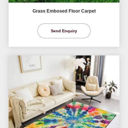
Grass Embosed Floor Carpet
Send Enquiry