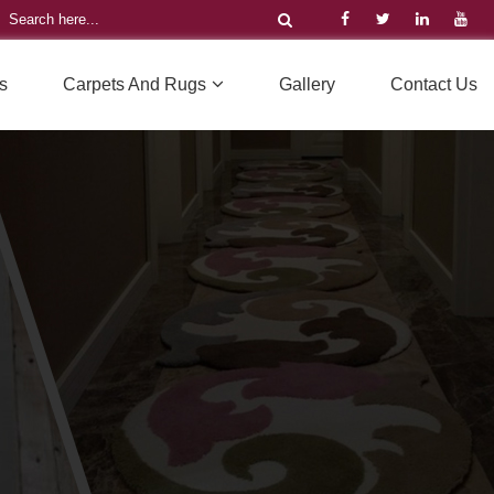
s
Carpets And Rugs
Gallery
Contact Us