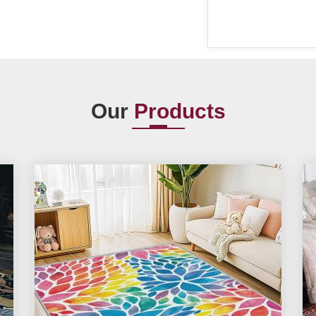
Our
Products