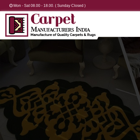
Mon - Sat 08.00 - 18.00. ( Sunday Closed )