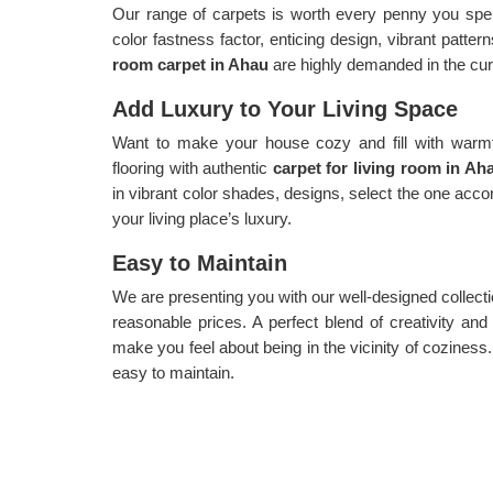
Our range of carpets is worth every penny you spen
color fastness factor, enticing design, vibrant patte
room carpet in Ahau
are highly demanded in the cur
Add Luxury to Your Living Space
Want to make your house cozy and fill with warmth
flooring with authentic
carpet for living room in A
in vibrant color shades, designs, select the one acco
your living place’s luxury.
Easy to Maintain
We are presenting you with our well-designed collect
reasonable prices. A perfect blend of creativity and a
make you feel about being in the vicinity of coziness
easy to maintain.