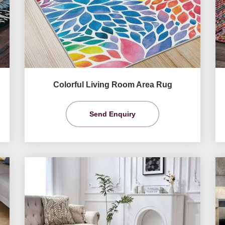
Colorful Living Room Area Rug
Send Enquiry