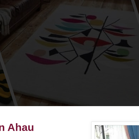
in Ahau