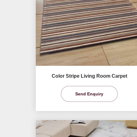
Color Stripe Living Room Carpet
Send Enquiry