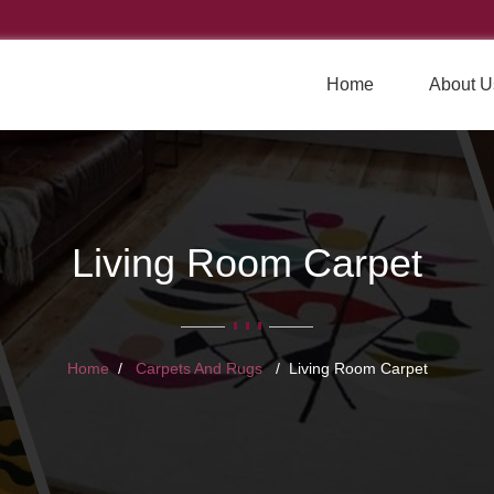
Home
About U
Living Room Carpet
Home
Carpets And Rugs
Living Room Carpet