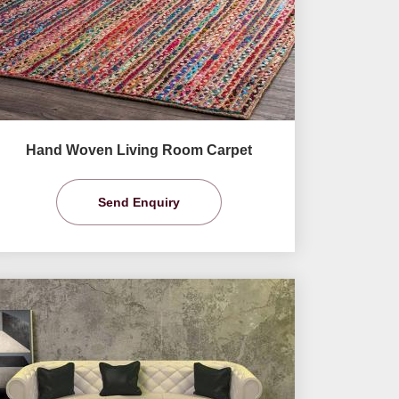
Hand Woven Living Room Carpet
Send Enquiry