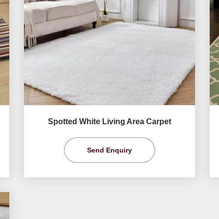
Spotted White Living Area Carpet
Send Enquiry