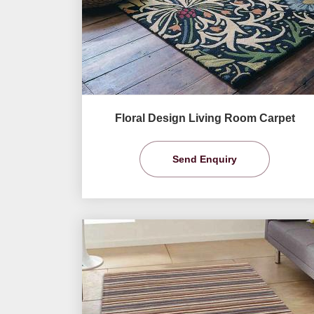
Floral Design Living Room Carpet
Send Enquiry