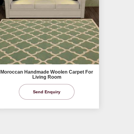
Moroccan Handmade Woolen Carpet For
Living Room
Send Enquiry