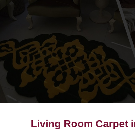
Living Room Carpet 