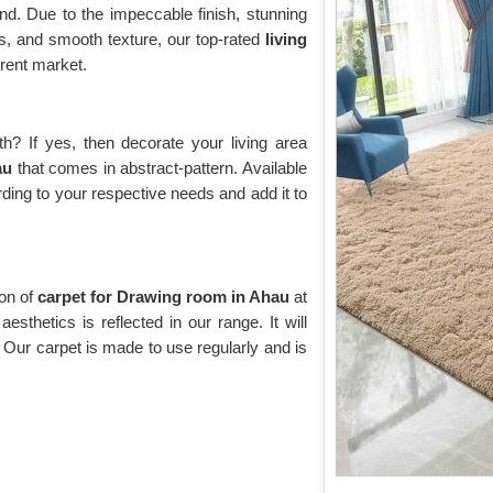
d. Due to the impeccable finish, stunning
rns, and smooth texture, our top-rated
living
rent market.
? If yes, then decorate your living area
hau
that comes in abstract-pattern. Available
rding to your respective needs and add it to
ion of
carpet for Drawing room in Ahau
at
esthetics is reflected in our range. It will
. Our carpet is made to use regularly and is