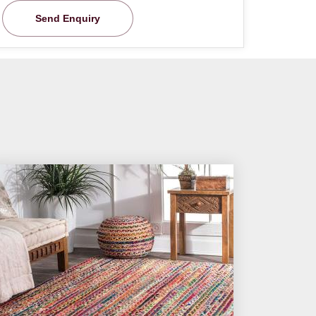
Send Enquiry