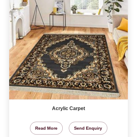
Acrylic Carpet
Read More
Send Enquiry