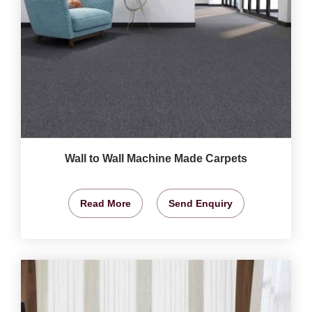
Wall to Wall Machine Made Carpets
Read More
Send Enquiry