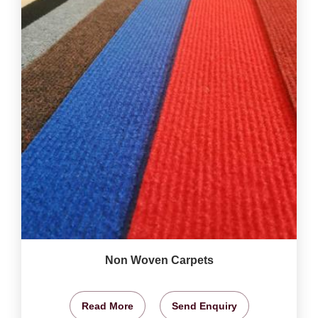
Non Woven Carpets
Read More
Send Enquiry