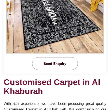
Send Enquiry
Customised Carpet in Al
Khaburah
With rich experience, we have been producing great quality
Customised Carpet in Al Khaburah
. We don’t flinch on our