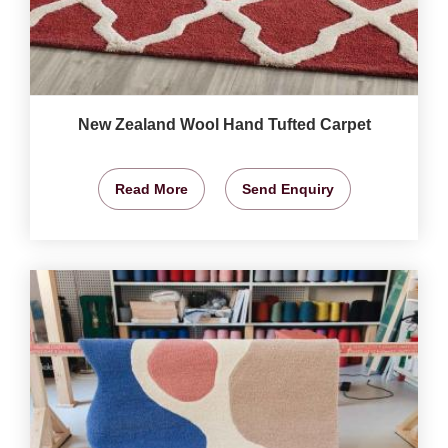
New Zealand Wool Hand Tufted Carpet
Read More
Send Enquiry