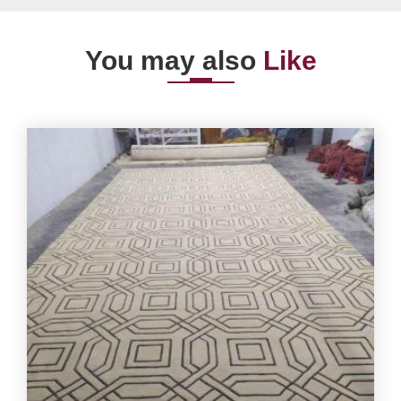
You may also
Like