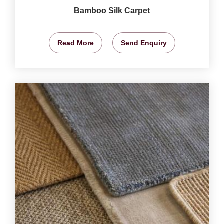
Bamboo Silk Carpet
Read More
Send Enquiry