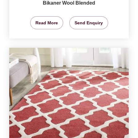
Bikaner Wool Blended
Read More
Send Enquiry