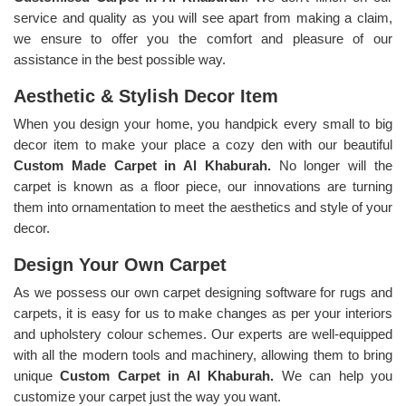
service and quality as you will see apart from making a claim,
we ensure to offer you the comfort and pleasure of our
assistance in the best possible way.
Aesthetic & Stylish Decor Item
When you design your home, you handpick every small to big
decor item to make your place a cozy den with our beautiful
Custom Made Carpet in Al Khaburah.
No longer will the
carpet is known as a floor piece, our innovations are turning
them into ornamentation to meet the aesthetics and style of your
decor.
Design Your Own Carpet
As we possess our own carpet designing software for rugs and
carpets, it is easy for us to make changes as per your interiors
and upholstery colour schemes. Our experts are well-equipped
with all the modern tools and machinery, allowing them to bring
unique
Custom Carpet in Al Khaburah.
We can help you
customize your carpet just the way you want.