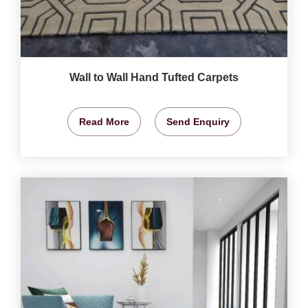
Wall to Wall Hand Tufted Carpets
Read More
Send Enquiry