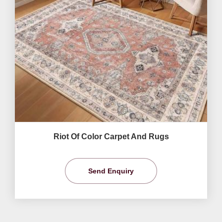
Riot Of Color Carpet And Rugs
Send Enquiry