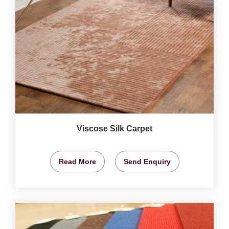
Viscose Silk Carpet
Read More
Send Enquiry