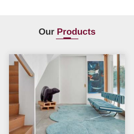
Our
Products