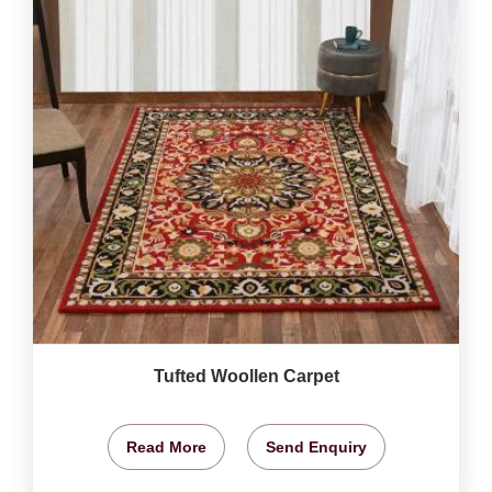
Tufted Woollen Carpet
Read More
Send Enquiry