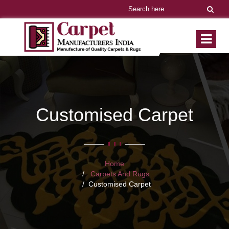
Customised Carpet
Home
Carpets And Rugs
Customised Carpet