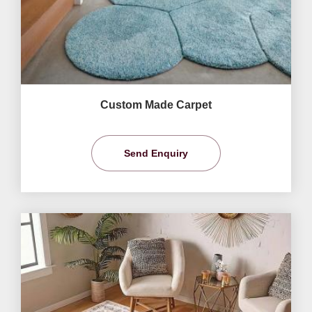
Custom Made Carpet
Send Enquiry