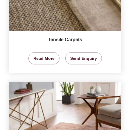
Tensile Carpets
Read More
Send Enquiry