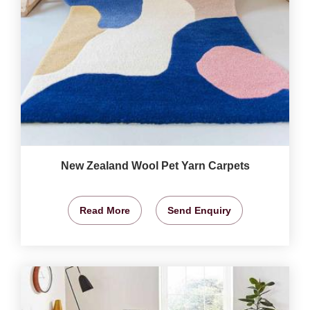
New Zealand Wool Pet Yarn Carpets
Read More
Send Enquiry