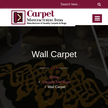
Wall Carpet
Home
Carpets And Rugs
Wall Carpet