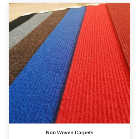
Non Woven Carpets