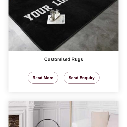
Customised Rugs
Read More
Send Enquiry