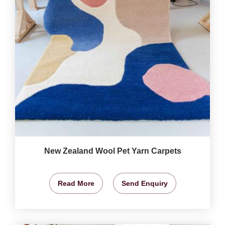
New Zealand Wool Pet Yarn Carpets
Read More
Send Enquiry