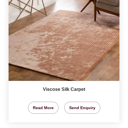
Viscose Silk Carpet
Read More
Send Enquiry