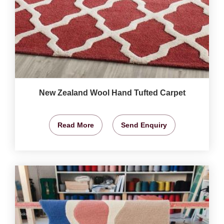
New Zealand Wool Hand Tufted Carpet
Read More
Send Enquiry