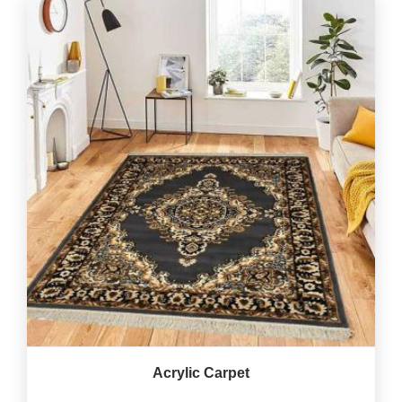
Acrylic Carpet