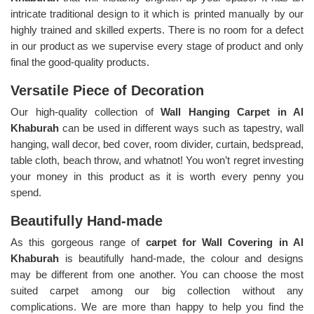
intricate traditional design to it which is printed manually by our
highly trained and skilled experts. There is no room for a defect
in our product as we supervise every stage of product and only
final the good-quality products.
Versatile Piece of Decoration
Our high-quality collection of
Wall Hanging Carpet in Al
Khaburah
can be used in different ways such as tapestry, wall
hanging, wall decor, bed cover, room divider, curtain, bedspread,
table cloth, beach throw, and whatnot! You won’t regret investing
your money in this product as it is worth every penny you
spend.
Beautifully Hand-made
As this gorgeous range of
carpet for Wall Covering in Al
Khaburah
is beautifully hand-made, the colour and designs
may be different from one another. You can choose the most
suited carpet among our big collection without any
complications. We are more than happy to help you find the