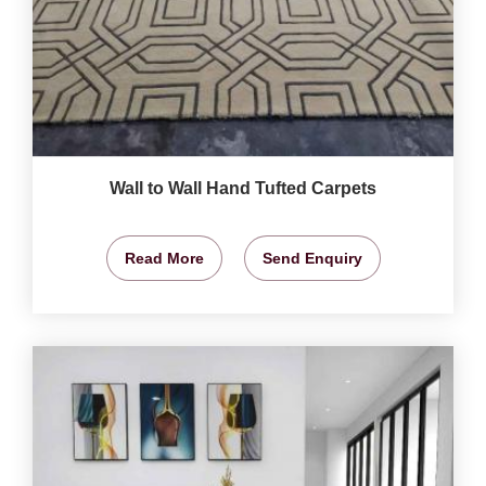
Wall to Wall Hand Tufted Carpets
Read More
Send Enquiry