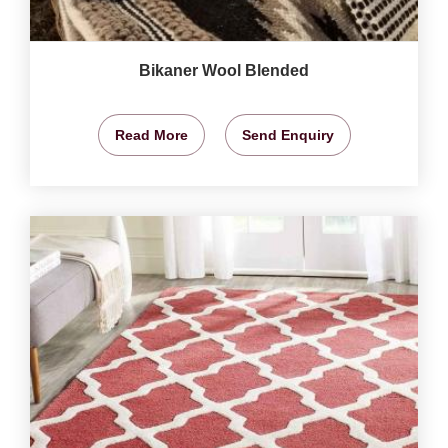
Bikaner Wool Blended
Read More
Send Enquiry