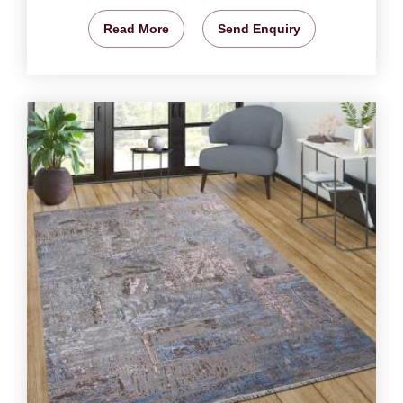
Read More
Send Enquiry