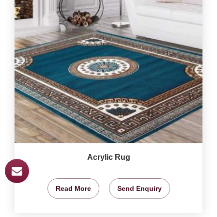
Acrylic Rug
Read More
Send Enquiry