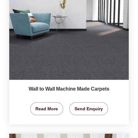
Wall to Wall Machine Made Carpets
Read More
Send Enquiry