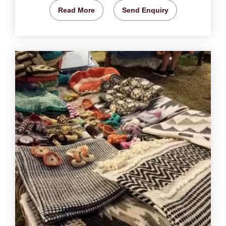
Read More
Send Enquiry