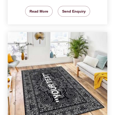
Read More
Send Enquiry