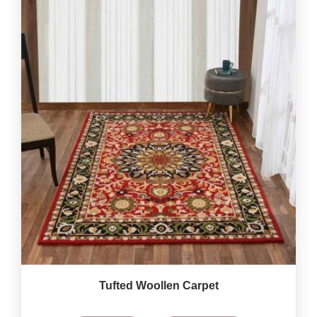
Tufted Woollen Carpet