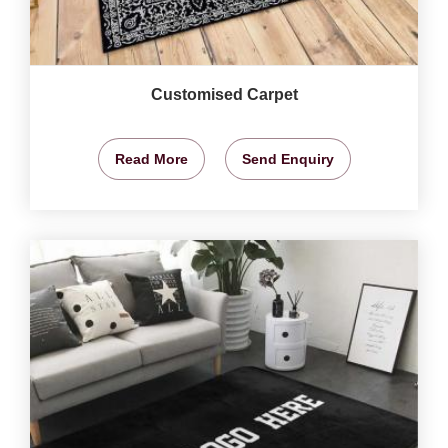
Customised Carpet
Read More
Send Enquiry