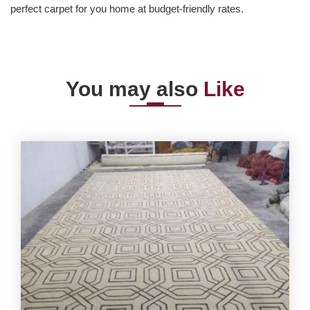
perfect carpet for you home at budget-friendly rates.
You may also
Like