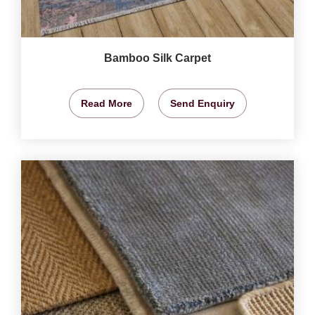
Bamboo Silk Carpet
Read More
Send Enquiry