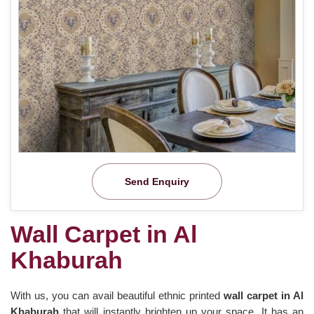
Send Enquiry
Wall Carpet in Al
Khaburah
With us, you can avail beautiful ethnic printed
wall carpet in Al
Khaburah
that will instantly brighten up your space. It has an