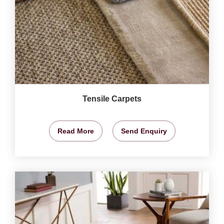
Tensile Carpets
Read More
Send Enquiry