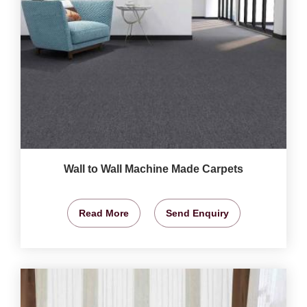
Wall to Wall Machine Made Carpets
Read More
Send Enquiry