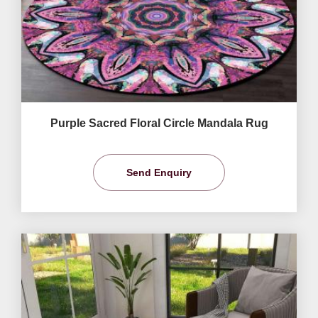
Purple Sacred Floral Circle Mandala Rug
Send Enquiry