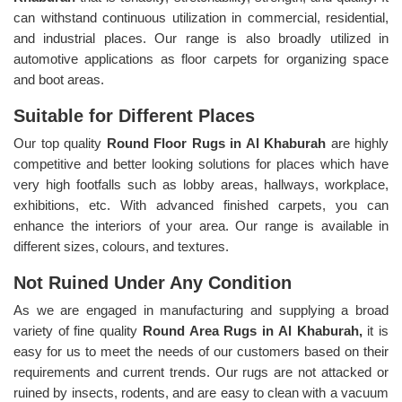
can withstand continuous utilization in commercial, residential,
and industrial places. Our range is also broadly utilized in
automotive applications as floor carpets for organizing space
and boot areas.
Suitable for Different Places
Our top quality
Round Floor Rugs in Al Khaburah
are highly
competitive and better looking solutions for places which have
very high footfalls such as lobby areas, hallways, workplace,
exhibitions, etc. With advanced finished carpets, you can
enhance the interiors of your area. Our range is available in
different sizes, colours, and textures.
Not Ruined Under Any Condition
As we are engaged in manufacturing and supplying a broad
variety of fine quality
Round Area Rugs in Al Khaburah,
it is
easy for us to meet the needs of our customers based on their
requirements and current trends. Our rugs are not attacked or
ruined by insects, rodents, and are easy to clean with a vacuum