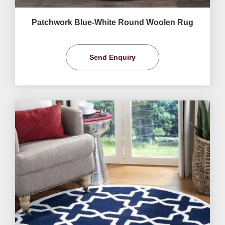
Patchwork Blue-White Round Woolen Rug
Send Enquiry