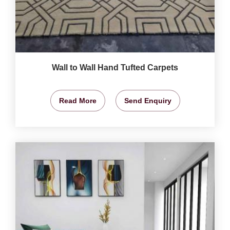
Wall to Wall Hand Tufted Carpets
Read More
Send Enquiry