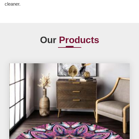
cleaner.
Our
Products