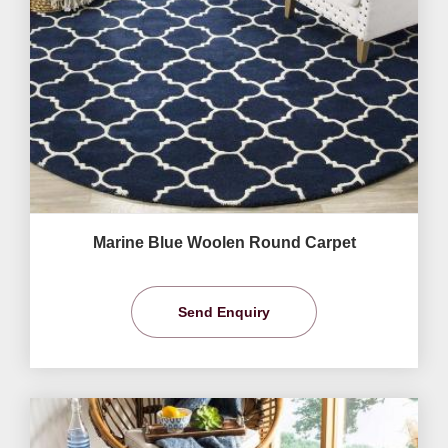
Marine Blue Woolen Round Carpet
Send Enquiry