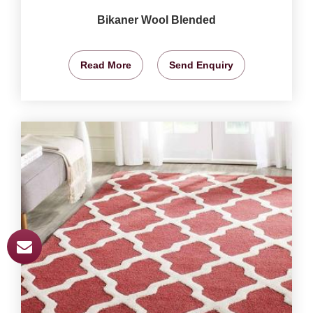
Bikaner Wool Blended
Read More
Send Enquiry