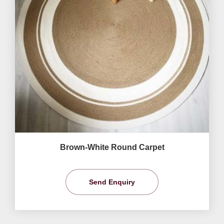
Brown-White Round Carpet
Send Enquiry