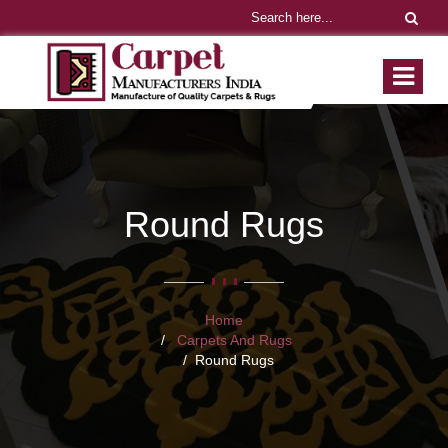
Round Rugs
Home
Carpets And Rugs
Round Rugs