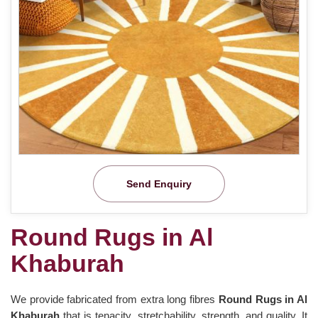
Send Enquiry
Round Rugs in Al
Khaburah
We provide fabricated from extra long fibres
Round Rugs in Al
Khaburah
that is tenacity, stretchability, strength, and quality. It