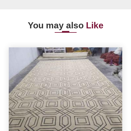
You may also
Like