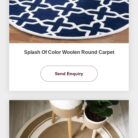
Splash Of Color Woolen Round Carpet
Send Enquiry