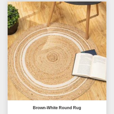
Brown-White Round Rug