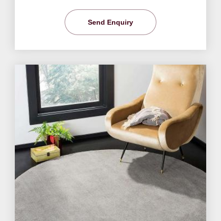
Send Enquiry