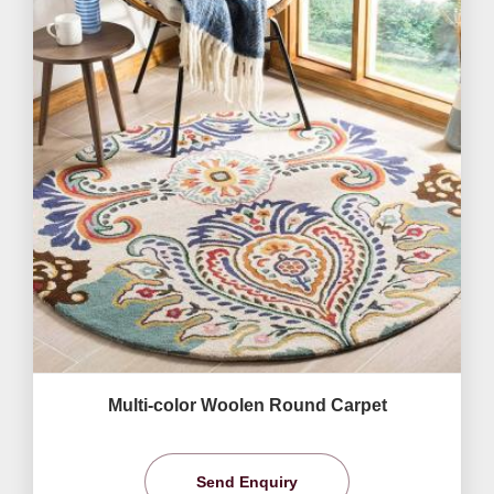
Multi-color Woolen Round Carpet
Send Enquiry