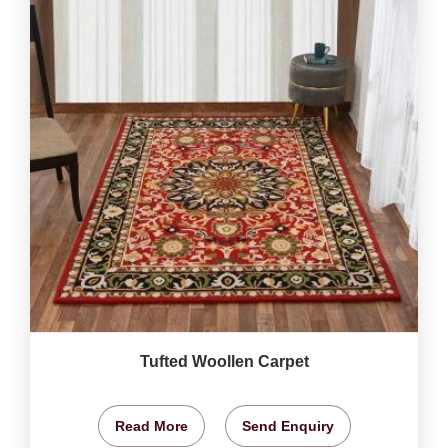
Tufted Woollen Carpet
Read More
Send Enquiry