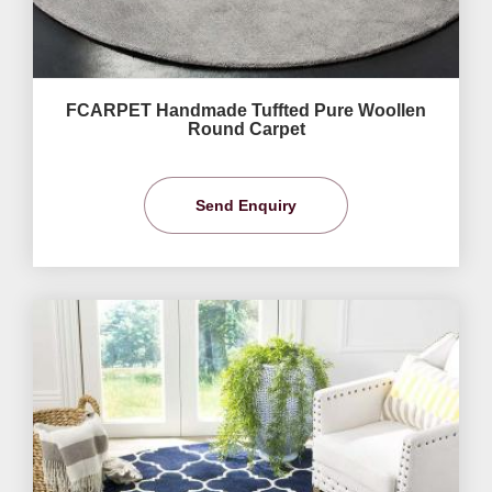
FCARPET Handmade Tuffted Pure Woollen
Round Carpet
Send Enquiry