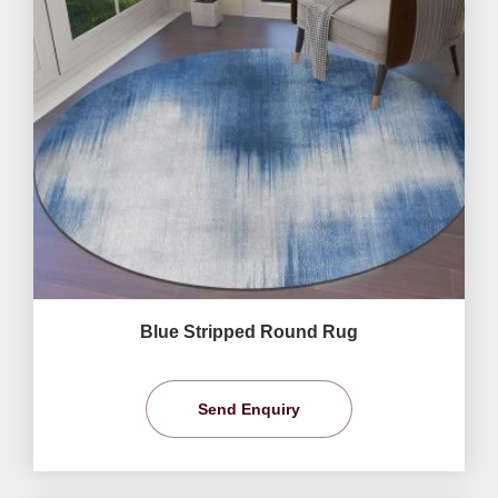
Blue Stripped Round Rug
Send Enquiry