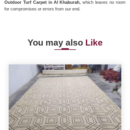
Outdoor Turf Carpet in Al Khaburah,
which leaves no room
for compromises or errors from our end.
You may also
Like