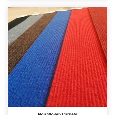
Non Woven Carpets