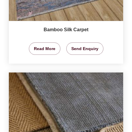
Bamboo Silk Carpet
Read More
Send Enquiry