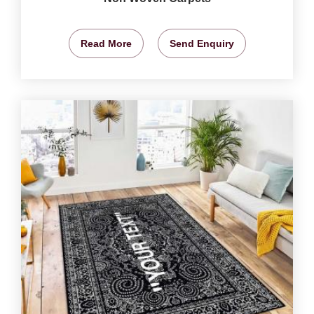
Read More
Send Enquiry