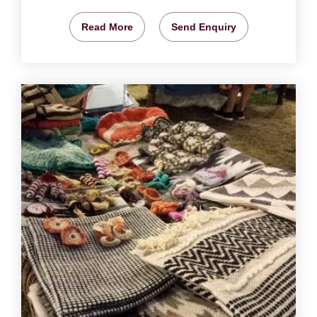
Read More
Send Enquiry