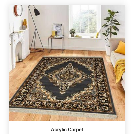
Acrylic Carpet