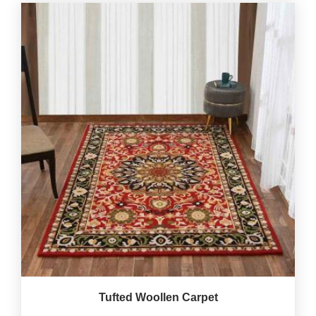
Tufted Woollen Carpet