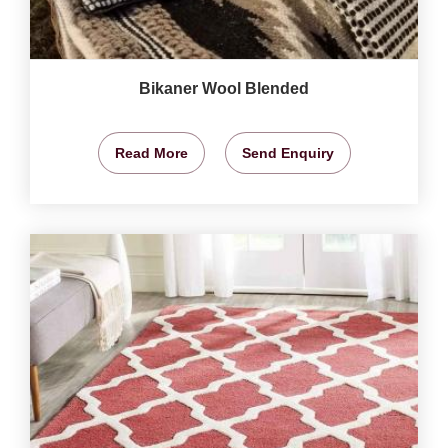
Bikaner Wool Blended
Read More
Send Enquiry