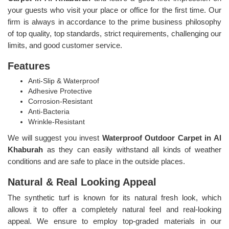
your guests who visit your place or office for the first time. Our
firm is always in accordance to the prime business philosophy
of top quality, top standards, strict requirements, challenging our
limits, and good customer service.
Features
Anti-Slip & Waterproof
Adhesive Protective
Corrosion-Resistant
Anti-Bacteria
Wrinkle-Resistant
We will suggest you invest
Waterproof Outdoor Carpet in Al
Khaburah
as they can easily withstand all kinds of weather
conditions and are safe to place in the outside places.
Natural & Real Looking Appeal
The synthetic turf is known for its natural fresh look, which
allows it to offer a completely natural feel and real-looking
appeal. We ensure to employ top-graded materials in our