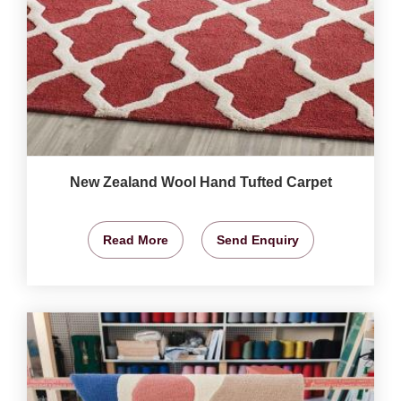
New Zealand Wool Hand Tufted Carpet
Read More
Send Enquiry