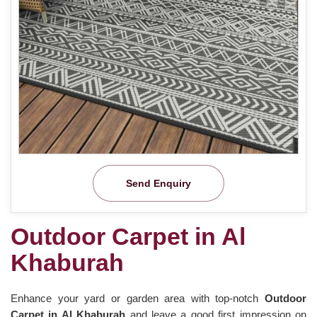
Send Enquiry
Outdoor Carpet in Al
Khaburah
Enhance your yard or garden area with top-notch
Outdoor
Carpet in Al Khaburah
and leave a good first impression on