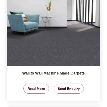
Wall to Wall Machine Made Carpets
Read More
Send Enquiry