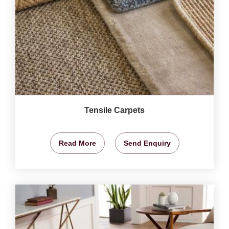
Tensile Carpets
Read More
Send Enquiry