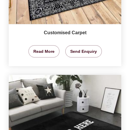
Customised Carpet
Read More
Send Enquiry