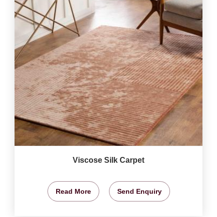
Viscose Silk Carpet
Read More
Send Enquiry