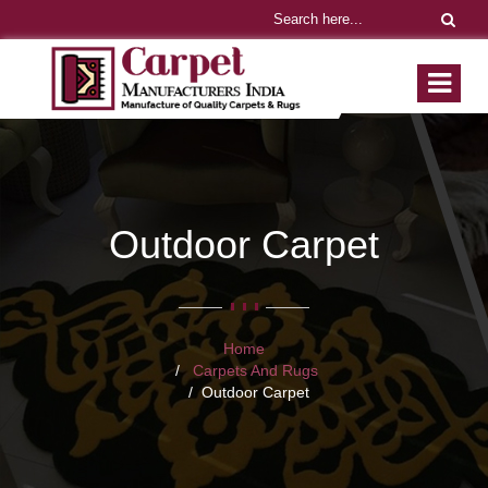
Outdoor Carpet
Home
Carpets And Rugs
Outdoor Carpet