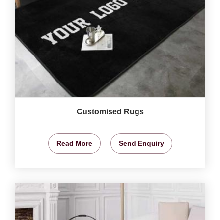
Customised Rugs
Read More
Send Enquiry