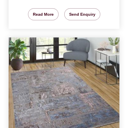
Read More
Send Enquiry