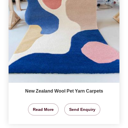
New Zealand Wool Pet Yarn Carpets
Read More
Send Enquiry