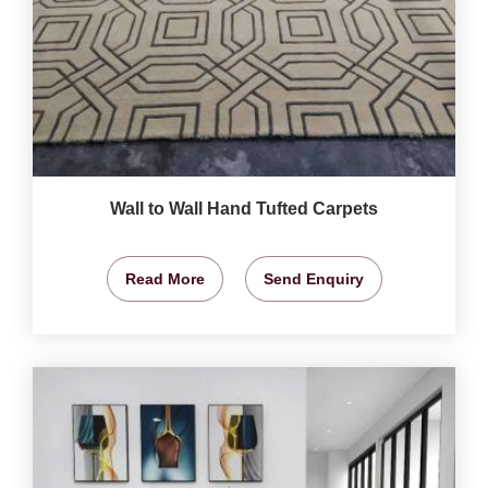
Wall to Wall Hand Tufted Carpets
Read More
Send Enquiry