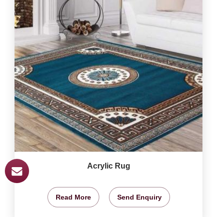
Acrylic Rug
Read More
Send Enquiry