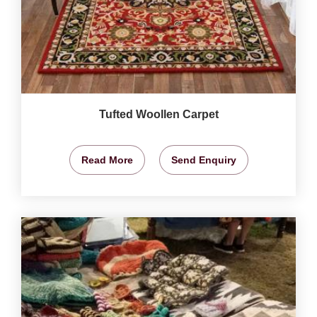
Tufted Woollen Carpet
Read More
Send Enquiry