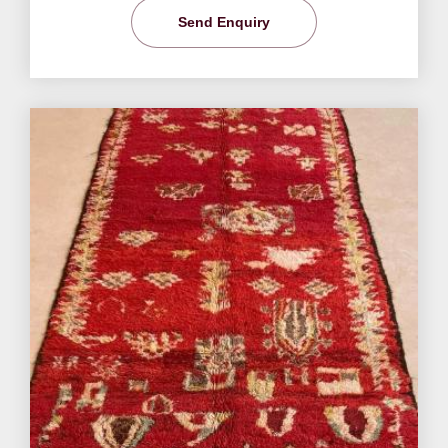
Send Enquiry