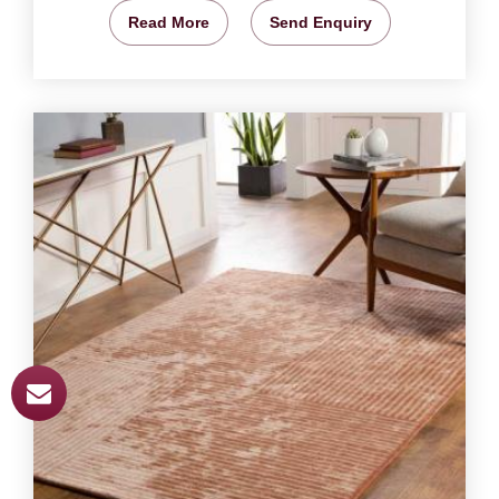
Read More
Send Enquiry