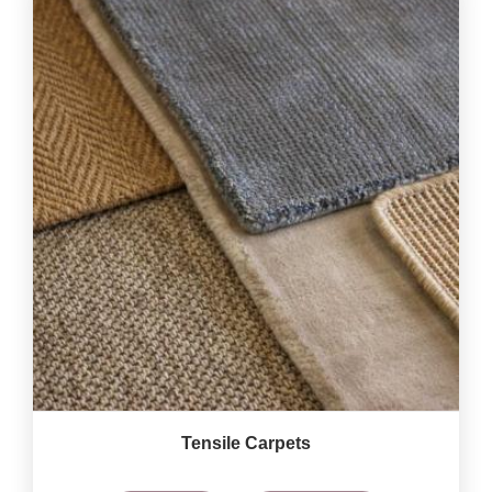
Tensile Carpets