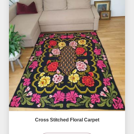
Cross Stitched Floral Carpet