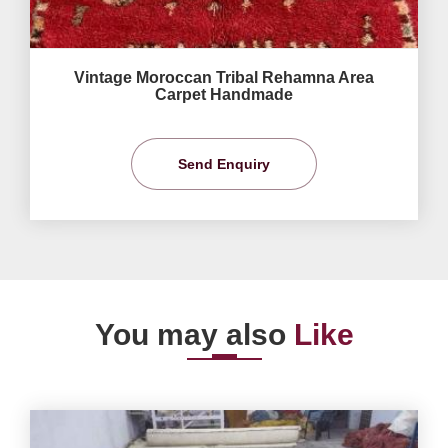
Vintage Moroccan Tribal Rehamna Area
Carpet Handmade
Send Enquiry
You may also
Like