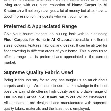
living area with our huge collection of
Home Carpet in Al
Khaburah
will not only save you a lot of money but also, leave a
good impression on the guests who visit your home.
Preferred & Appreciated Range
Give your house interiors an alluring look with our stunning
Floor Carpets for Home in Al Khaburah
available in different
sizes, colours, textures, fabrics, and design. It can be utilized for
floor covering in different areas of your home. This allows us to
offer a range that is preferred and appreciated in the current
market.
Supreme Quality Fabric Used
Being in this industry for so long has taught us so much about
carpets and rugs. We ensure to use that knowledge in the best
possible way while offering high quality and affordable range of
Full House Carpet in Al Khaburah
to our valued customers.
All our carpets are designed and manufactured with supreme
quality fabric, materials and the latest tools employed.