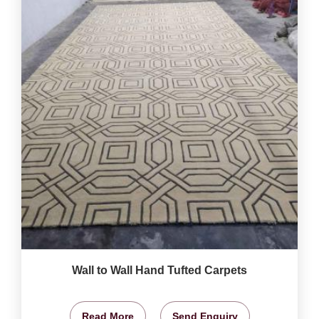
Wall to Wall Hand Tufted Carpets
Read More
Send Enquiry