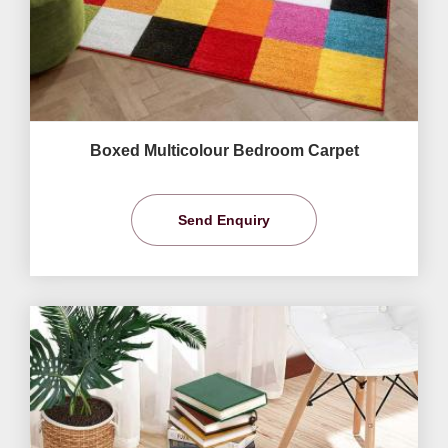
Boxed Multicolour Bedroom Carpet
Send Enquiry