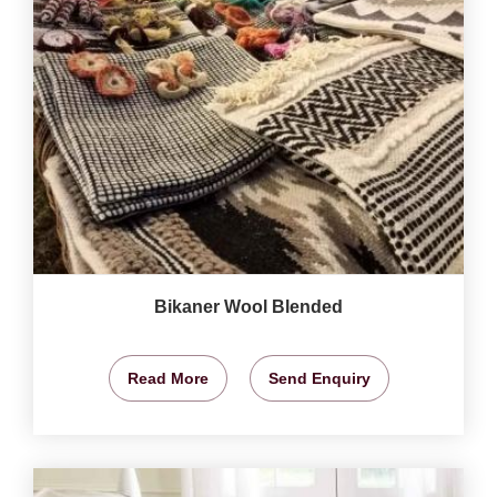
Bikaner Wool Blended
Read More
Send Enquiry