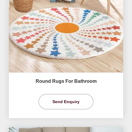
Round Rugs For Bathroom
Send Enquiry