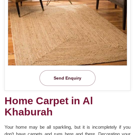
Send Enquiry
Home Carpet in Al
Khaburah
Your home may be all sparkling, but it is incompletely if you
don’t have carpets and rugs here and there. Decorating your