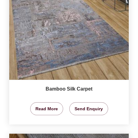
Bamboo Silk Carpet
Read More
Send Enquiry