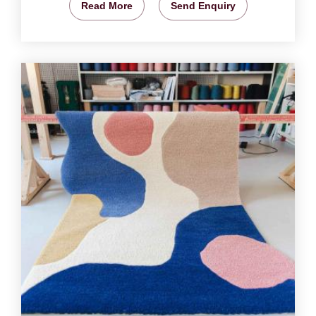
Read More
Send Enquiry