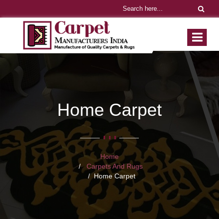
Home Carpet
Home
Carpets And Rugs
Home Carpet