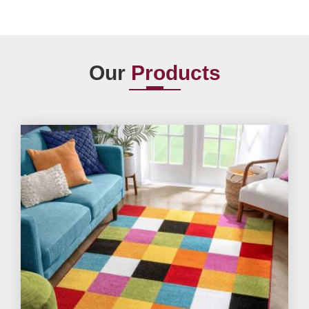
Our
Products