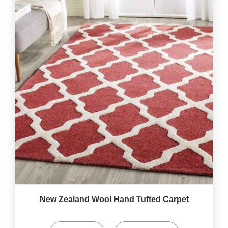
New Zealand Wool Hand Tufted Carpet