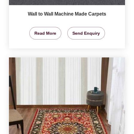
Wall to Wall Machine Made Carpets
Read More
Send Enquiry