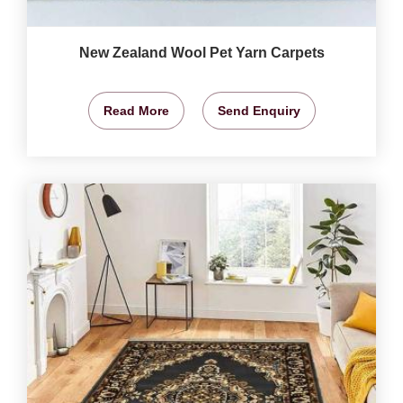
New Zealand Wool Pet Yarn Carpets
Read More
Send Enquiry