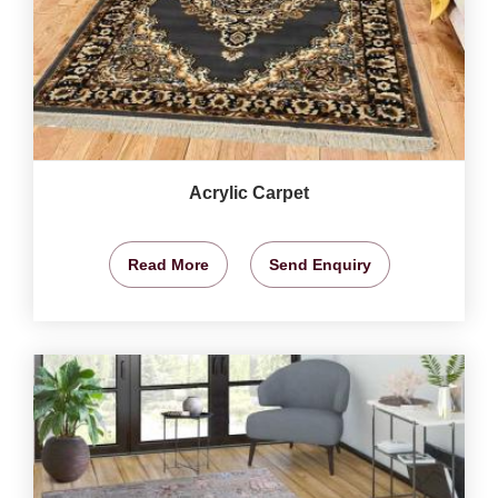
Acrylic Carpet
Read More
Send Enquiry