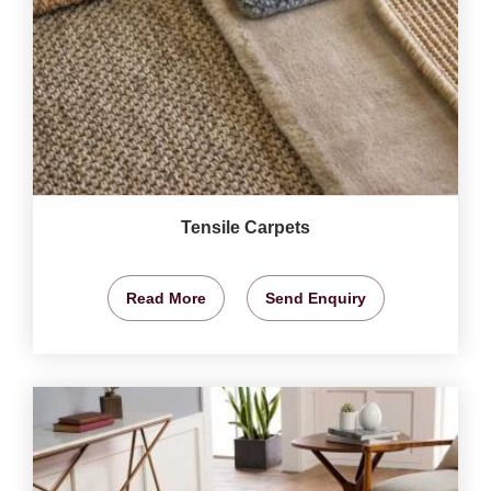
Tensile Carpets
Read More
Send Enquiry