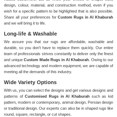
design, colour, material, and construction method, even if you
wish for a specific pattern to be highlighted that is also possible.
Share all your preferences for
Custom Rugs in Al Khaburah
and we will bring it to life.
Long-life & Washable
We assure you that our rugs are affordable, washable and
durable, so you don’t have to replace them quickly. Our entire
team of professionals strives constantly to deliver only the finest
and unique
Custom Made Rugs in Al Khaburah
. Owing to our
advanced technology and modern equipment, we are capable of
meeting all the demands of this industry.
Wide Variety Options
With us, you can select the designs and get various designs and
patterns of
Customised Rugs in Al Khaburah
such as kid
pattern, modern or contemporary, animal design, Persian design
or traditional design. Our experts can also be in shaped rugs like
round, square, rectangle, or cut shapes.