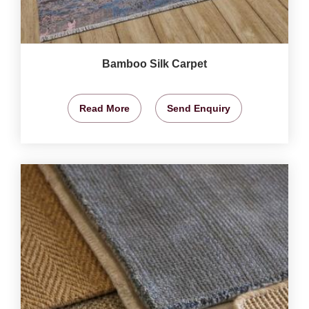
Bamboo Silk Carpet
Read More
Send Enquiry