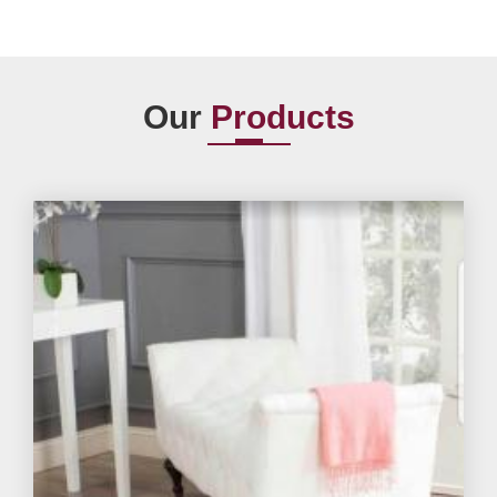
Our
Products