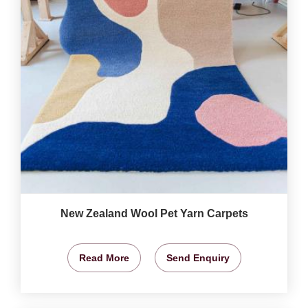
New Zealand Wool Pet Yarn Carpets
Read More
Send Enquiry