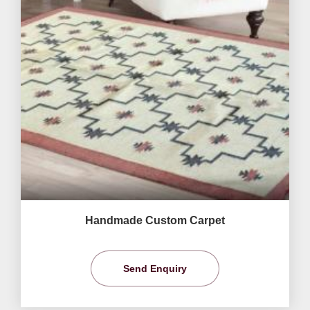
Handmade Custom Carpet
Send Enquiry