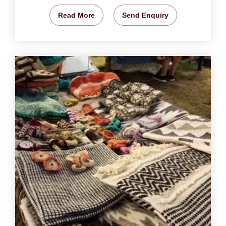
Read More
Send Enquiry