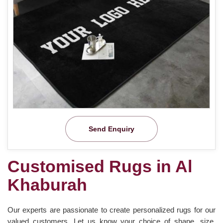
Send Enquiry
Customised Rugs in Al
Khaburah
Our experts are passionate to create personalized rugs for our
valued customers. Let us know your choice of shape, size,