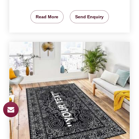
Read More
Send Enquiry