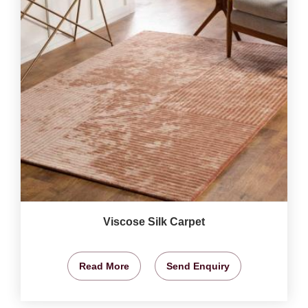
Viscose Silk Carpet
Read More
Send Enquiry