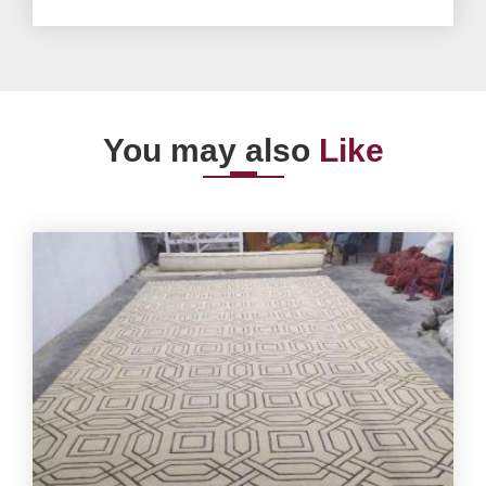
You may also
Like