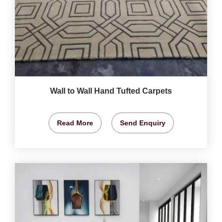
Wall to Wall Hand Tufted Carpets
Read More
Send Enquiry