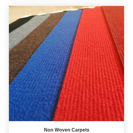
Non Woven Carpets