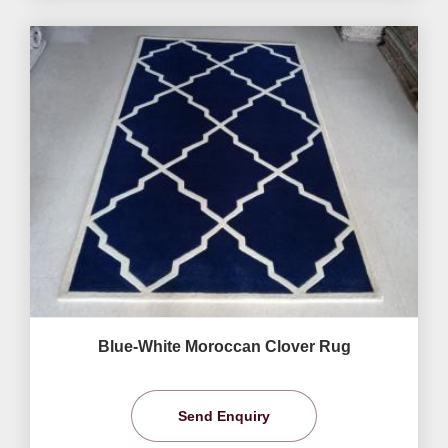
Blue-White Moroccan Clover Rug
Send Enquiry