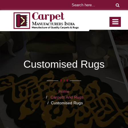
Customised Rugs
Home
Carpets And Rugs
Customised Rugs