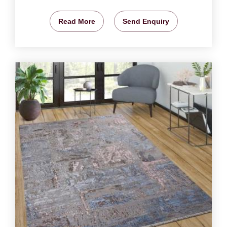
Read More
Send Enquiry