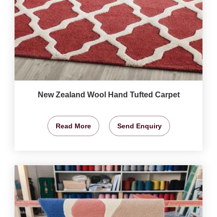
New Zealand Wool Hand Tufted Carpet
Read More
Send Enquiry