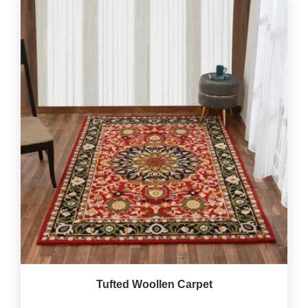
Tufted Woollen Carpet