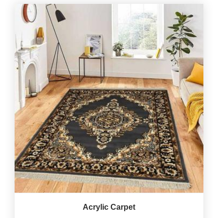
Acrylic Carpet