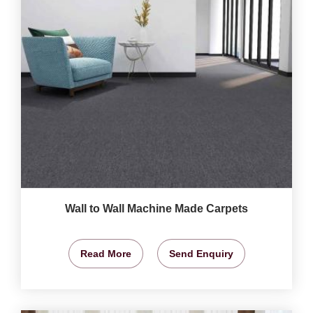
Wall to Wall Machine Made Carpets
Read More
Send Enquiry