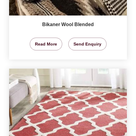
Bikaner Wool Blended
Read More
Send Enquiry