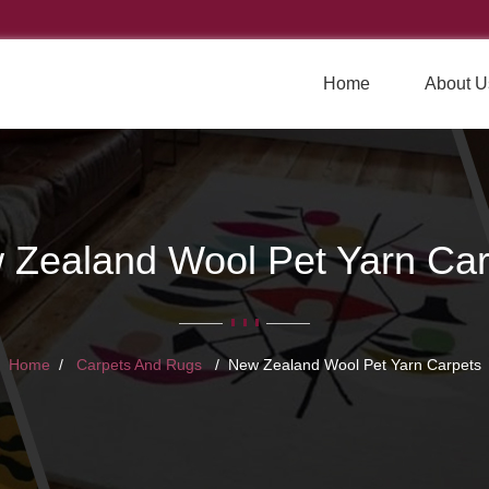
Home
About U
 Zealand Wool Pet Yarn Car
Home
Carpets And Rugs
New Zealand Wool Pet Yarn Carpets