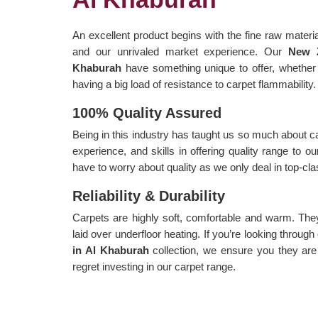
An excellent product begins with the fine raw materia
and our unrivaled market experience. Our
New Z
Khaburah
have something unique to offer, whether 
having a big load of resistance to carpet flammability.
100% Quality Assured
Being in this industry has taught us so much about c
experience, and skills in offering quality range to 
have to worry about quality as we only deal in top-cl
Reliability & Durability
Carpets are highly soft, comfortable and warm. Th
laid over underfloor heating. If you’re looking through
in Al Khaburah
collection, we ensure you they are
regret investing in our carpet range.