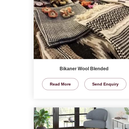
Bikaner Wool Blended
Read More
Send Enquiry