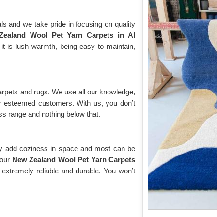
ls and we take pride in focusing on quality
ealand Wool Pet Yarn Carpets in Al
it is lush warmth, being easy to maintain,
arpets and rugs. We use all our knowledge,
our esteemed customers. With us, you don’t
ass range and nothing below that.
ey add coziness in space and most can be
 our
New Zealand Wool Pet Yarn Carpets
 extremely reliable and durable. You won’t