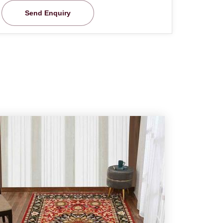
Send Enquiry