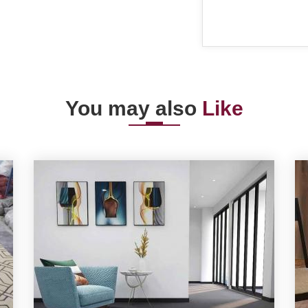
You may also
Like