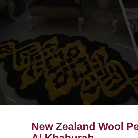
New Zealand Wool Pet
Al Khaburah