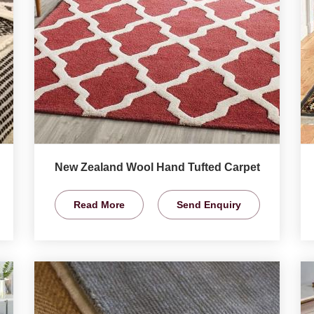
New Zealand Wool Hand Tufted Carpet
Read More
Send Enquiry