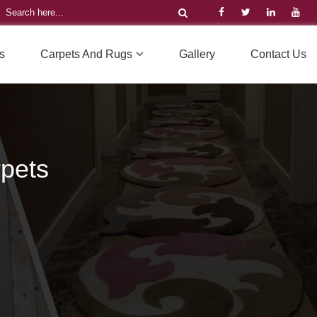
s
Carpets And Rugs
Gallery
Contact Us
pets