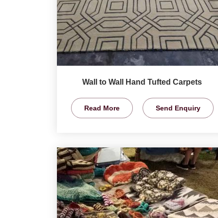
Wall to Wall Hand Tufted Carpets
Read More
Send Enquiry