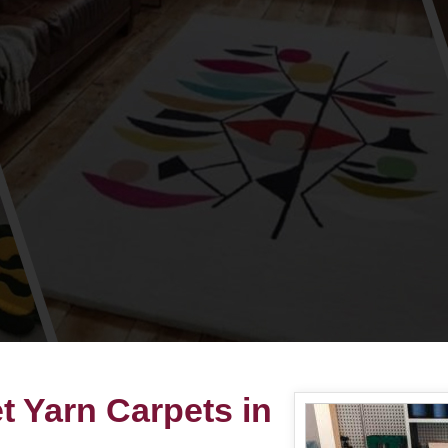
 Yarn Carpets in