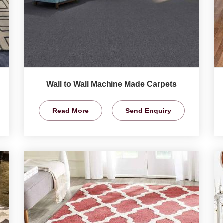
Wall to Wall Machine Made Carpets
Read More
Send Enquiry