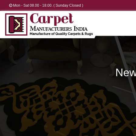
Mon - Sat 08.00 - 18.00. ( Sunday Closed )
New