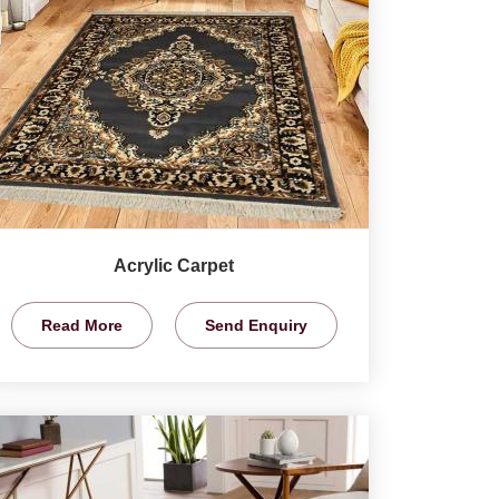
Acrylic Carpet
Read More
Send Enquiry