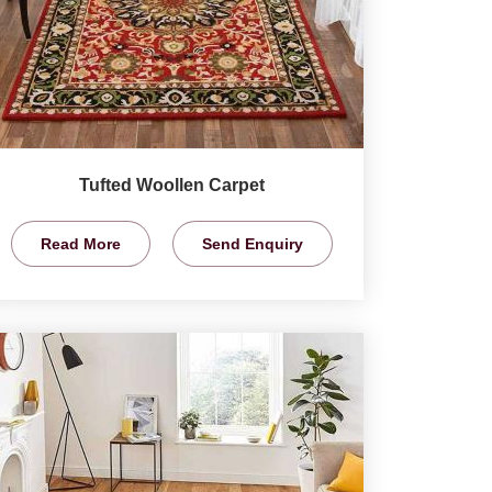
Tufted Woollen Carpet
Read More
Send Enquiry