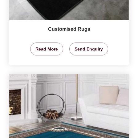
Customised Rugs
Read More
Send Enquiry