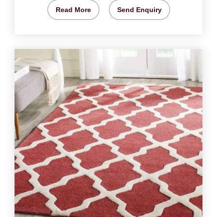
Read More
Send Enquiry