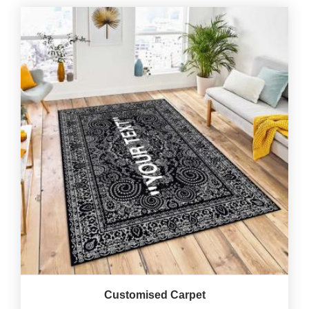
Customised Carpet