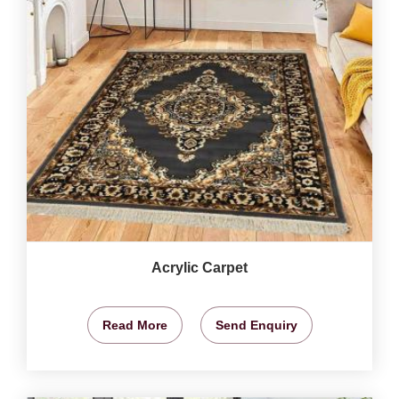
Acrylic Carpet
Read More
Send Enquiry