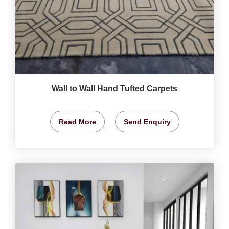
Wall to Wall Hand Tufted Carpets
Read More
Send Enquiry