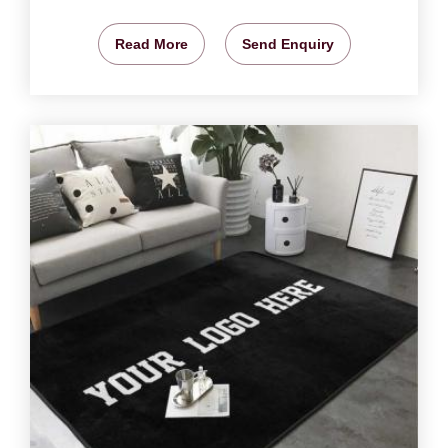
Read More
Send Enquiry