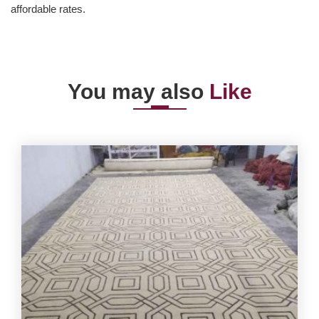
affordable rates.
You may also
Like