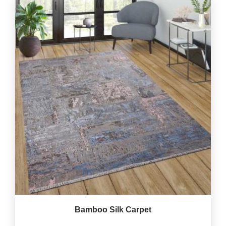
Bamboo Silk Carpet