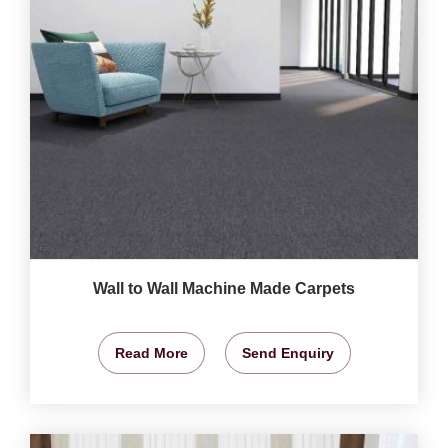
Wall to Wall Machine Made Carpets
Read More
Send Enquiry