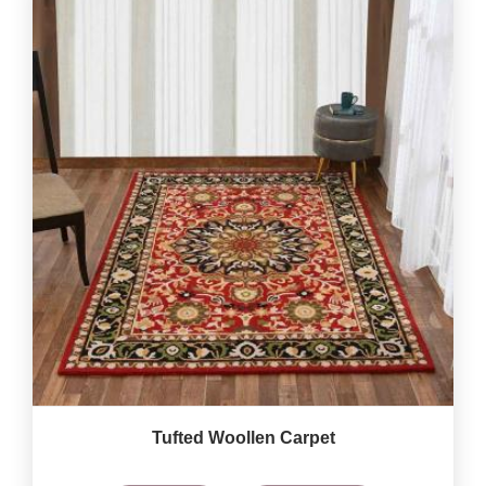
Tufted Woollen Carpet