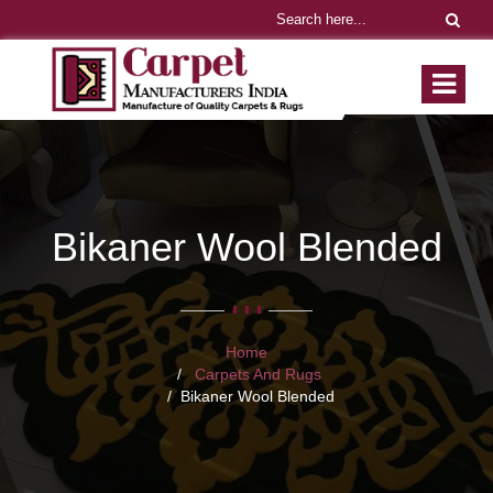
Bikaner Wool Blended
Home
Carpets And Rugs
Bikaner Wool Blended