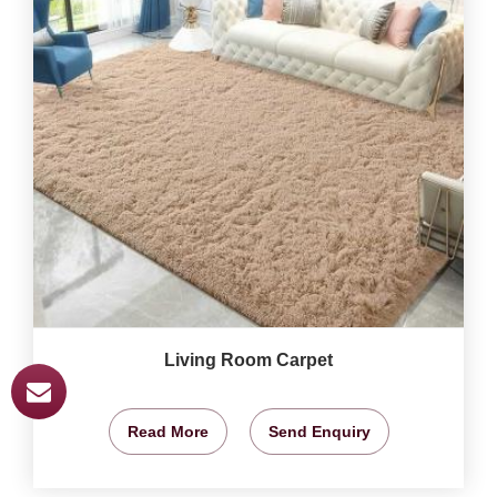
Living Room Carpet
Read More
Send Enquiry