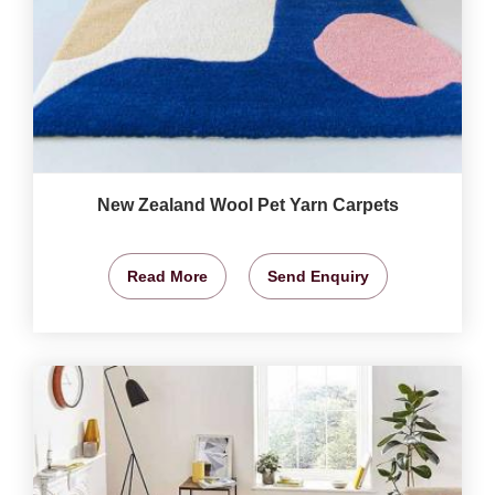
New Zealand Wool Pet Yarn Carpets
Read More
Send Enquiry