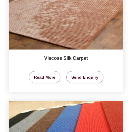
Viscose Silk Carpet
Read More
Send Enquiry