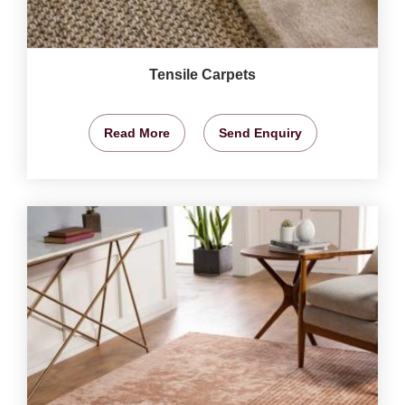
Tensile Carpets
Read More
Send Enquiry