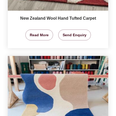
New Zealand Wool Hand Tufted Carpet
Read More
Send Enquiry