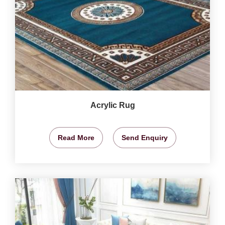
Acrylic Rug
Read More
Send Enquiry