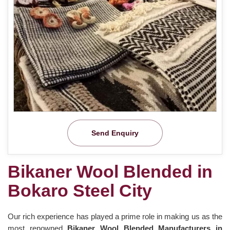
Send Enquiry
Bikaner Wool Blended in
Bokaro Steel City
Our rich experience has played a prime role in making us as the
most renowned
Bikaner Wool Blended Manufacturers in