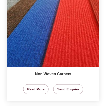
Non Woven Carpets
Read More
Send Enquiry