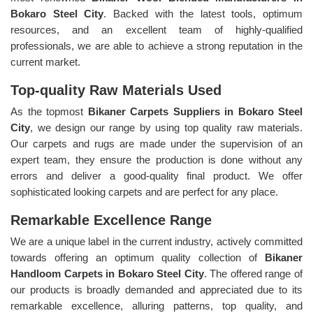
Bokaro Steel City
. Backed with the latest tools, optimum
resources, and an excellent team of highly-qualified
professionals, we are able to achieve a strong reputation in the
current market.
Top-quality Raw Materials Used
As the topmost
Bikaner Carpets Suppliers in Bokaro Steel
City
, we design our range by using top quality raw materials.
Our carpets and rugs are made under the supervision of an
expert team, they ensure the production is done without any
errors and deliver a good-quality final product. We offer
sophisticated looking carpets and are perfect for any place.
Remarkable Excellence Range
We are a unique label in the current industry, actively committed
towards offering an optimum quality collection of
Bikaner
Handloom Carpets in Bokaro Steel City
. The offered range of
our products is broadly demanded and appreciated due to its
remarkable excellence, alluring patterns, top quality, and