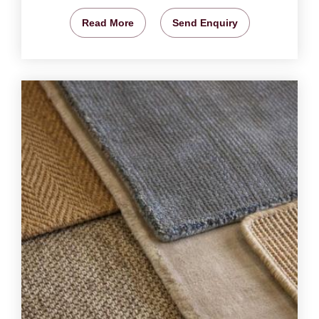
Read More
Send Enquiry