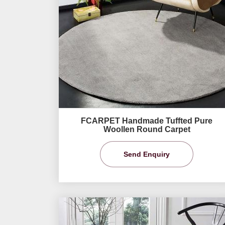
FCARPET Handmade Tuffted Pure
Woollen Round Carpet
Send Enquiry