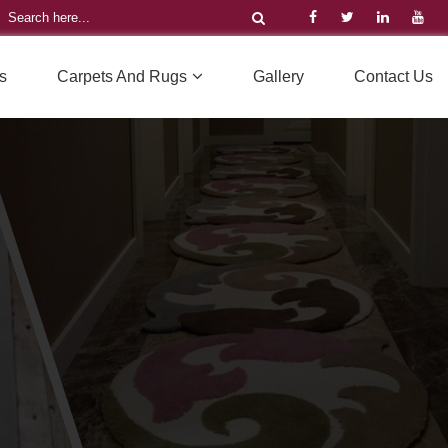
s
Carpets And Rugs
Gallery
Contact Us