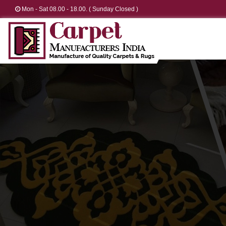
Mon - Sat 08.00 - 18.00. ( Sunday Closed )