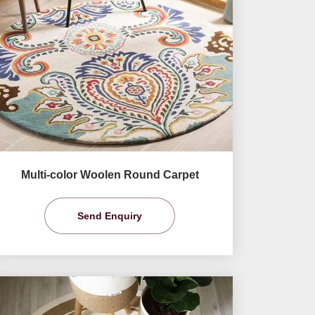
Multi-color Woolen Round Carpet
Send Enquiry