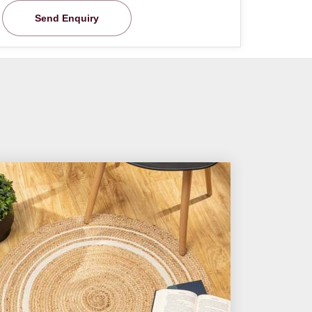
Send Enquiry