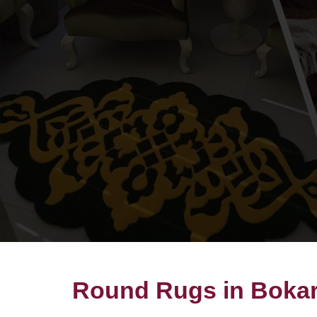
Round Rugs in Bokaro