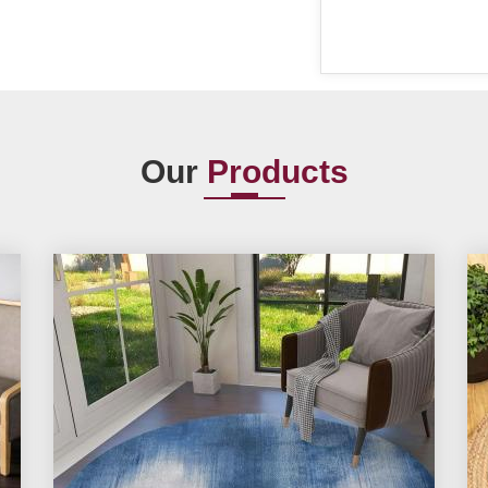
Our
Products