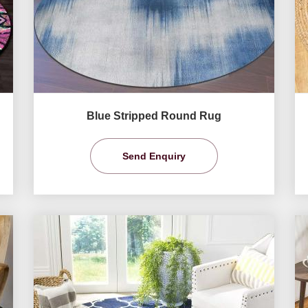
Blue Stripped Round Rug
Send Enquiry