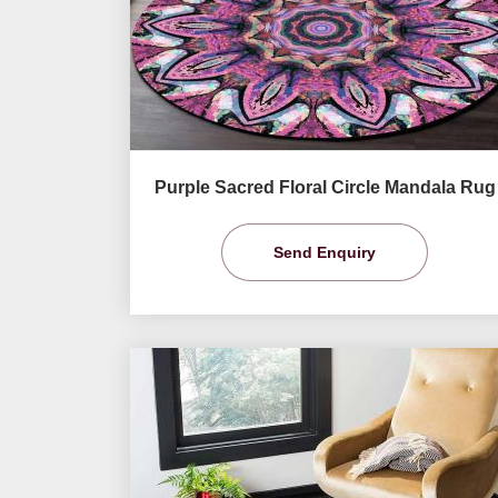
Purple Sacred Floral Circle Mandala Rug
Send Enquiry