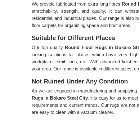
We provide fabricated from extra long fibres
Round R
stretchability, strength, and quality. It can withs
residential, and industrial places. Our range is also b
floor carpets for organizing space and boot areas.
Suitable for Different Places
Our top quality
Round Floor Rugs in Bokaro St
looking solutions for places which have very high
workplace, exhibitions, etc. With advanced finished
your area. Our range is available in different sizes, c
Not Ruined Under Any Condition
As we are engaged in manufacturing and supplying a 
Rugs in Bokaro Steel City,
it is easy for us to mee
requirements and current trends. Our rugs are not a
are easy to clean with a vacuum cleaner.