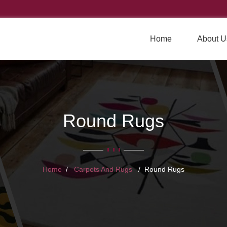
Home
About U
Round Rugs
Home
Carpets And Rugs
Round Rugs