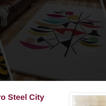
 Steel City