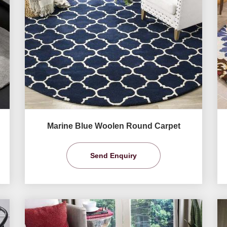
Marine Blue Woolen Round Carpet
Send Enquiry