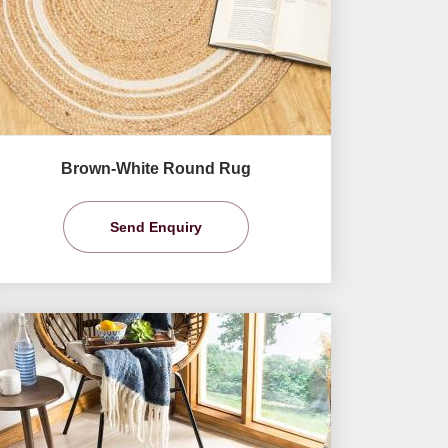
Brown-White Round Rug
Send Enquiry