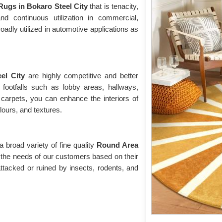
ugs in Bokaro Steel City
that is tenacity,
tand continuous utilization in commercial,
roadly utilized in automotive applications as
eel City
are highly competitive and better
 footfalls such as lobby areas, hallways,
 carpets, you can enhance the interiors of
olours, and textures.
broad variety of fine quality
Round Area
t the needs of our customers based on their
ttacked or ruined by insects, rodents, and