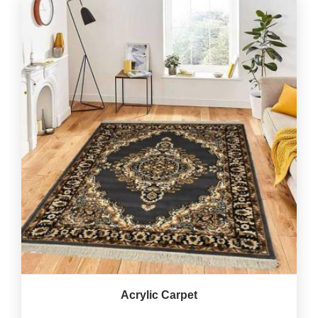
Acrylic Carpet