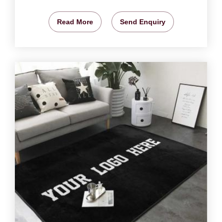
Read More
Send Enquiry