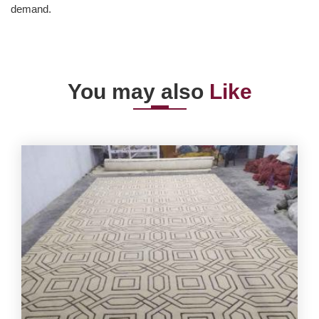
demand.
You may also
Like