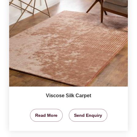
Viscose Silk Carpet
Read More
Send Enquiry