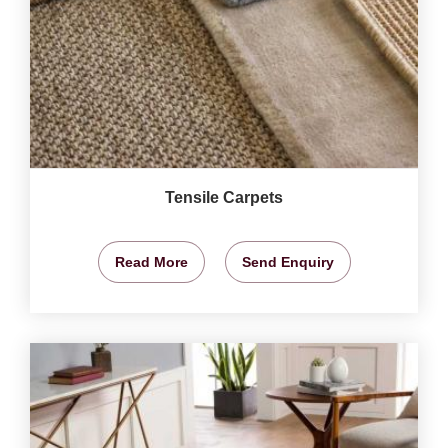
Tensile Carpets
Read More
Send Enquiry