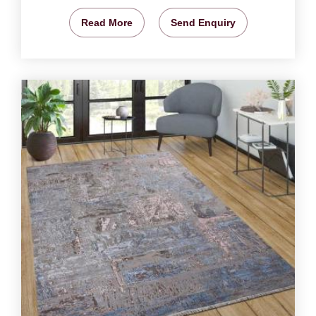
Read More
Send Enquiry