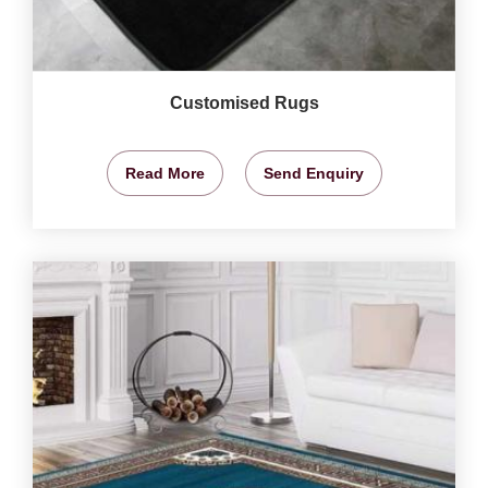
Customised Rugs
Read More
Send Enquiry