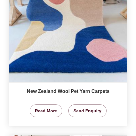
New Zealand Wool Pet Yarn Carpets
Read More
Send Enquiry