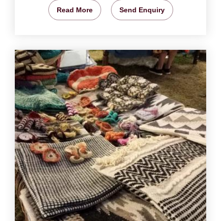
Read More
Send Enquiry