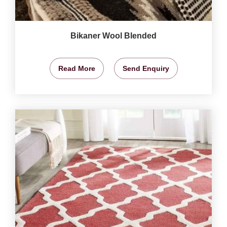
Bikaner Wool Blended
Read More
Send Enquiry