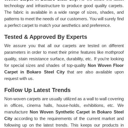
technology and infrastructure to produce good quality carpets.
The fabric is available in a wide range of sizes, shades, and
patterns to meet the needs of our customers. You will surely find
a perfect carpet to match your aesthetics and preference.
Tested & Approved By Experts
We assure you that all our carpets are tested on different
parameters in order to meet their prime features like mothproof
quality, stain resistance surface, durability, etc. If you’re looking
for special sizes and shades of top-quality
Non Woven Floor
Carpet in Bokaro Steel City
that are also available upon
request with us.
Follow Up Latest Trends
Non-woven carpets are usually utilized as a wall to wall covering
in offices, cinema halls, house-holds, exhibitions, etc. We
manufacture
Non Woven Synthetic Carpet in Bokaro Steel
City
according to the requirements of the current market and
following up on the latest trends. This keeps our products in