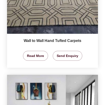
Wall to Wall Hand Tufted Carpets
Read More
Send Enquiry