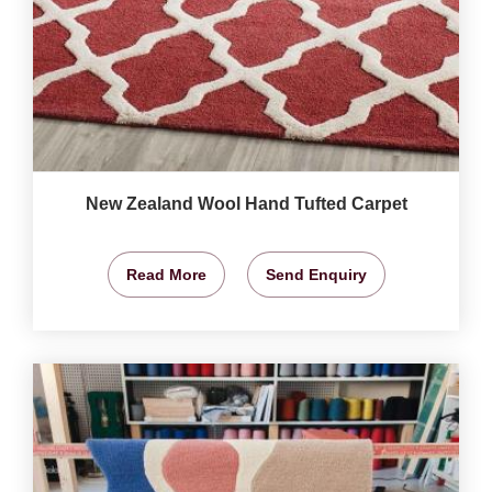
New Zealand Wool Hand Tufted Carpet
Read More
Send Enquiry