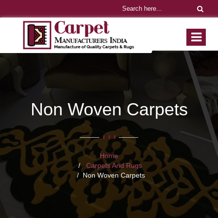
Non Woven Carpets
Home
Carpets And Rugs
Non Woven Carpets