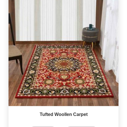
Tufted Woollen Carpet