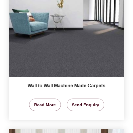
Wall to Wall Machine Made Carpets
Read More
Send Enquiry