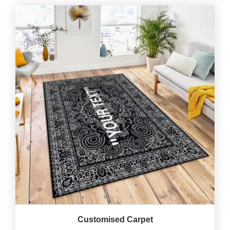
Customised Carpet