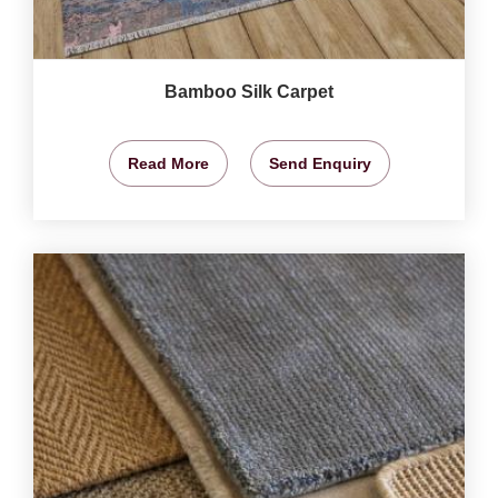
Bamboo Silk Carpet
Read More
Send Enquiry