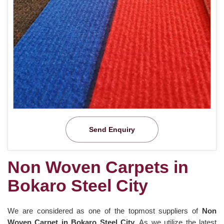
Send Enquiry
Non Woven Carpets in
Bokaro Steel City
We are considered as one of the topmost suppliers of
Non
Woven Carpet in Bokaro Steel City
. As we utilize the latest