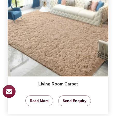
Living Room Carpet
Read More
Send Enquiry