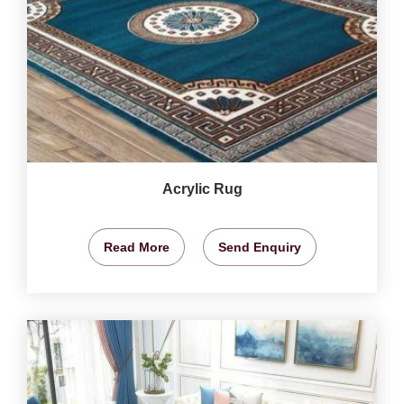
Acrylic Rug
Read More
Send Enquiry