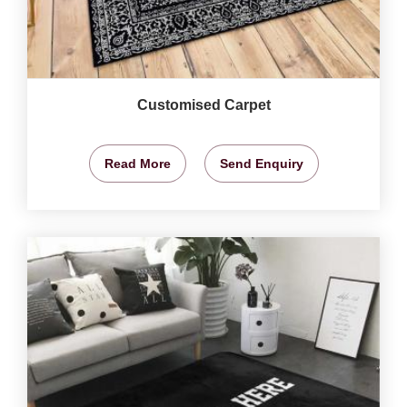
Customised Carpet
Read More
Send Enquiry