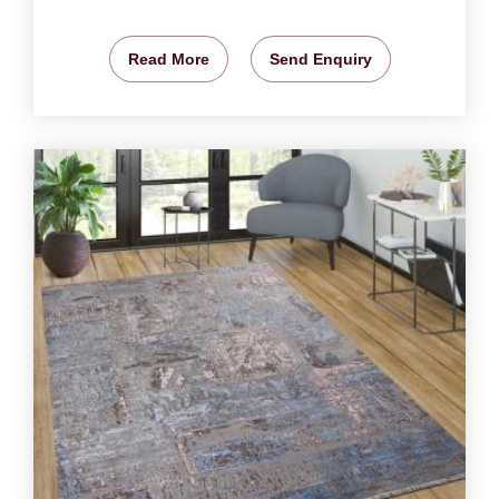
Read More
Send Enquiry