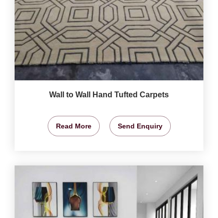
Wall to Wall Hand Tufted Carpets
Read More
Send Enquiry