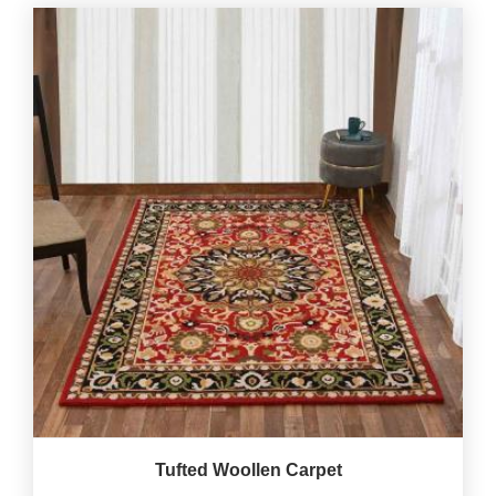
Tufted Woollen Carpet