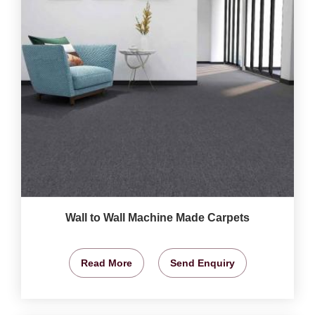
Wall to Wall Machine Made Carpets
Read More
Send Enquiry