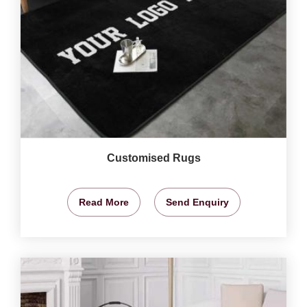
Customised Rugs
Read More
Send Enquiry