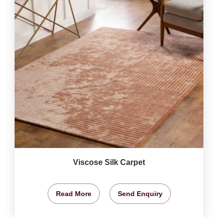
Viscose Silk Carpet
Read More
Send Enquiry