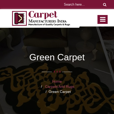
Green Carpet
Home
Carpets And Rugs
Green Carpet