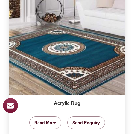
Acrylic Rug
Read More
Send Enquiry