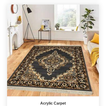
Acrylic Carpet