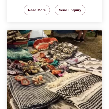
Read More
Send Enquiry