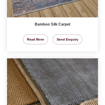
Bamboo Silk Carpet
Read More
Send Enquiry