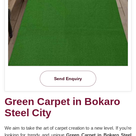
Send Enquiry
Green Carpet in Bokaro
Steel City
We aim to take the art of carpet creation to a new level. If you’re
looking for trendy and unique
Green Carpet in Bokaro Steel