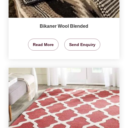
Bikaner Wool Blended
Read More
Send Enquiry