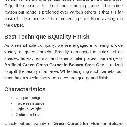
City
, then ensure to check our stunning range. The prime
reason our range is preferred over various others is that it is far
easier to clean and assists in preventing spills from soaking into
the carpet.
Best Technique &Quality Finish
As a remarkable company, we are engaged in offering a wide
variety of green carpets. Broadly demanded in hotels, office
spaces, hotels, resorts, and other similar places, our range of
Artificial Green Grass Carpet in Bokaro Steel City
is utilized
to uplift the beauty of an area. While designing such carpets, our
team has a special focus on its texture, quality and finish.
Characteristics
Unique design
Fade resistance
Light in weight
Optimum finish
Check out our variety of
Green Carpet for Floor in Bokaro