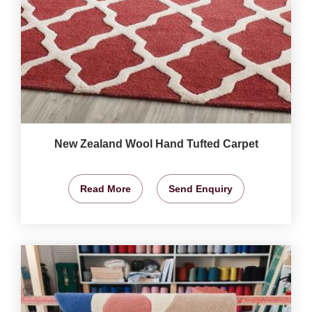
New Zealand Wool Hand Tufted Carpet
Read More
Send Enquiry