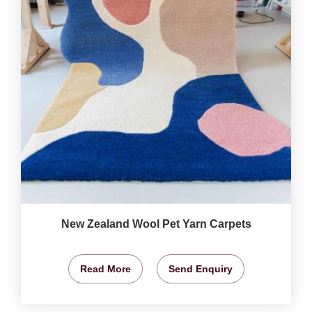
New Zealand Wool Pet Yarn Carpets
Read More
Send Enquiry