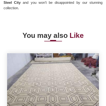
Steel City
and you won’t be disappointed by our stunning
collection.
You may also
Like