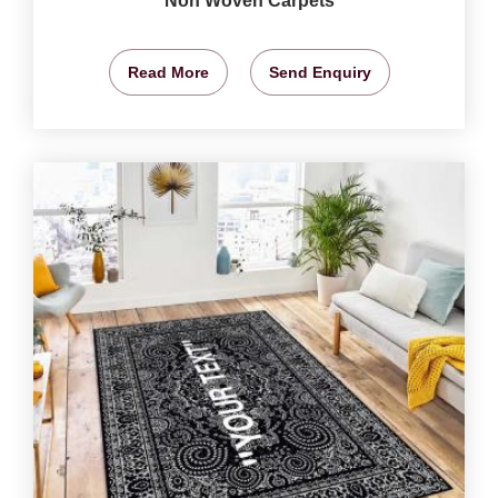
Non Woven Carpets
Read More
Send Enquiry