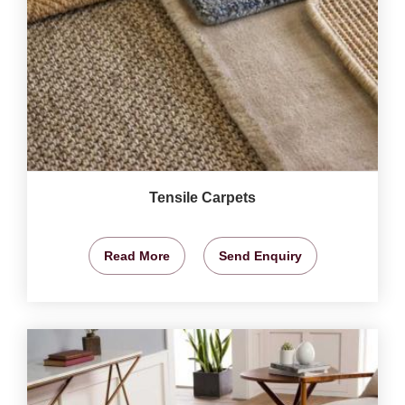
Tensile Carpets
Read More
Send Enquiry