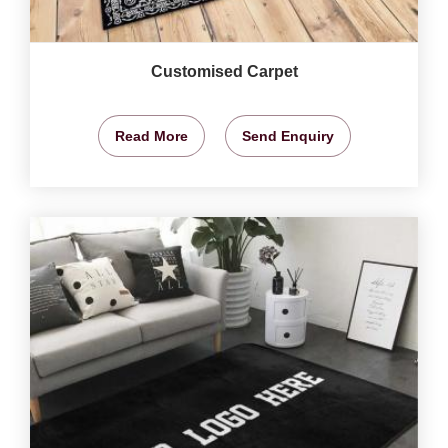
Customised Carpet
Read More
Send Enquiry