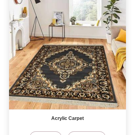
Acrylic Carpet