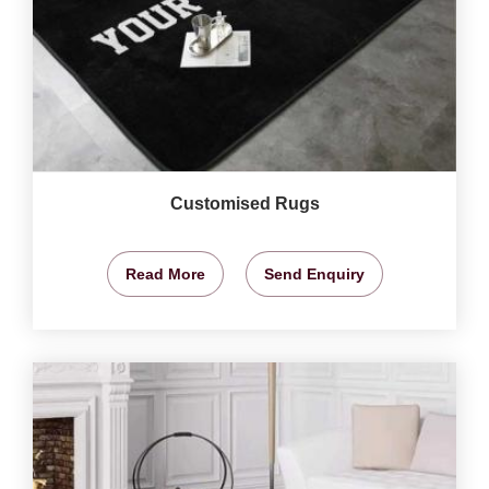
Customised Rugs
Read More
Send Enquiry