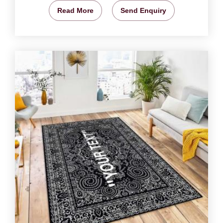
Read More
Send Enquiry