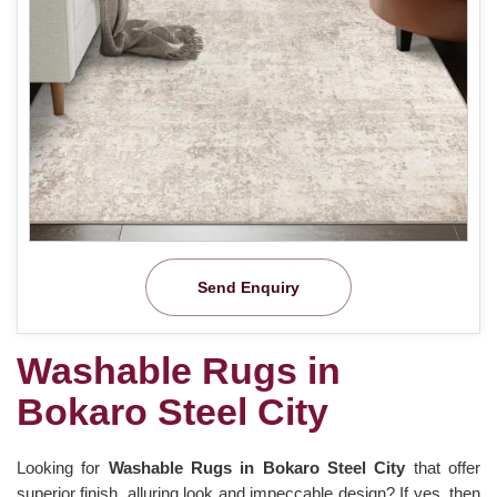
Send Enquiry
Washable Rugs in
Bokaro Steel City
Looking for
Washable Rugs in Bokaro Steel City
that offer
superior finish, alluring look and impeccable design? If yes, then