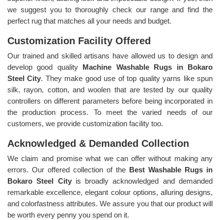
we suggest you to thoroughly check our range and find the
perfect rug that matches all your needs and budget.
Customization Facility Offered
Our trained and skilled artisans have allowed us to design and
develop good quality
Machine Washable Rugs in Bokaro
Steel City
. They make good use of top quality yarns like spun
silk, rayon, cotton, and woolen that are tested by our quality
controllers on different parameters before being incorporated in
the production process. To meet the varied needs of our
customers, we provide customization facility too.
Acknowledged & Demanded Collection
We claim and promise what we can offer without making any
errors. Our offered collection of the
Best Washable Rugs in
Bokaro Steel City
is broadly acknowledged and demanded
remarkable excellence, elegant colour options, alluring designs,
and colorfastness attributes. We assure you that our product will
be worth every penny you spend on it.