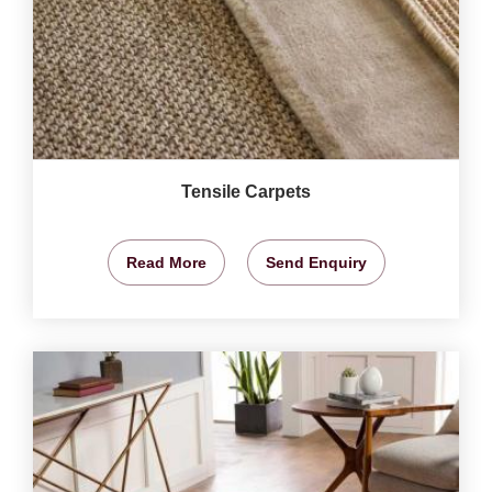
Tensile Carpets
Read More
Send Enquiry