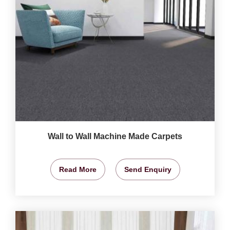
Wall to Wall Machine Made Carpets
Read More
Send Enquiry