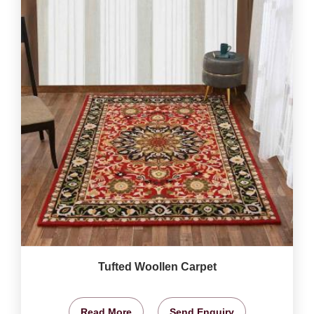
Tufted Woollen Carpet
Read More
Send Enquiry