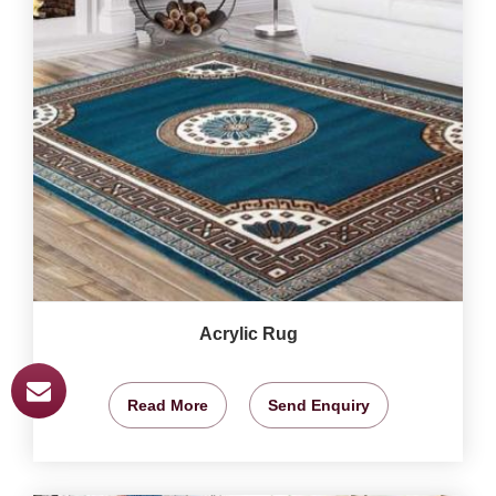
Acrylic Rug
Read More
Send Enquiry