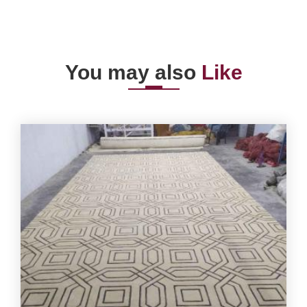
You may also
Like