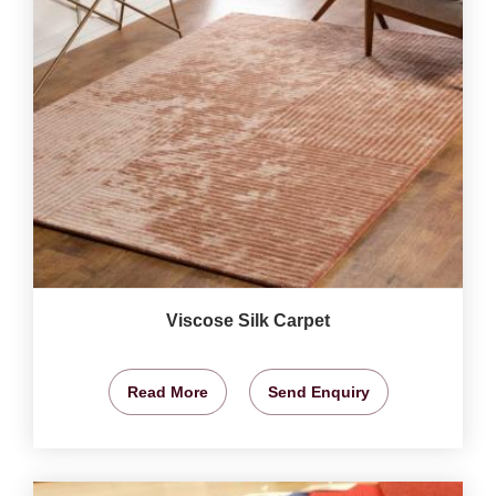
Viscose Silk Carpet
Read More
Send Enquiry