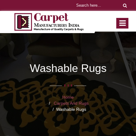
Washable Rugs
Home
Carpets And Rugs
Washable Rugs