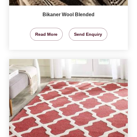
Bikaner Wool Blended
Read More
Send Enquiry