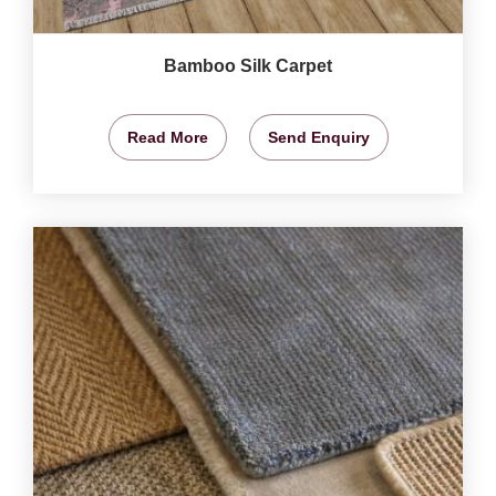
Bamboo Silk Carpet
Read More
Send Enquiry