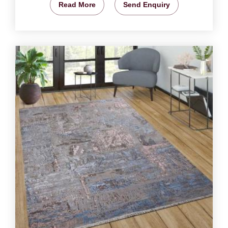
Read More
Send Enquiry