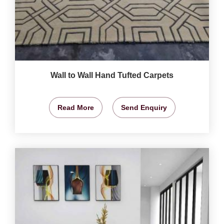
Wall to Wall Hand Tufted Carpets
Read More
Send Enquiry