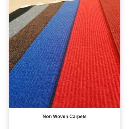
Non Woven Carpets