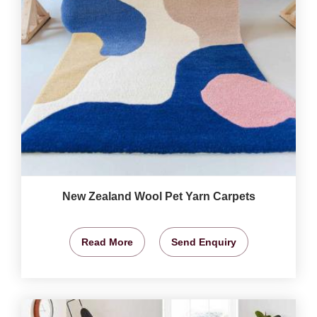
New Zealand Wool Pet Yarn Carpets
Read More
Send Enquiry