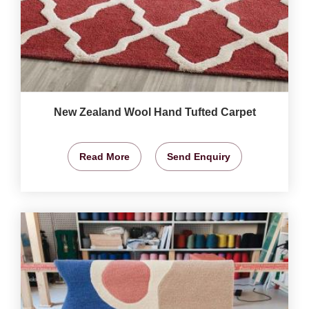
New Zealand Wool Hand Tufted Carpet
Read More
Send Enquiry