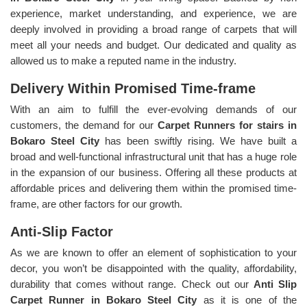
experience, market understanding, and experience, we are
deeply involved in providing a broad range of carpets that will
meet all your needs and budget. Our dedicated and quality as
allowed us to make a reputed name in the industry.
Delivery Within Promised Time-frame
With an aim to fulfill the ever-evolving demands of our
customers, the demand for our
Carpet Runners for stairs in
Bokaro Steel City
has been swiftly rising. We have built a
broad and well-functional infrastructural unit that has a huge role
in the expansion of our business. Offering all these products at
affordable prices and delivering them within the promised time-
frame, are other factors for our growth.
Anti-Slip Factor
As we are known to offer an element of sophistication to your
decor, you won’t be disappointed with the quality, affordability,
durability that comes without range. Check out our
Anti Slip
Carpet Runner in Bokaro Steel City
as it is one of the