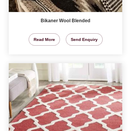
Bikaner Wool Blended
Read More
Send Enquiry