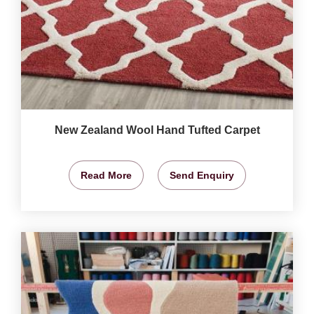
New Zealand Wool Hand Tufted Carpet
Read More
Send Enquiry