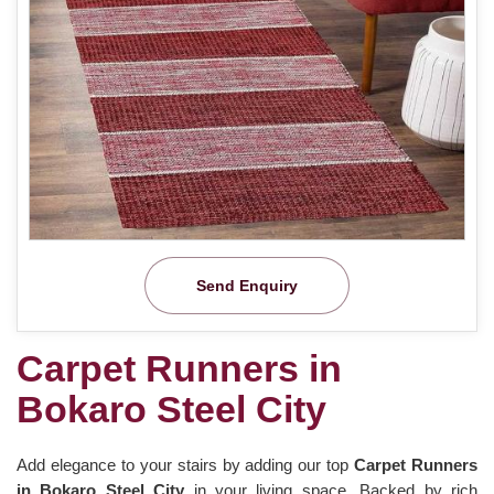
Send Enquiry
Carpet Runners in
Bokaro Steel City
Add elegance to your stairs by adding our top
Carpet Runners
in Bokaro Steel City
in your living space. Backed by rich