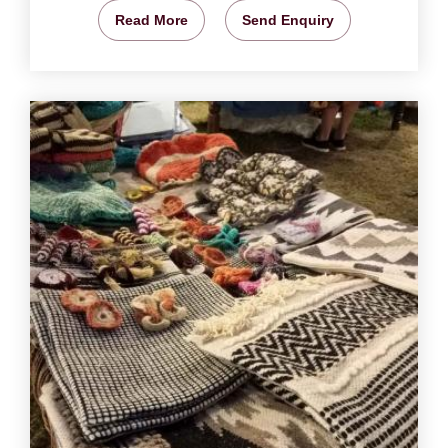
Read More
Send Enquiry