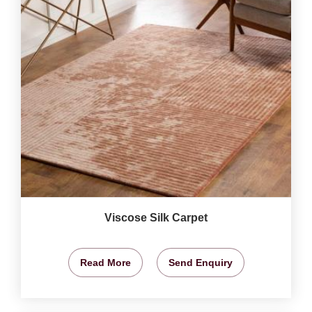
Viscose Silk Carpet
Read More
Send Enquiry