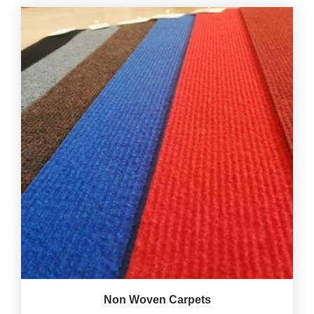
Non Woven Carpets