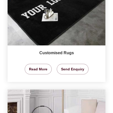
Customised Rugs
Read More
Send Enquiry