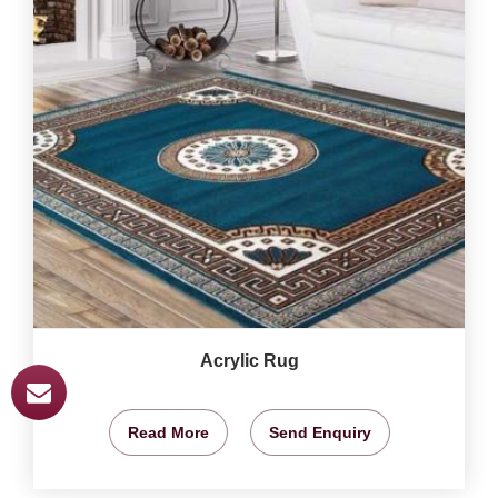
Acrylic Rug
Read More
Send Enquiry