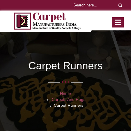
Carpet Runners
Home
Carpets And Rugs
Carpet Runners