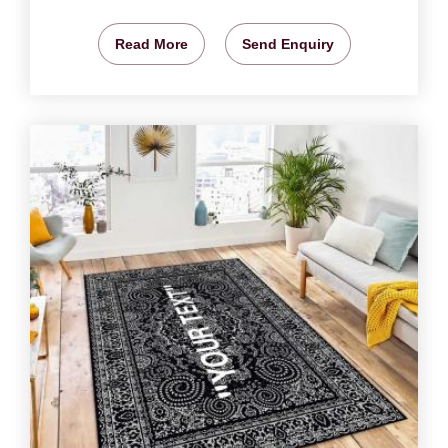
Read More
Send Enquiry