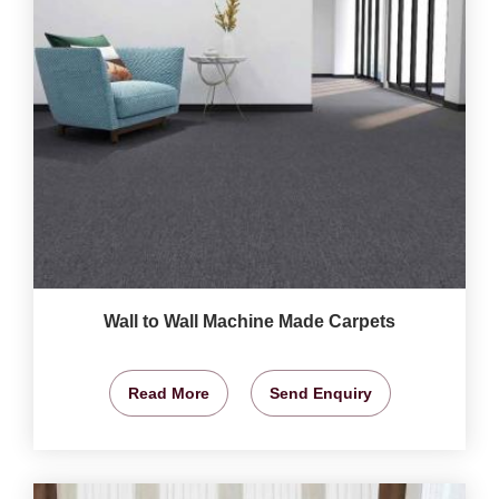
Wall to Wall Machine Made Carpets
Read More
Send Enquiry