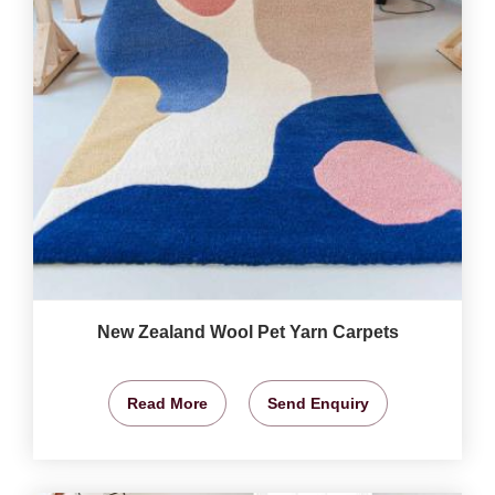
New Zealand Wool Pet Yarn Carpets
Read More
Send Enquiry