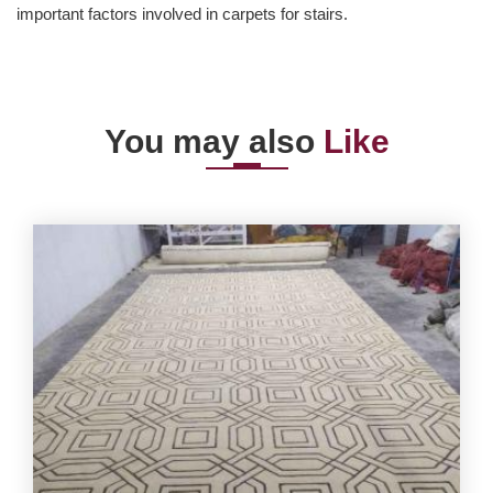
important factors involved in carpets for stairs.
You may also
Like