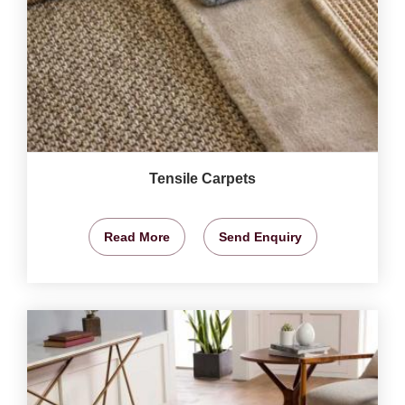
Tensile Carpets
Read More
Send Enquiry