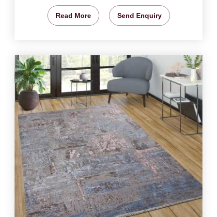
Read More
Send Enquiry