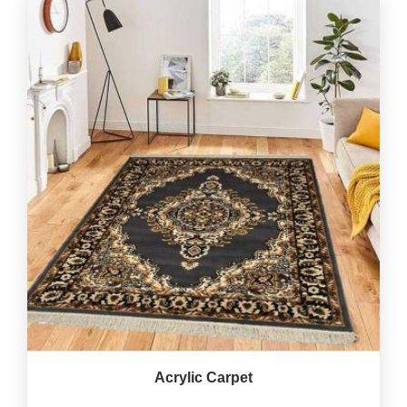
Acrylic Carpet