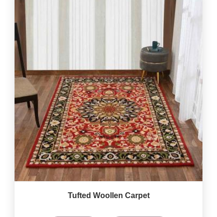
Tufted Woollen Carpet