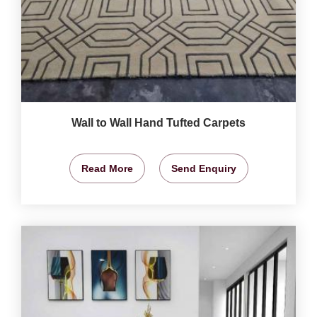
Wall to Wall Hand Tufted Carpets
Read More
Send Enquiry