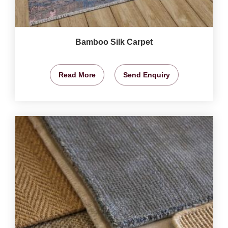
Bamboo Silk Carpet
Read More
Send Enquiry