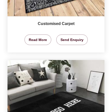
Customised Carpet
Read More
Send Enquiry