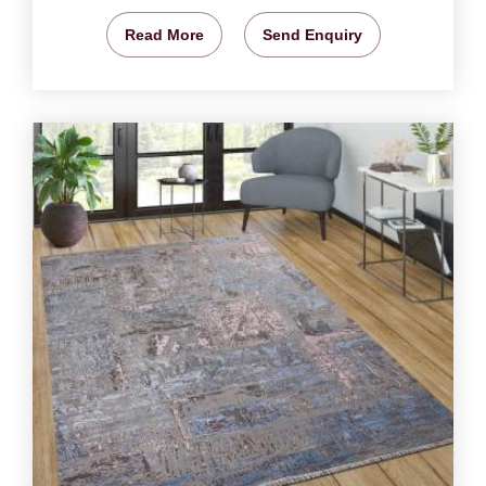
Read More
Send Enquiry