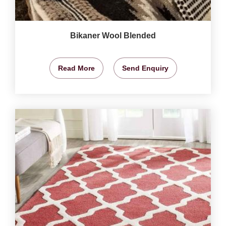
Bikaner Wool Blended
Read More
Send Enquiry