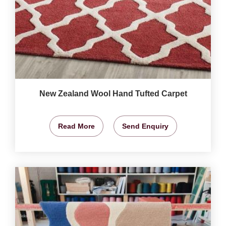
New Zealand Wool Hand Tufted Carpet
Read More
Send Enquiry