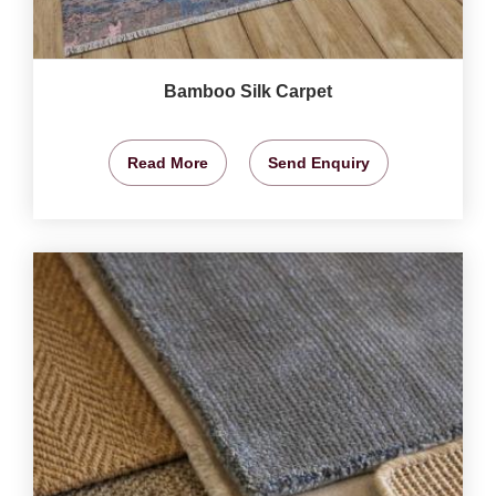
Bamboo Silk Carpet
Read More
Send Enquiry