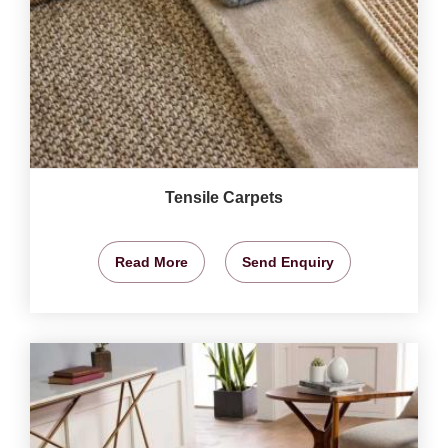
Tensile Carpets
Read More
Send Enquiry