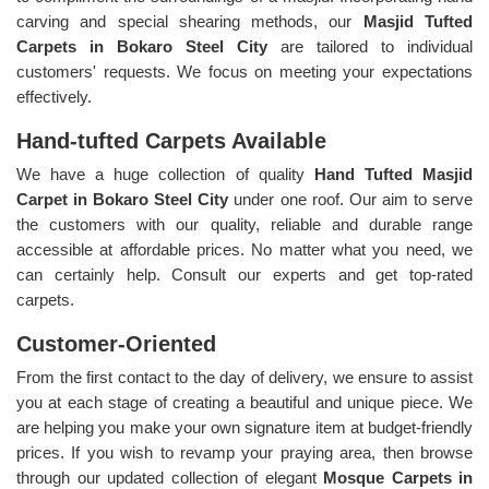
carving and special shearing methods, our
Masjid Tufted
Carpets in Bokaro Steel City
are tailored to individual
customers' requests. We focus on meeting your expectations
effectively.
Hand-tufted Carpets Available
We have a huge collection of quality
Hand Tufted Masjid
Carpet in Bokaro Steel City
under one roof. Our aim to serve
the customers with our quality, reliable and durable range
accessible at affordable prices. No matter what you need, we
can certainly help. Consult our experts and get top-rated
carpets.
Customer-Oriented
From the first contact to the day of delivery, we ensure to assist
you at each stage of creating a beautiful and unique piece. We
are helping you make your own signature item at budget-friendly
prices. If you wish to revamp your praying area, then browse
through our updated collection of elegant
Mosque Carpets in