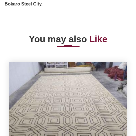
Bokaro Steel City.
You may also
Like