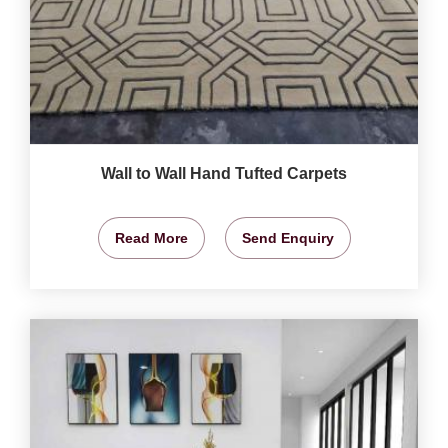
Wall to Wall Hand Tufted Carpets
Read More
Send Enquiry