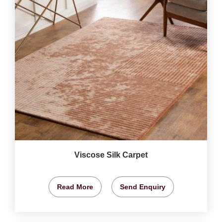
Viscose Silk Carpet
Read More
Send Enquiry