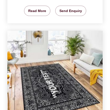
Read More
Send Enquiry