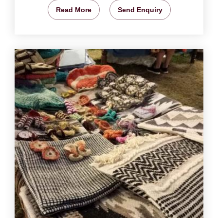
Read More
Send Enquiry