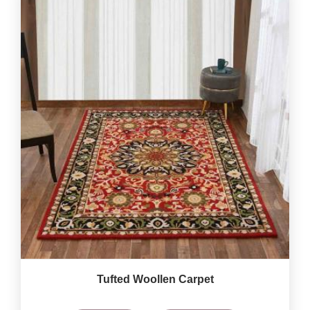
Tufted Woollen Carpet