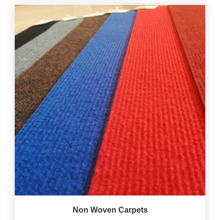
Non Woven Carpets