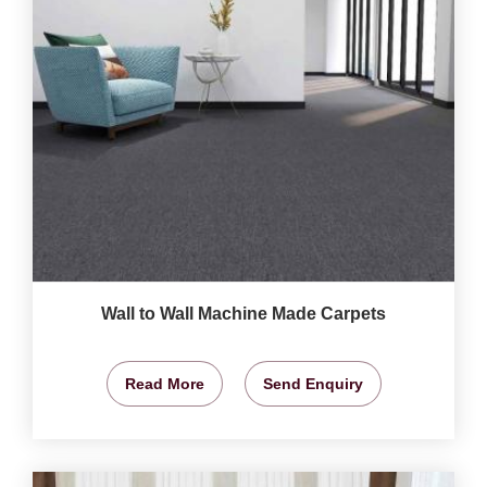
Wall to Wall Machine Made Carpets
Read More
Send Enquiry