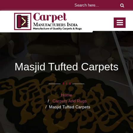
Masjid Tufted Carpets
Home
Carpets And Rugs
Masjid Tufted Carpets