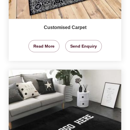
Customised Carpet
Read More
Send Enquiry