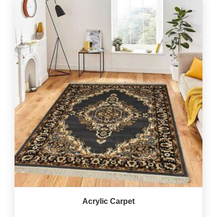
Acrylic Carpet