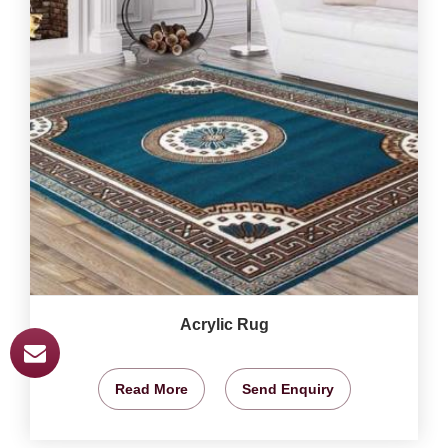
Acrylic Rug
Read More
Send Enquiry