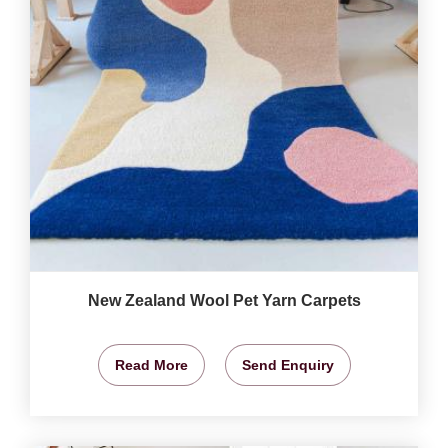
New Zealand Wool Pet Yarn Carpets
Read More
Send Enquiry