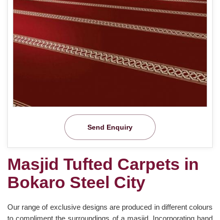
Send Enquiry
Masjid Tufted Carpets in
Bokaro Steel City
Our range of exclusive designs are produced in different colours
to compliment the surroundings of a masjid. Incorporating hand