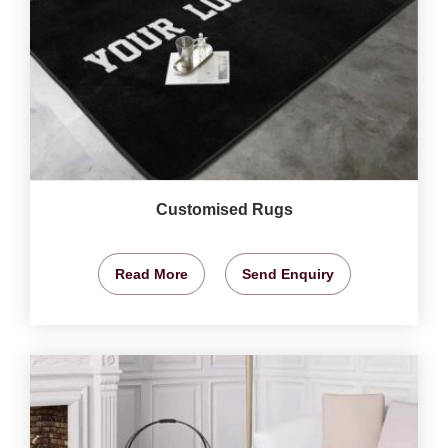
Customised Rugs
Read More
Send Enquiry