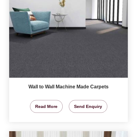
Wall to Wall Machine Made Carpets
Read More
Send Enquiry