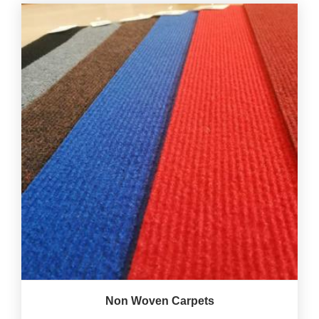
Non Woven Carpets