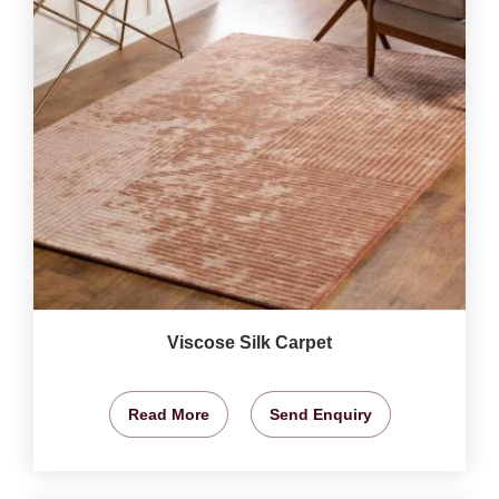
Viscose Silk Carpet
Read More
Send Enquiry