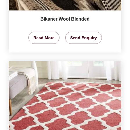
Bikaner Wool Blended
Read More
Send Enquiry