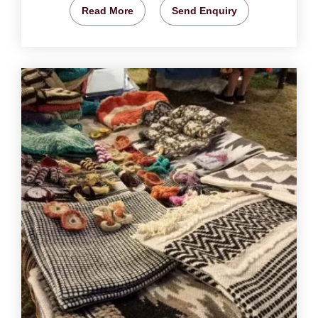
Read More
Send Enquiry