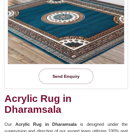
Send Enquiry
Acrylic Rug in
Dharamsala
Our
Acrylic Rug in Dharamsala
is designed under the
supervision and direction of our expert team utilizing 100% real