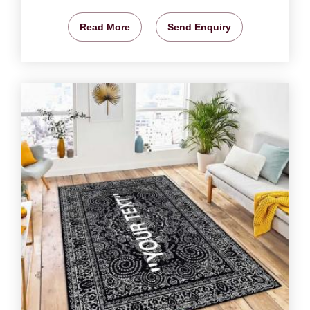
Read More
Send Enquiry