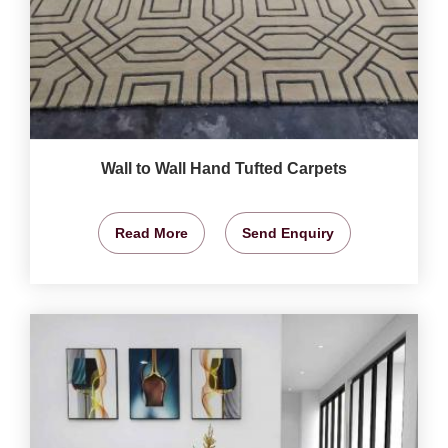
Wall to Wall Hand Tufted Carpets
Read More
Send Enquiry