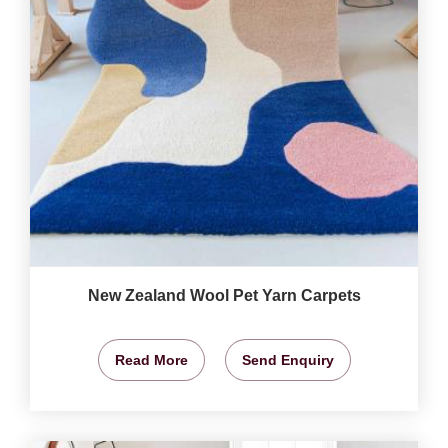
New Zealand Wool Pet Yarn Carpets
Read More
Send Enquiry