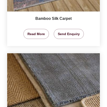
Bamboo Silk Carpet
Read More
Send Enquiry