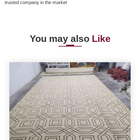
trusted company in the market
You may also
Like