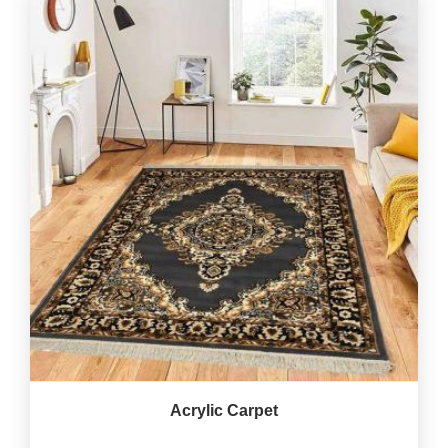
Acrylic Carpet