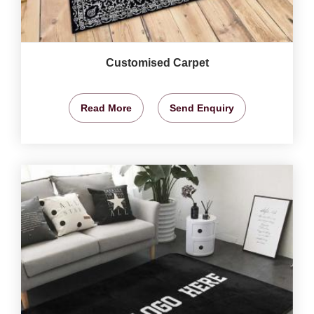
Customised Carpet
Read More
Send Enquiry