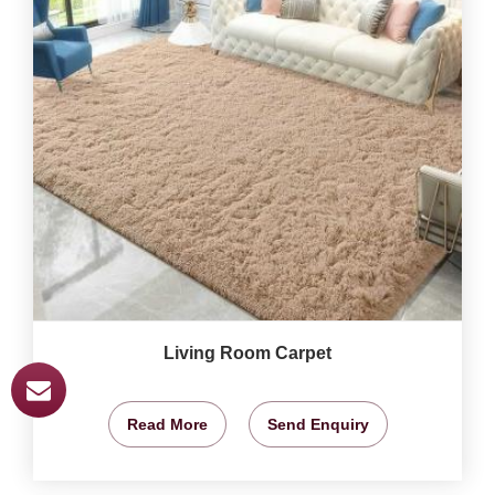
Living Room Carpet
Read More
Send Enquiry