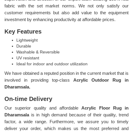
fabric with the set market norms. We not only satisfy our
customer requirements but also add value to the equipment
investment by enhancing productivity at affordable prices.
Key Features
Lightweight
Durable
Washable & Reversible
UV resistant
Ideal for indoor and outdoor utilization
We have obtained a reputed position in the current market that is
involved in providing top-class
Acrylic Outdoor Rug in
Dharamsala.
On-time Delivery
Our superior quality and affordable
Acrylic Floor Rug in
Dharamsala
is in high demand because of their quality, trend
factor, a wide range. Furthermore, we assure you to timely
deliver your order, which makes us the most preferred and