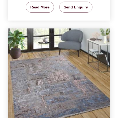
Read More
Send Enquiry