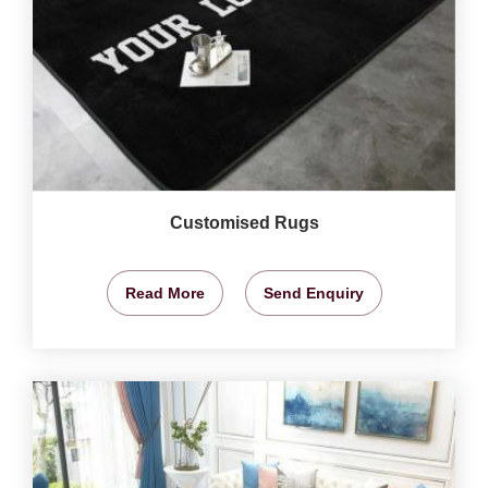
Customised Rugs
Read More
Send Enquiry