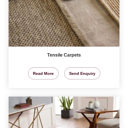
Tensile Carpets
Read More
Send Enquiry