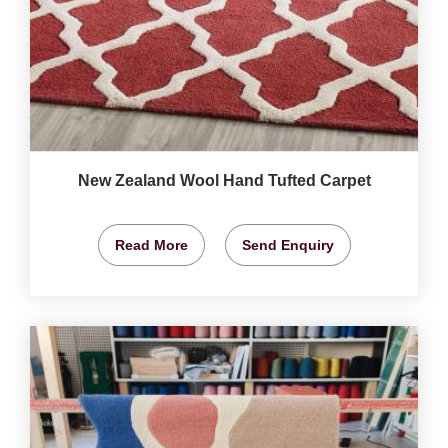
New Zealand Wool Hand Tufted Carpet
Read More
Send Enquiry