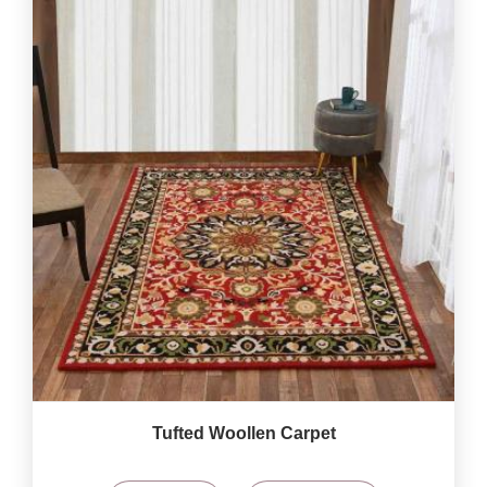
Tufted Woollen Carpet