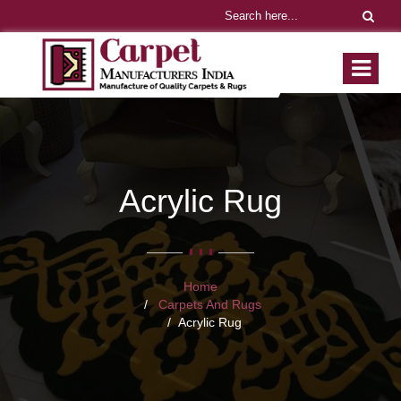
Acrylic Rug
Home
Carpets And Rugs
Acrylic Rug