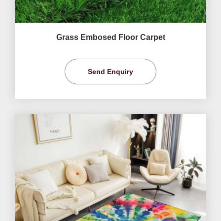
Grass Embosed Floor Carpet
Send Enquiry