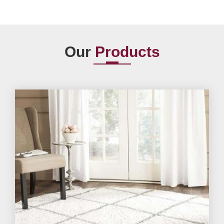
Our
Products