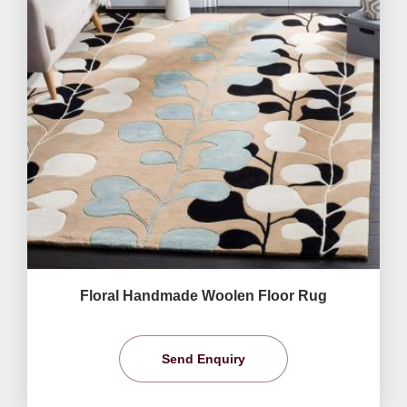
Floral Handmade Woolen Floor Rug
Send Enquiry