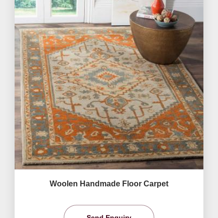
Woolen Handmade Floor Carpet
Send Enquiry