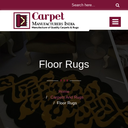
Floor Rugs
Home
Carpets And Rugs
Floor Rugs