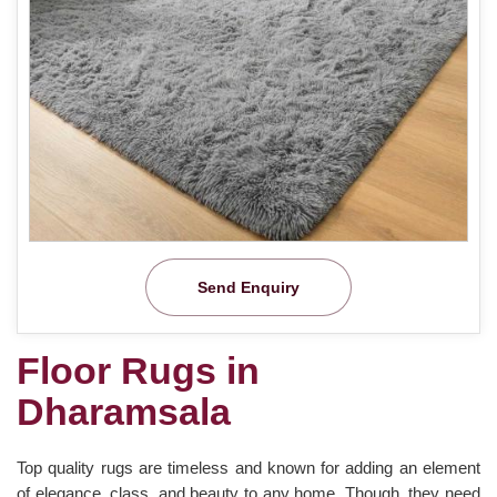
Send Enquiry
Floor Rugs in
Dharamsala
Top quality rugs are timeless and known for adding an element
of elegance, class, and beauty to any home. Though, they need