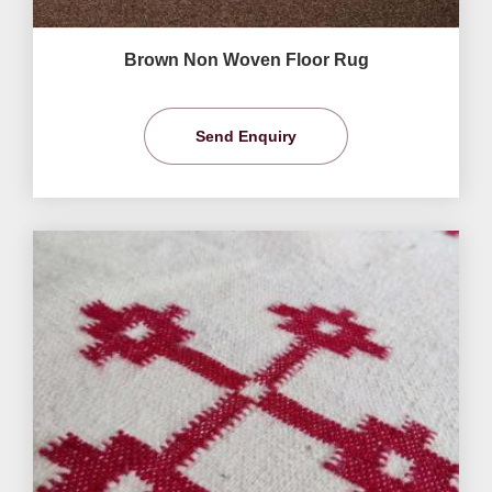
Brown Non Woven Floor Rug
Send Enquiry