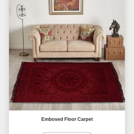
Embosed Floor Carpet