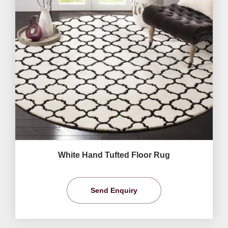
White Hand Tufted Floor Rug
Send Enquiry