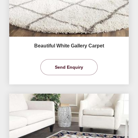
Beautiful White Gallery Carpet
Send Enquiry