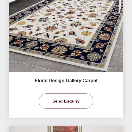
Floral Design Gallery Carpet
Send Enquiry