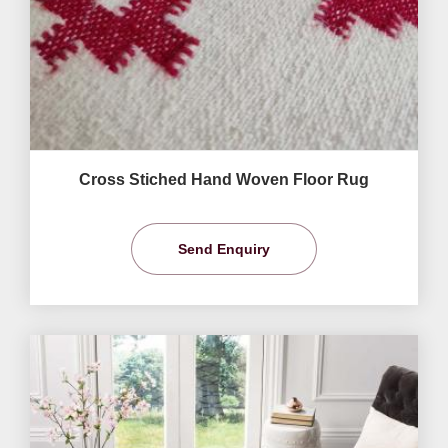
Cross Stiched Hand Woven Floor Rug
Send Enquiry