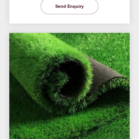
Send Enquiry