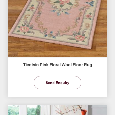
Tientsin Pink Floral Wool Floor Rug
Send Enquiry