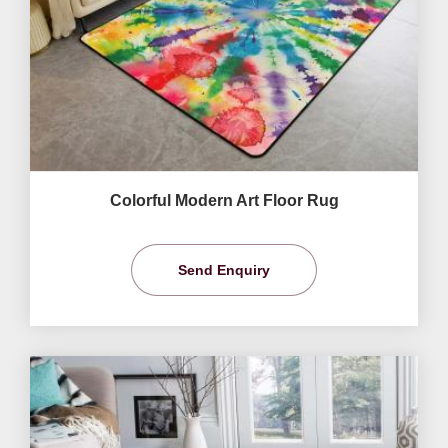
Colorful Modern Art Floor Rug
Send Enquiry