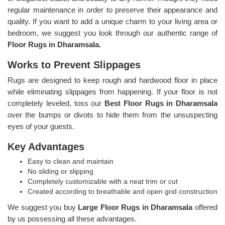
regular maintenance in order to preserve their appearance and
quality. If you want to add a unique charm to your living area or
bedroom, we suggest you look through our authentic range of
Floor Rugs in Dharamsala.
Works to Prevent Slippages
Rugs are designed to keep rough and hardwood floor in place
while eliminating slippages from happening. If your floor is not
completely leveled, toss our
Best Floor Rugs in Dharamsala
over the bumps or divots to hide them from the unsuspecting
eyes of your guests.
Key Advantages
Easy to clean and maintain
No sliding or slipping
Completely customizable with a neat trim or cut
Created according to breathable and open grid construction
We suggest you buy
Large Floor Rugs in Dharamsala
offered
by us possessing all these advantages.