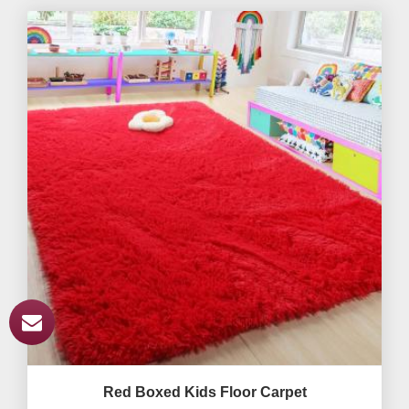
Red Boxed Kids Floor Carpet