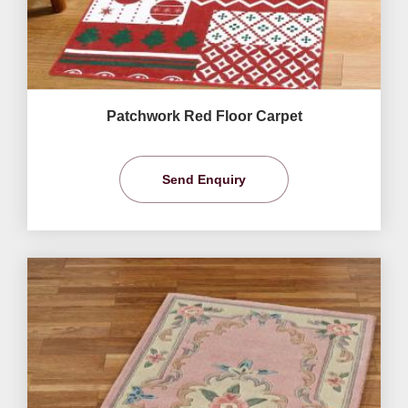
Patchwork Red Floor Carpet
Send Enquiry