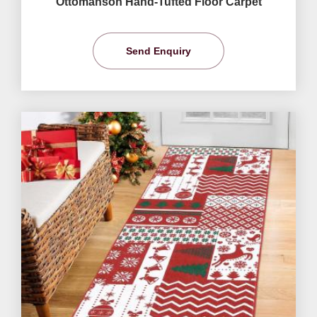
Ottomanson Hand-Tufted Floor Carpet
Send Enquiry