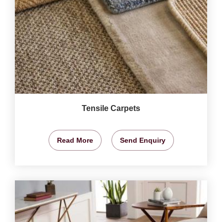
Tensile Carpets
Read More
Send Enquiry