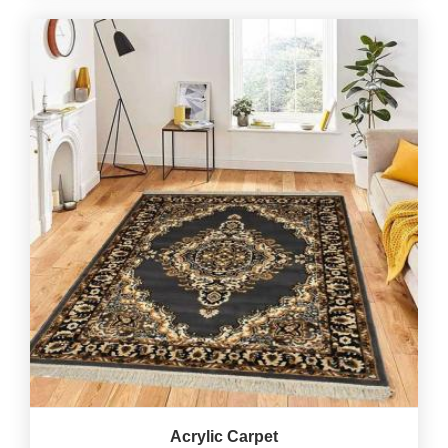
Acrylic Carpet