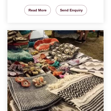
Read More
Send Enquiry