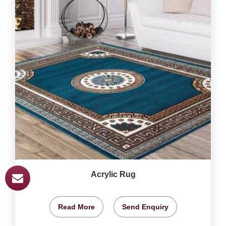
Acrylic Rug
Read More
Send Enquiry