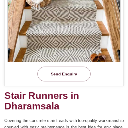
Send Enquiry
Stair Runners in
Dharamsala
Covering the concrete stair treads with top-quality workmanship
coupled with easy maintenance is the best idea for any place.