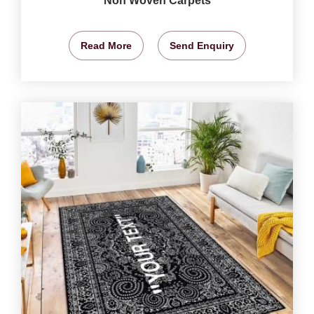
Non Woven Carpets
Read More
Send Enquiry