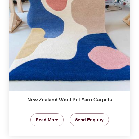
New Zealand Wool Pet Yarn Carpets
Read More
Send Enquiry