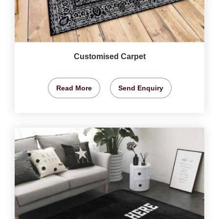
Customised Carpet
Read More
Send Enquiry