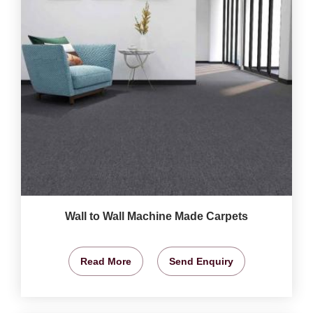
Wall to Wall Machine Made Carpets
Read More
Send Enquiry