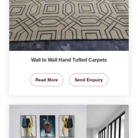
Wall to Wall Hand Tufted Carpets
Read More
Send Enquiry