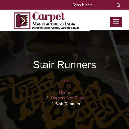
Stair Runners
Home
Carpets And Rugs
Stair Runners