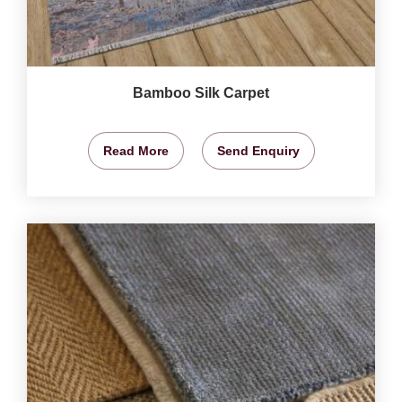
Bamboo Silk Carpet
Read More
Send Enquiry