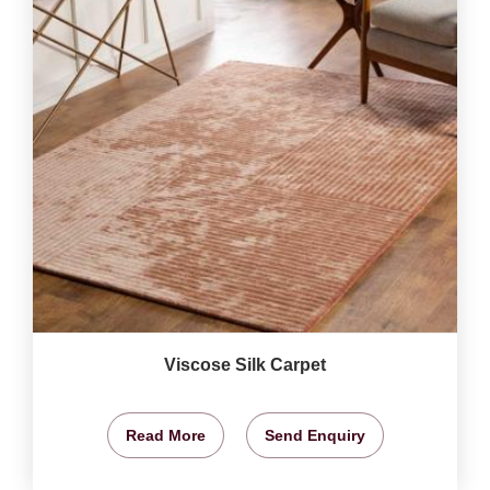
Viscose Silk Carpet
Read More
Send Enquiry