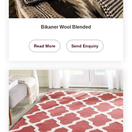
Bikaner Wool Blended
Read More
Send Enquiry