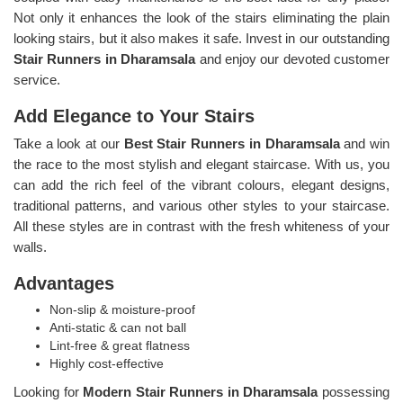
Not only it enhances the look of the stairs eliminating the plain
looking stairs, but it also makes it safe. Invest in our outstanding
Stair Runners
in Dharamsala
and enjoy our devoted customer
service.
Add Elegance to Your Stairs
Take a look at our
Best Stair Runners in Dharamsala
and win
the race to the most stylish and elegant staircase. With us, you
can add the rich feel of the vibrant colours, elegant designs,
traditional patterns, and various other styles to your staircase.
All these styles are in contrast with the fresh whiteness of your
walls.
Advantages
Non-slip & moisture-proof
Anti-static & can not ball
Lint-free & great flatness
Highly cost-effective
Looking for
Modern Stair Runners in Dharamsala
possessing