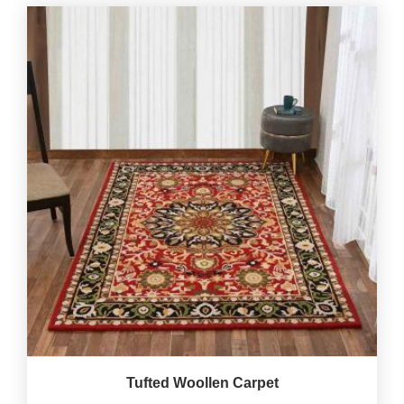
Tufted Woollen Carpet