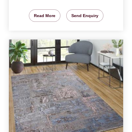
Read More
Send Enquiry