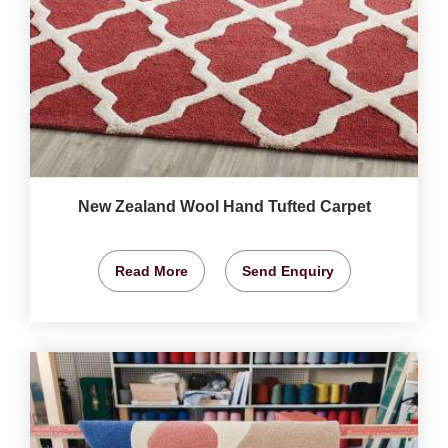
New Zealand Wool Hand Tufted Carpet
Read More
Send Enquiry