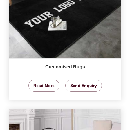
Customised Rugs
Read More
Send Enquiry