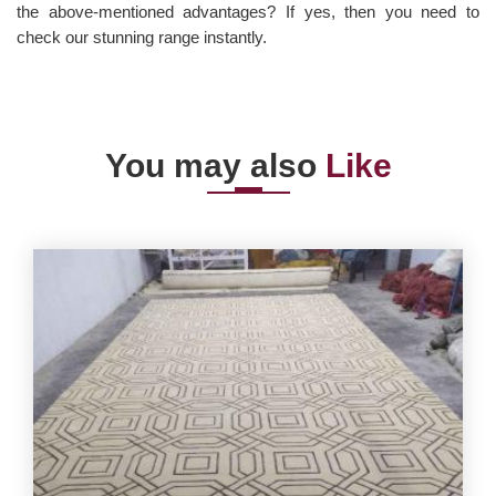
the above-mentioned advantages? If yes, then you need to
check our stunning range instantly.
You may also
Like