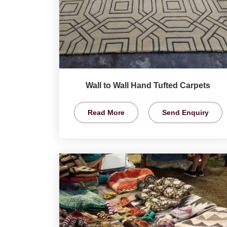
Wall to Wall Hand Tufted Carpets
Read More
Send Enquiry