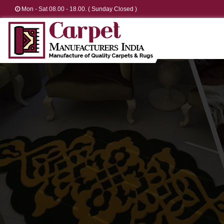
Mon - Sat 08.00 - 18.00. ( Sunday Closed )