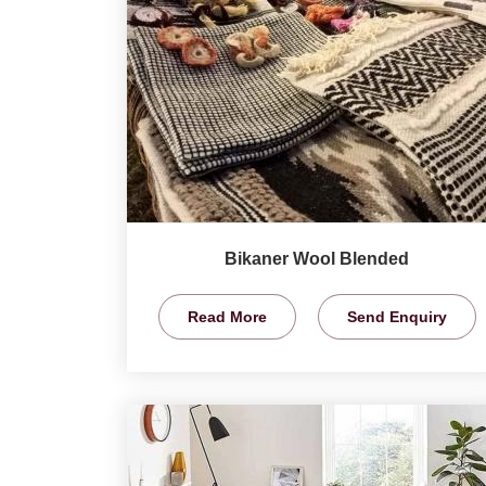
Bikaner Wool Blended
Read More
Send Enquiry