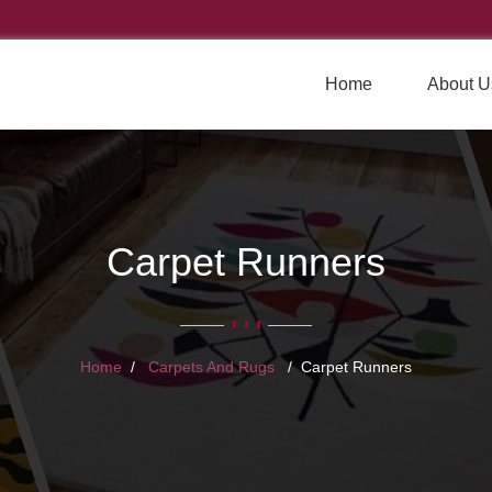
Home
About U
Carpet Runners
Home
Carpets And Rugs
Carpet Runners