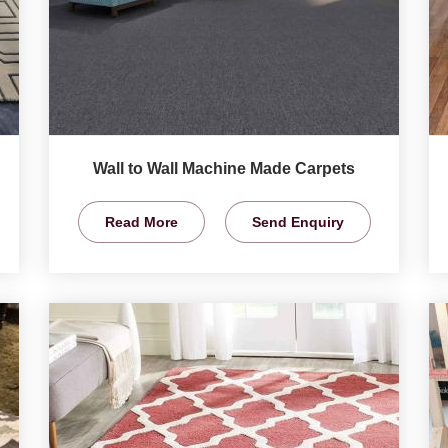
Wall to Wall Machine Made Carpets
Read More
Send Enquiry