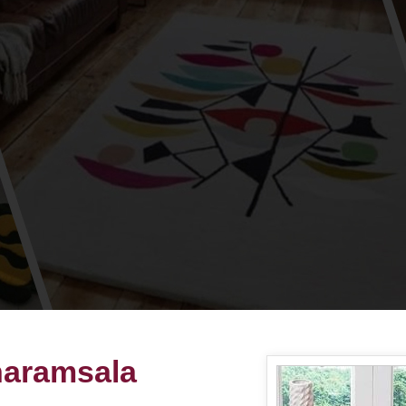
haramsala