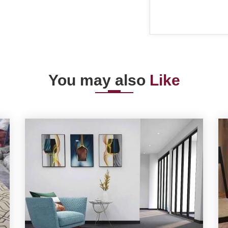
You may also
Like