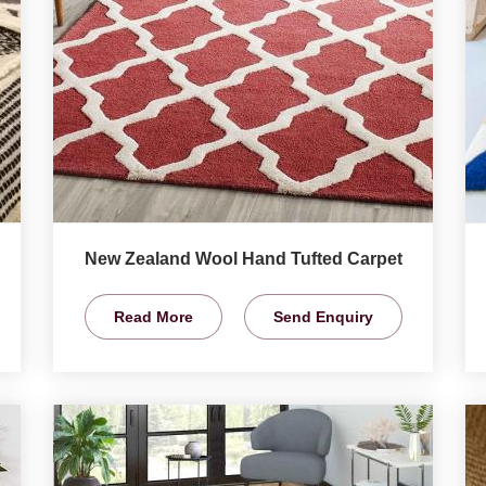
New Zealand Wool Hand Tufted Carpet
Read More
Send Enquiry