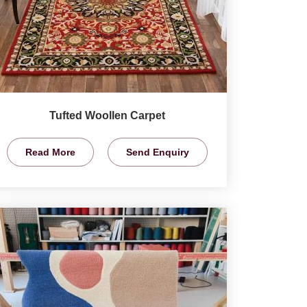
Tufted Woollen Carpet
Read More
Send Enquiry