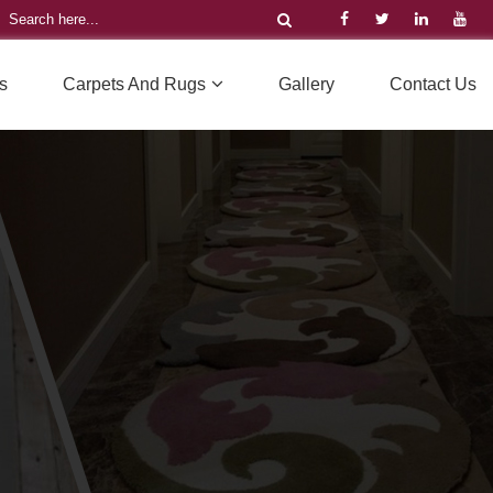
s
Carpets And Rugs
Gallery
Contact Us