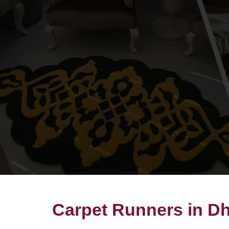
Carpet Runners in D