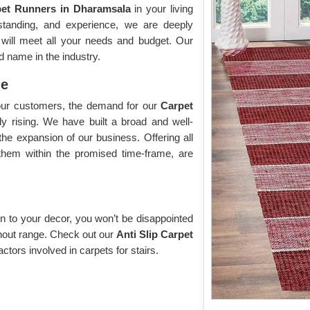
pet Runners in Dharamsala
in your living
tanding, and experience, we are deeply
t will meet all your needs and budget. Our
d name in the industry.
me
f our customers, the demand for our
Carpet
ly rising. We have built a broad and well-
n the expansion of our business. Offering all
 them within the promised time-frame, are
n to your decor, you won’t be disappointed
without range. Check out our
Anti Slip Carpet
factors involved in carpets for stairs.