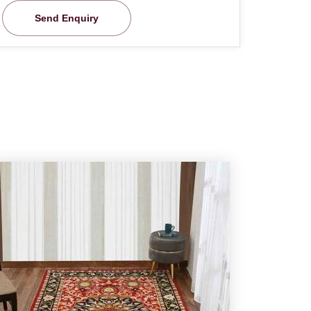
Send Enquiry