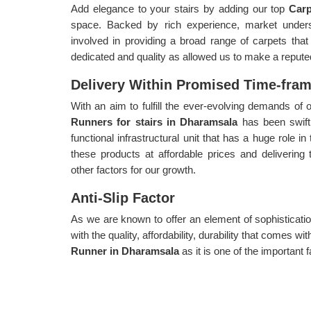
Add elegance to your stairs by adding our top
Car
space. Backed by rich experience, market unders
involved in providing a broad range of carpets tha
dedicated and quality as allowed us to make a repute
Delivery Within Promised Time-fra
With an aim to fulfill the ever-evolving demands o
Runners for stairs in Dharamsala
has been swift
functional infrastructural unit that has a huge role i
these products at affordable prices and delivering
other factors for our growth.
Anti-Slip Factor
As we are known to offer an element of sophisticatio
with the quality, affordability, durability that comes 
Runner in Dharamsala
as it is one of the important 