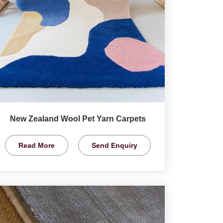
New Zealand Wool Pet Yarn Carpets
Read More
Send Enquiry