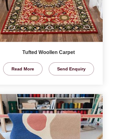
Tufted Woollen Carpet
Read More
Send Enquiry