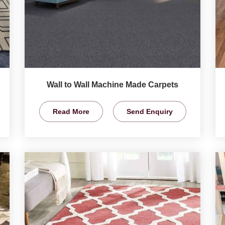
Wall to Wall Machine Made Carpets
Read More
Send Enquiry