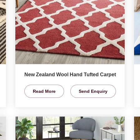
New Zealand Wool Hand Tufted Carpet
Read More
Send Enquiry