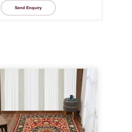
Send Enquiry