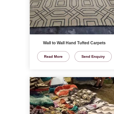
Wall to Wall Hand Tufted Carpets
Read More
Send Enquiry