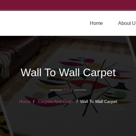
Home
About U
Wall To Wall Carpet
Home
Carpets And Rugs
Wall To Wall Carpet