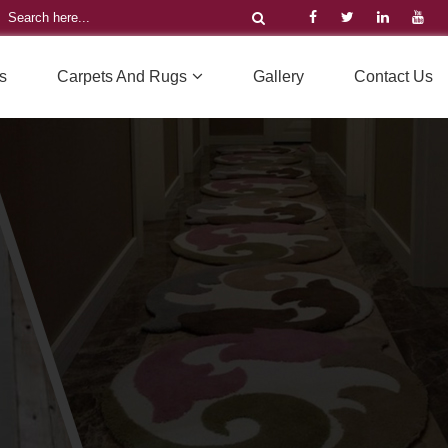
s
Carpets And Rugs
Gallery
Contact Us