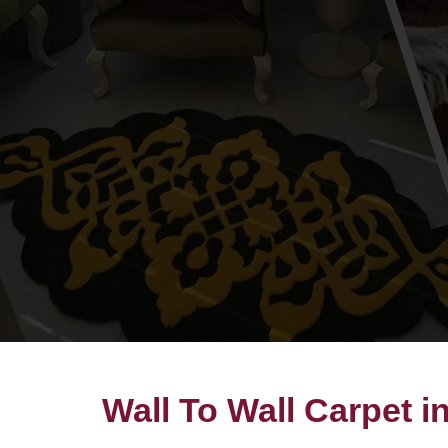
Wall To Wall Carpet 