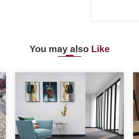
You may also
Like