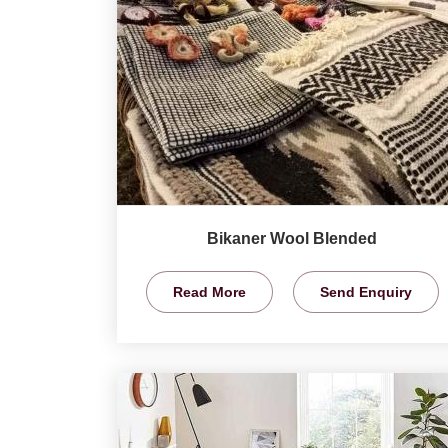
Bikaner Wool Blended
Read More
Send Enquiry