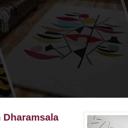
in Dharamsala