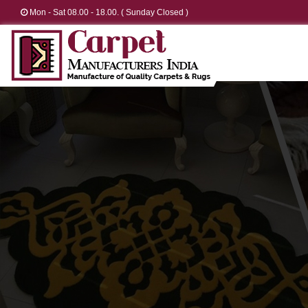
Mon - Sat 08.00 - 18.00. ( Sunday Closed )