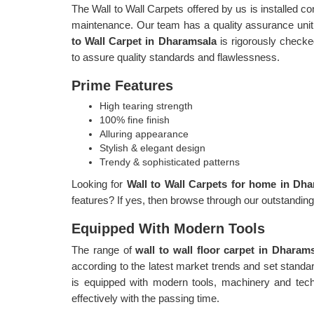
The Wall to Wall Carpets offered by us is installed c
maintenance. Our team has a quality assurance unit,
to Wall Carpet in Dharamsala
is rigorously checke
to assure quality standards and flawlessness.
Prime Features
High tearing strength
100% fine finish
Alluring appearance
Stylish & elegant design
Trendy & sophisticated patterns
Looking for
Wall to Wall Carpets for home in Dh
features? If yes, then browse through our outstandin
Equipped With Modern Tools
The range of
wall to wall floor carpet in Dharam
according to the latest market trends and set stand
is equipped with modern tools, machinery and tech
effectively with the passing time.