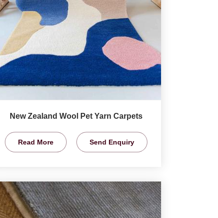
New Zealand Wool Pet Yarn Carpets
Read More
Send Enquiry