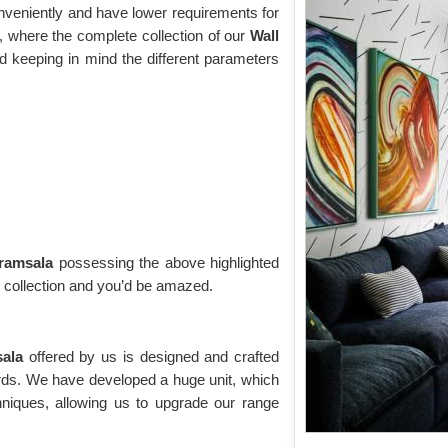
onveniently and have lower requirements for
 where the complete collection of our
Wall
d keeping in mind the different parameters
aramsala
possessing the above highlighted
g collection and you’d be amazed.
sala
offered by us is designed and crafted
ards. We have developed a huge unit, which
niques, allowing us to upgrade our range