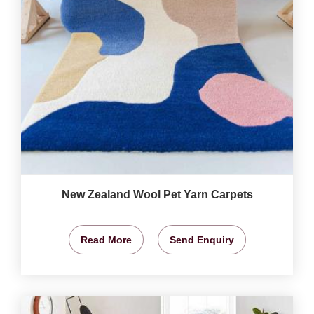
New Zealand Wool Pet Yarn Carpets
Read More
Send Enquiry