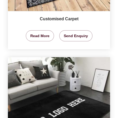
Customised Carpet
Read More
Send Enquiry