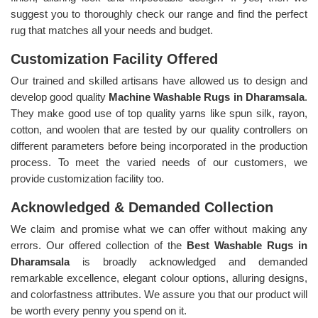
suggest you to thoroughly check our range and find the perfect
rug that matches all your needs and budget.
Customization Facility Offered
Our trained and skilled artisans have allowed us to design and
develop good quality
Machine Washable Rugs in Dharamsala
.
They make good use of top quality yarns like spun silk, rayon,
cotton, and woolen that are tested by our quality controllers on
different parameters before being incorporated in the production
process. To meet the varied needs of our customers, we
provide customization facility too.
Acknowledged & Demanded Collection
We claim and promise what we can offer without making any
errors. Our offered collection of the
Best Washable Rugs in
Dharamsala
is broadly acknowledged and demanded
remarkable excellence, elegant colour options, alluring designs,
and colorfastness attributes. We assure you that our product will
be worth every penny you spend on it.