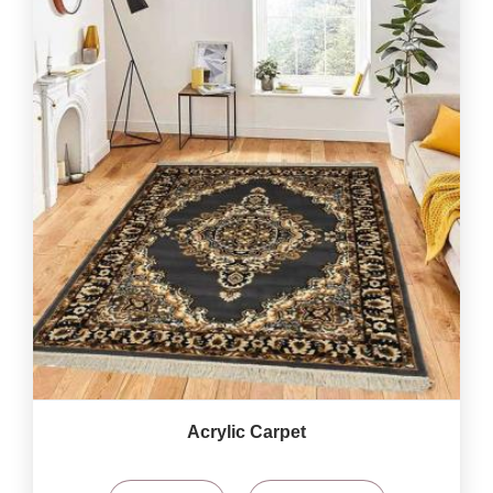
Acrylic Carpet