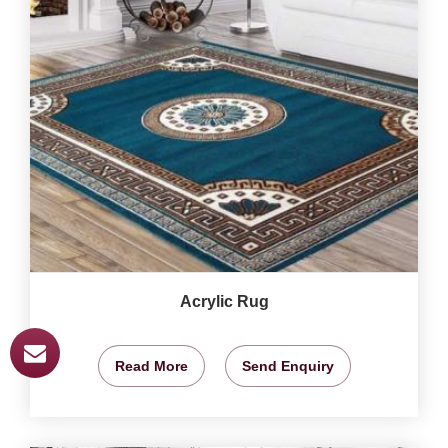
Acrylic Rug
Read More
Send Enquiry