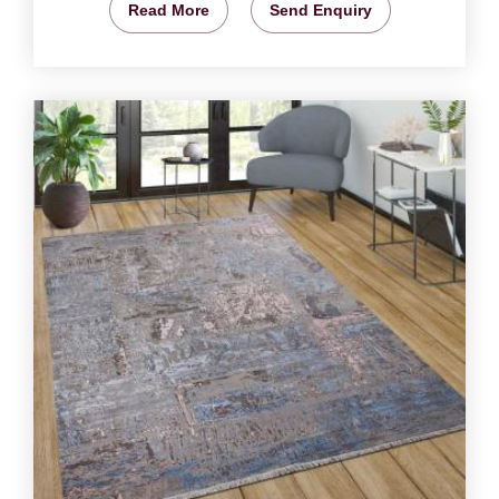
Read More
Send Enquiry