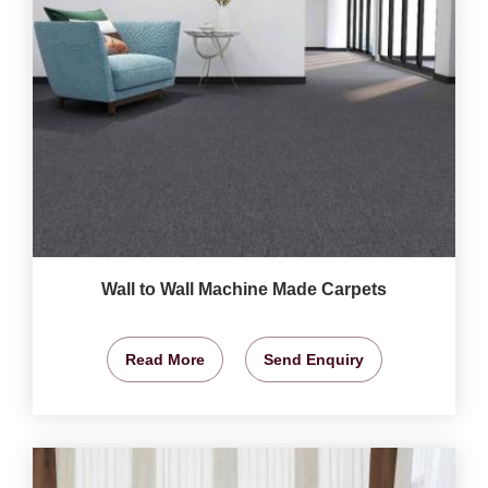
Wall to Wall Machine Made Carpets
Read More
Send Enquiry