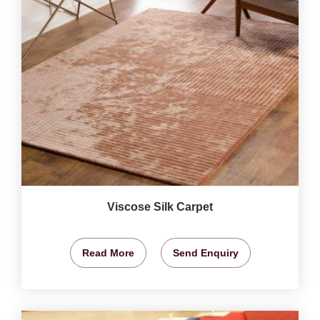
Viscose Silk Carpet
Read More
Send Enquiry