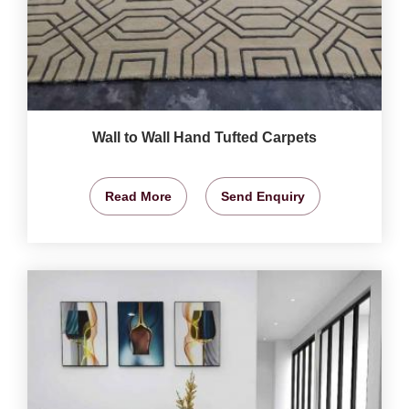
Wall to Wall Hand Tufted Carpets
Read More
Send Enquiry