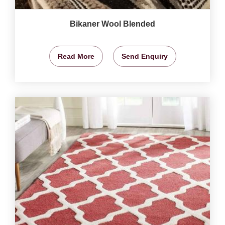
Bikaner Wool Blended
Read More
Send Enquiry