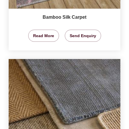
Bamboo Silk Carpet
Read More
Send Enquiry