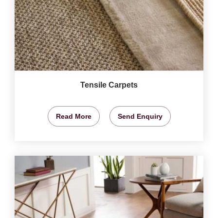
Tensile Carpets
Read More
Send Enquiry