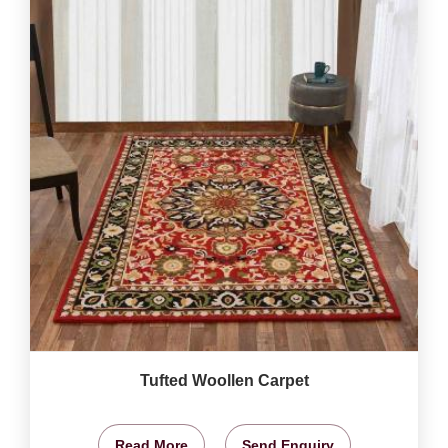
Tufted Woollen Carpet
Read More
Send Enquiry