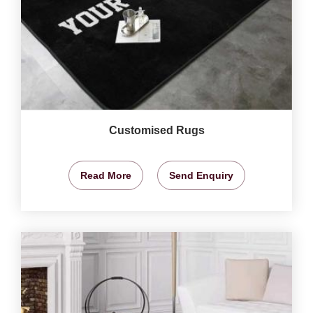
Customised Rugs
Read More
Send Enquiry