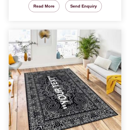
Read More
Send Enquiry