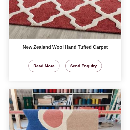
New Zealand Wool Hand Tufted Carpet
Read More
Send Enquiry