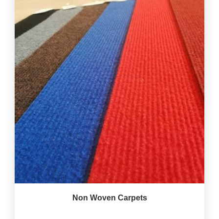
Non Woven Carpets