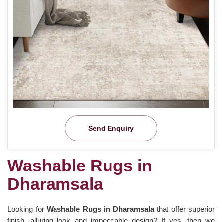
Send Enquiry
Washable Rugs in
Dharamsala
Looking for
Washable Rugs in Dharamsala
that offer superior
finish, alluring look and impeccable design? If yes, then we