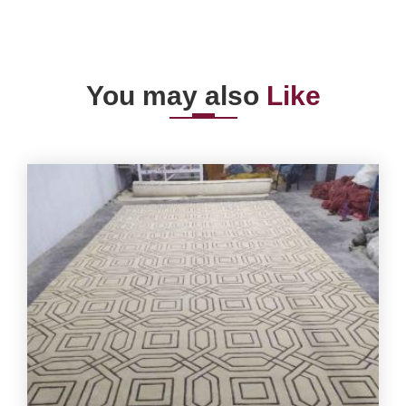
You may also
Like