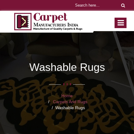
Washable Rugs
Home
Carpets And Rugs
Washable Rugs