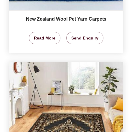
New Zealand Wool Pet Yarn Carpets
Read More
Send Enquiry