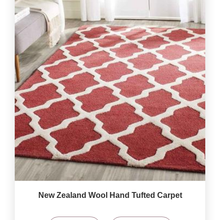
New Zealand Wool Hand Tufted Carpet