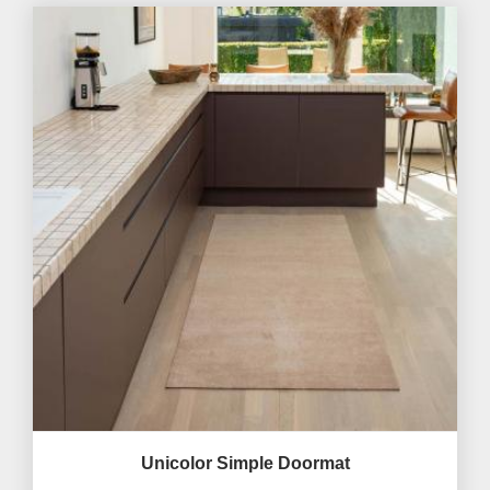
Unicolor Simple Doormat