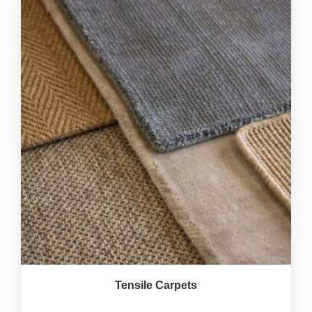
Tensile Carpets