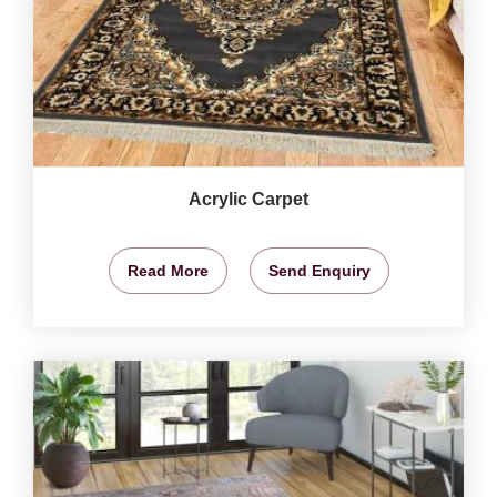
Acrylic Carpet
Read More
Send Enquiry