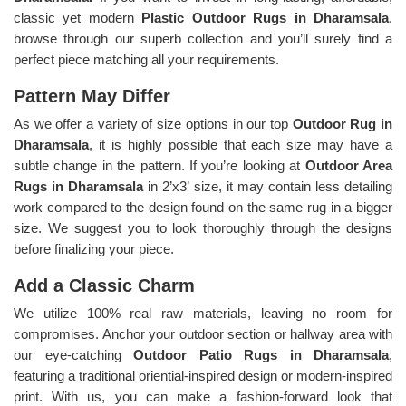
classic yet modern
Plastic Outdoor Rugs in Dharamsala
,
browse through our superb collection and you’ll surely find a
perfect piece matching all your requirements.
Pattern May Differ
As we offer a variety of size options in our top
Outdoor Rug in
Dharamsala
, it is highly possible that each size may have a
subtle change in the pattern. If you’re looking at
Outdoor Area
Rugs in Dharamsala
in 2’x3’ size, it may contain less detailing
work compared to the design found on the same rug in a bigger
size. We suggest you to look thoroughly through the designs
before finalizing your piece.
Add a Classic Charm
We utilize 100% real raw materials, leaving no room for
compromises. Anchor your outdoor section or hallway area with
our eye-catching
Outdoor Patio Rugs in Dharamsala
,
featuring a traditional oriential-inspired design or modern-inspired
print. With us, you can make a fashion-forward look that