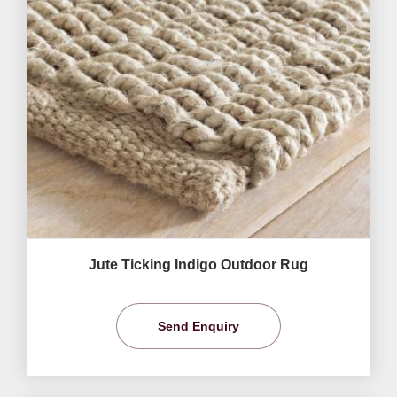
Jute Ticking Indigo Outdoor Rug
Send Enquiry