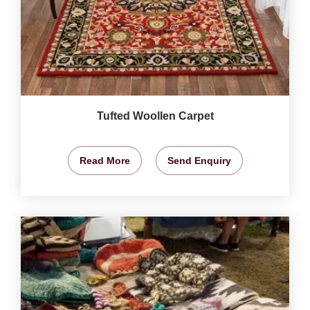
Tufted Woollen Carpet
Read More
Send Enquiry