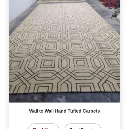
Wall to Wall Hand Tufted Carpets