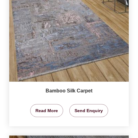
Bamboo Silk Carpet
Read More
Send Enquiry