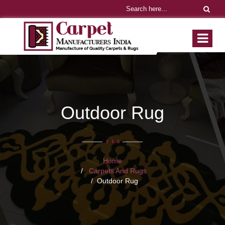
Outdoor Rug
Home
Carpets And Rugs
Outdoor Rug