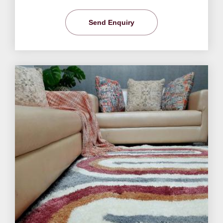
Send Enquiry