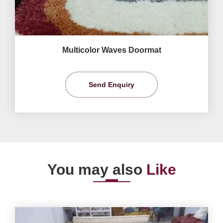
Multicolor Waves Doormat
Send Enquiry
You may also
Like