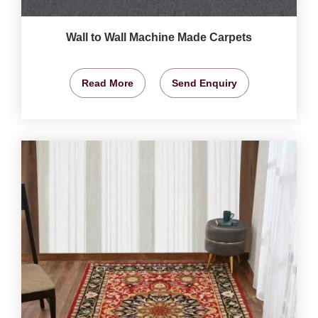
Wall to Wall Machine Made Carpets
Read More
Send Enquiry