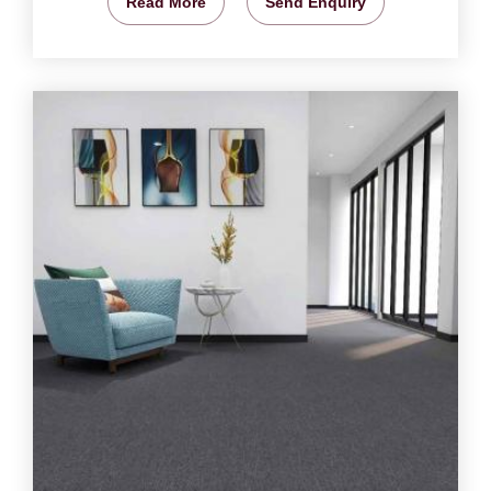
Read More
Send Enquiry