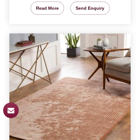
Read More
Send Enquiry