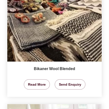
Bikaner Wool Blended
Read More
Send Enquiry