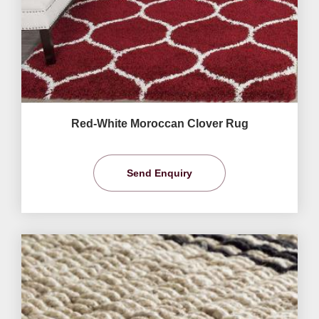
Red-White Moroccan Clover Rug
Send Enquiry