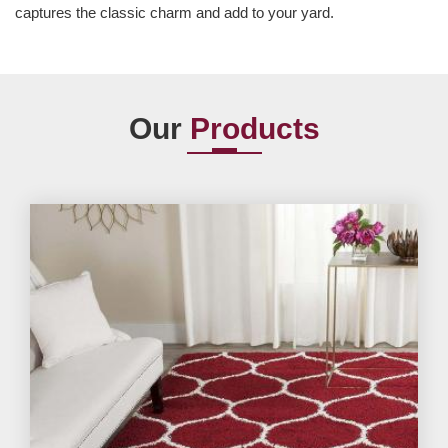
captures the classic charm and add to your yard.
Our
Products