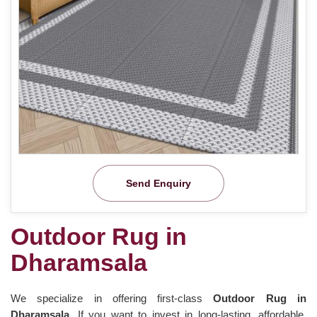
Send Enquiry
Outdoor Rug in
Dharamsala
We specialize in offering first-class
Outdoor Rug in
Dharamsala.
If you want to invest in long-lasting, affordable,