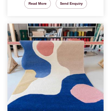
Read More
Send Enquiry