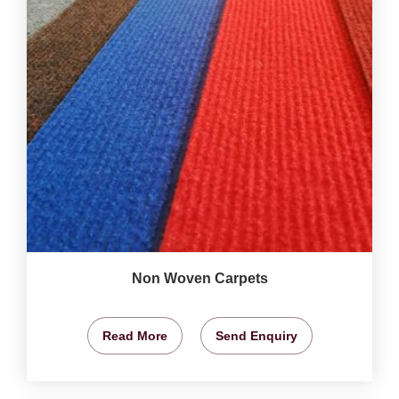
Non Woven Carpets
Read More
Send Enquiry