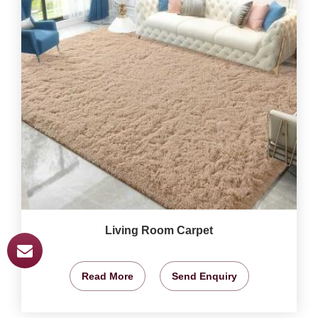
Living Room Carpet
Read More
Send Enquiry