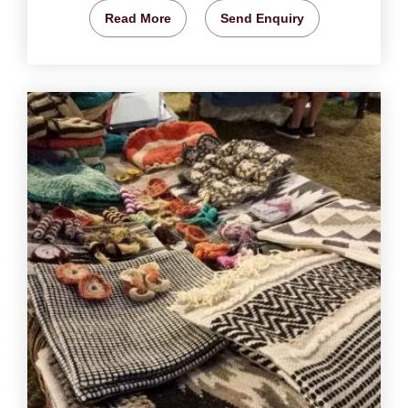
Read More
Send Enquiry