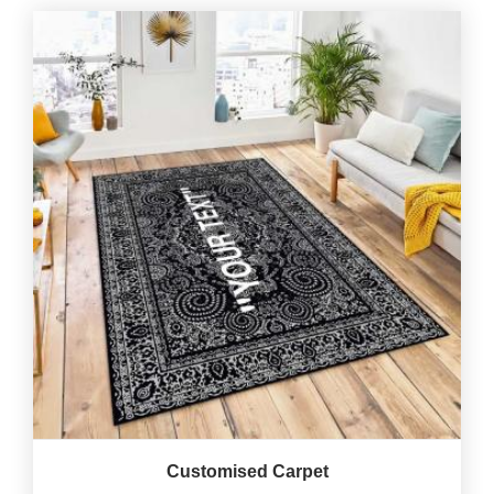
Customised Carpet