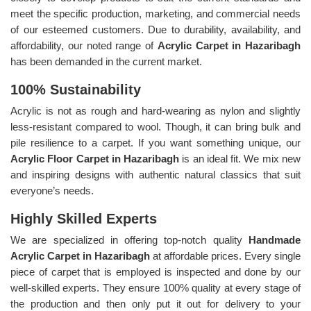
meet the specific production, marketing, and commercial needs
of our esteemed customers. Due to durability, availability, and
affordability, our noted range of
Acrylic Carpet in Hazaribagh
has been demanded in the current market.
100% Sustainability
Acrylic is not as rough and hard-wearing as nylon and slightly
less-resistant compared to wool. Though, it can bring bulk and
pile resilience to a carpet. If you want something unique, our
Acrylic Floor Carpet in Hazaribagh
is an ideal fit. We mix new
and inspiring designs with authentic natural classics that suit
everyone’s needs.
Highly Skilled Experts
We are specialized in offering top-notch quality
Handmade
Acrylic Carpet in Hazaribagh
at affordable prices. Every single
piece of carpet that is employed is inspected and done by our
well-skilled experts. They ensure 100% quality at every stage of
the production and then only put it out for delivery to your