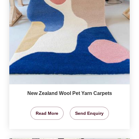
New Zealand Wool Pet Yarn Carpets
Read More
Send Enquiry