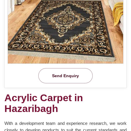
Send Enquiry
Acrylic Carpet in
Hazaribagh
With a development team and experience research, we work
closely to develop products to suit the current standards and