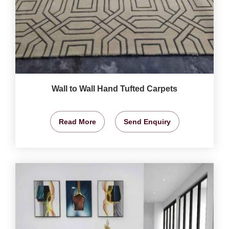
Wall to Wall Hand Tufted Carpets
Read More
Send Enquiry