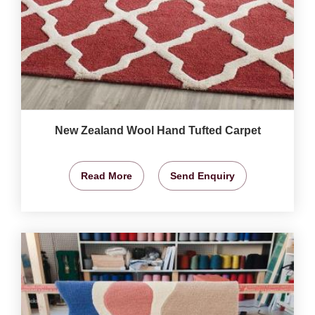
New Zealand Wool Hand Tufted Carpet
Read More
Send Enquiry