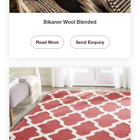
Bikaner Wool Blended
Read More
Send Enquiry