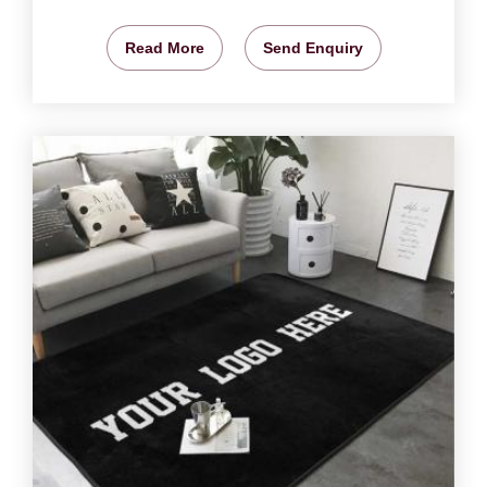
Read More
Send Enquiry