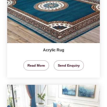
Acrylic Rug
Read More
Send Enquiry