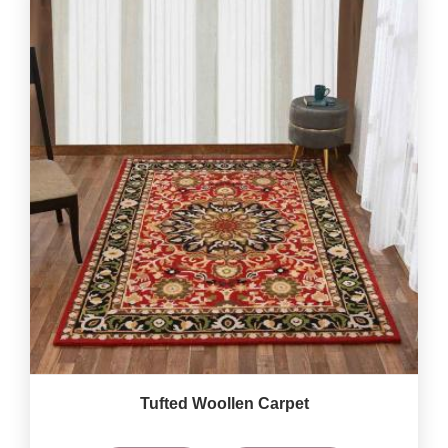
Tufted Woollen Carpet