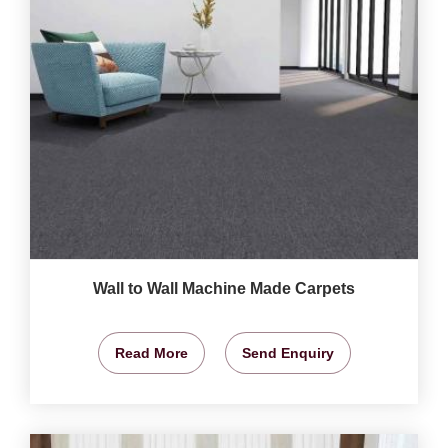
Wall to Wall Machine Made Carpets
Read More
Send Enquiry