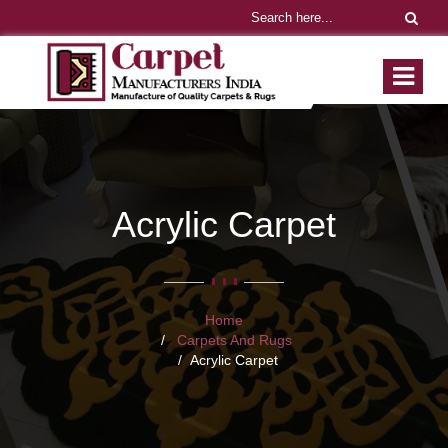
Acrylic Carpet
Home
Carpets And Rugs
Acrylic Carpet