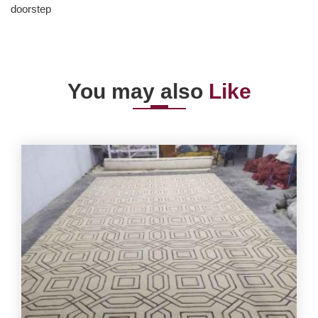
doorstep
You may also
Like