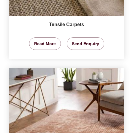
Tensile Carpets
Read More
Send Enquiry