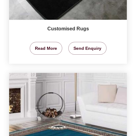
Customised Rugs
Read More
Send Enquiry