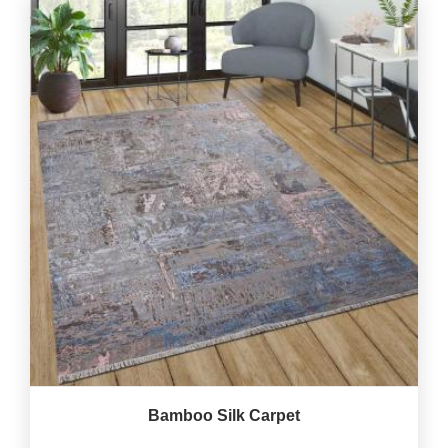
Bamboo Silk Carpet