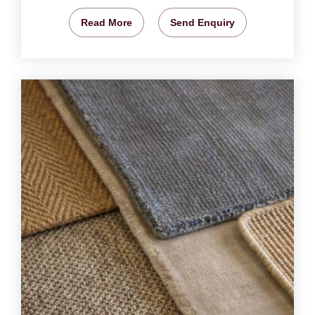
Read More
Send Enquiry