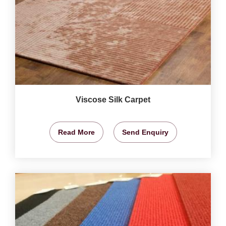
Viscose Silk Carpet
Read More
Send Enquiry