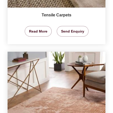
Tensile Carpets
Read More
Send Enquiry