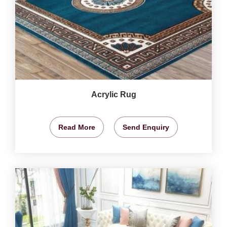
Acrylic Rug
Read More
Send Enquiry