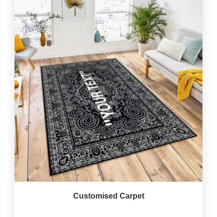
Customised Carpet