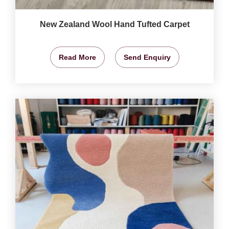
New Zealand Wool Hand Tufted Carpet
Read More
Send Enquiry