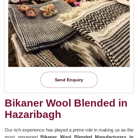
Send Enquiry
Bikaner Wool Blended in
Hazaribagh
Our rich experience has played a prime role in making us as the
most renowned
Bikaner Wool Blended Manufacturers in