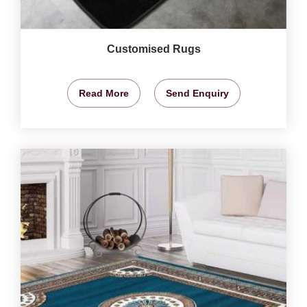
Customised Rugs
Read More
Send Enquiry