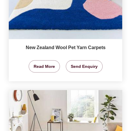
New Zealand Wool Pet Yarn Carpets
Read More
Send Enquiry