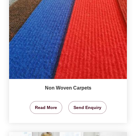
Non Woven Carpets
Read More
Send Enquiry