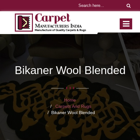
Bikaner Wool Blended
Home
Carpets And Rugs
Bikaner Wool Blended