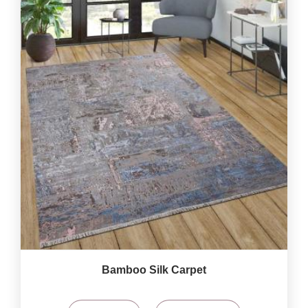
Bamboo Silk Carpet