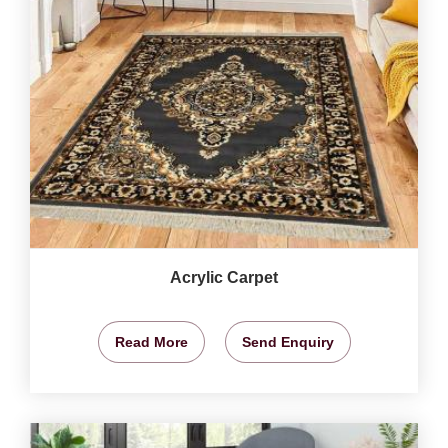
Acrylic Carpet
Read More
Send Enquiry