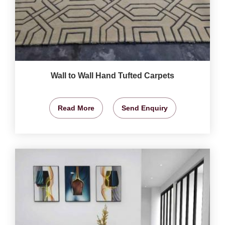
Wall to Wall Hand Tufted Carpets
Read More
Send Enquiry