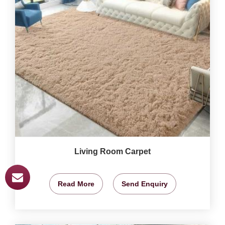
Living Room Carpet
Read More
Send Enquiry