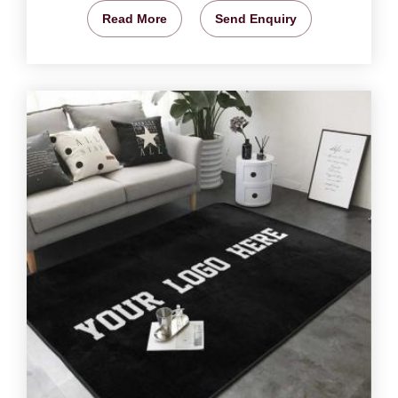
Read More
Send Enquiry