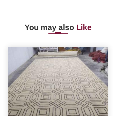
You may also
Like