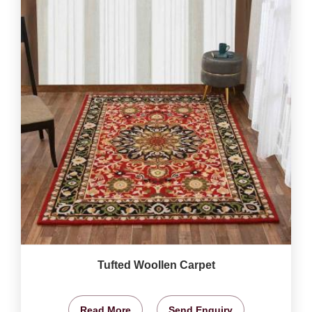
Tufted Woollen Carpet
Read More
Send Enquiry