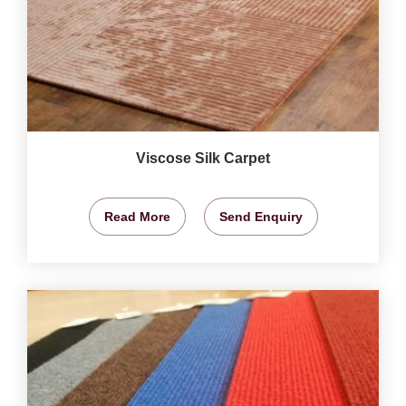
Viscose Silk Carpet
Read More
Send Enquiry