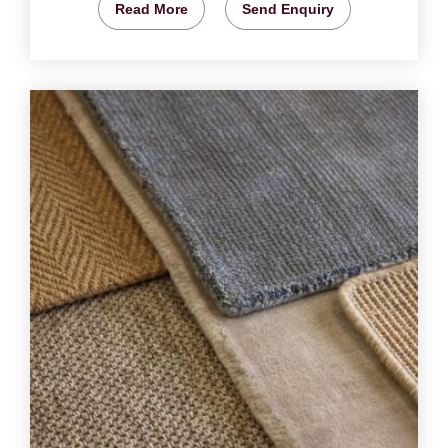
Read More
Send Enquiry