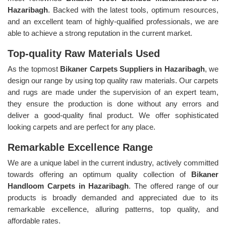
Hazaribagh
. Backed with the latest tools, optimum resources,
and an excellent team of highly-qualified professionals, we are
able to achieve a strong reputation in the current market.
Top-quality Raw Materials Used
As the topmost
Bikaner Carpets Suppliers in Hazaribagh
, we
design our range by using top quality raw materials. Our carpets
and rugs are made under the supervision of an expert team,
they ensure the production is done without any errors and
deliver a good-quality final product. We offer sophisticated
looking carpets and are perfect for any place.
Remarkable Excellence Range
We are a unique label in the current industry, actively committed
towards offering an optimum quality collection of
Bikaner
Handloom Carpets in Hazaribagh
. The offered range of our
products is broadly demanded and appreciated due to its
remarkable excellence, alluring patterns, top quality, and
affordable rates.