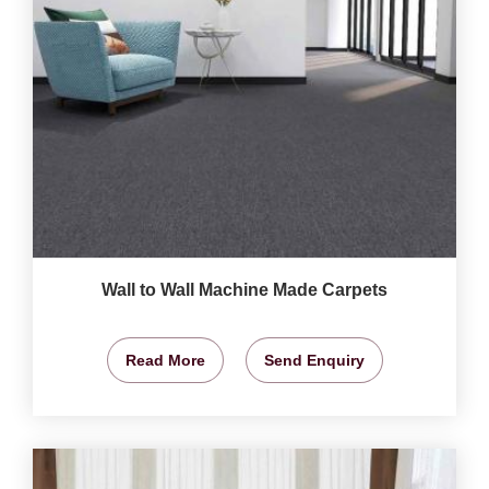
Wall to Wall Machine Made Carpets
Read More
Send Enquiry