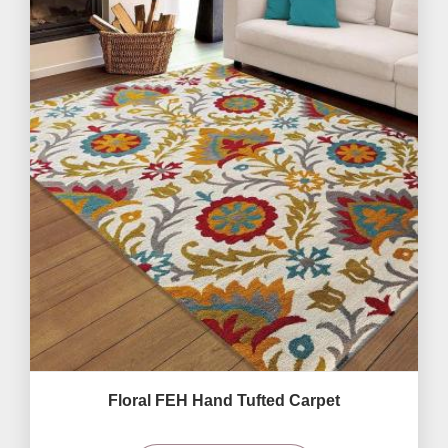
Floral FEH Hand Tufted Carpet