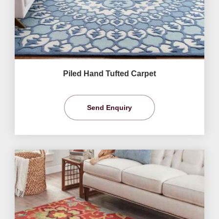
Piled Hand Tufted Carpet
Send Enquiry