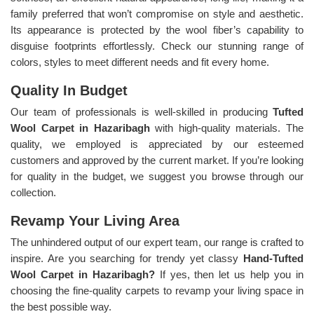
family preferred that won’t compromise on style and aesthetic.
Its appearance is protected by the wool fiber’s capability to
disguise footprints effortlessly. Check our stunning range of
colors, styles to meet different needs and fit every home.
Quality In Budget
Our team of professionals is well-skilled in producing
Tufted
Wool Carpet in Hazaribagh
with high-quality materials. The
quality, we employed is appreciated by our esteemed
customers and approved by the current market. If you’re looking
for quality in the budget, we suggest you browse through our
collection.
Revamp Your Living Area
The unhindered output of our expert team, our range is crafted to
inspire. Are you searching for trendy yet classy
Hand-Tufted
Wool Carpet in Hazaribagh?
If yes, then let us help you in
choosing the fine-quality carpets to revamp your living space in
the best possible way.