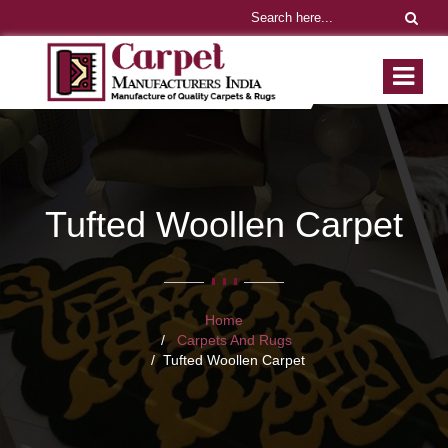
Tufted Woollen Carpet
Home
Carpets And Rugs
Tufted Woollen Carpet