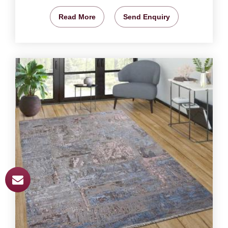
Read More
Send Enquiry