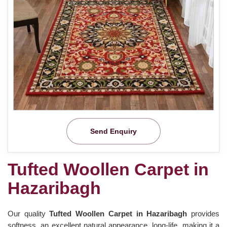
Send Enquiry
Tufted Woollen Carpet in
Hazaribagh
Our quality
Tufted Woollen Carpet in Hazaribagh
provides
softness, an excellent natural appearance, long-life, making it a