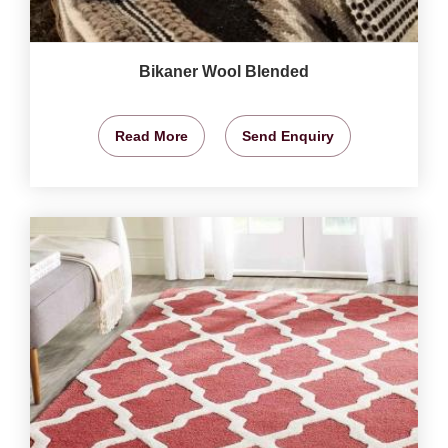
Bikaner Wool Blended
Read More
Send Enquiry