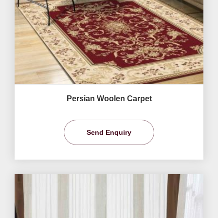
Persian Woolen Carpet
Send Enquiry