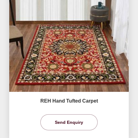
REH Hand Tufted Carpet
Send Enquiry