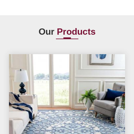
Our
Products