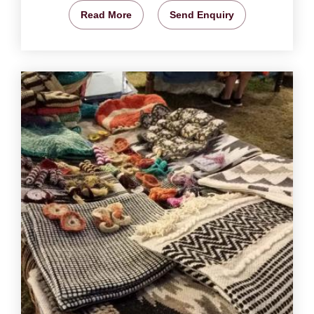
Read More
Send Enquiry