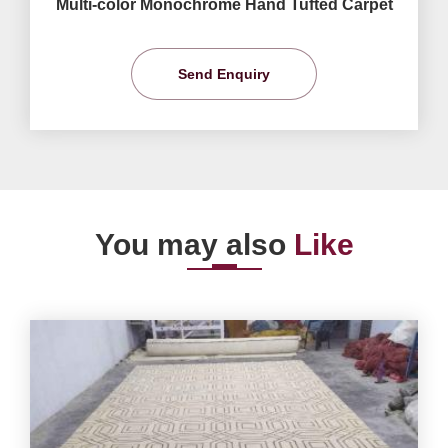
Multi-color Monochrome Hand Tufted Carpet
Send Enquiry
You may also
Like