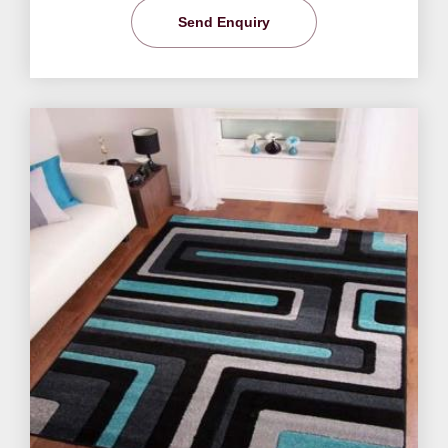
Send Enquiry