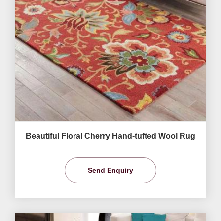
Beautiful Floral Cherry Hand-tufted Wool Rug
Send Enquiry