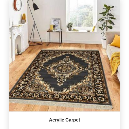
Acrylic Carpet