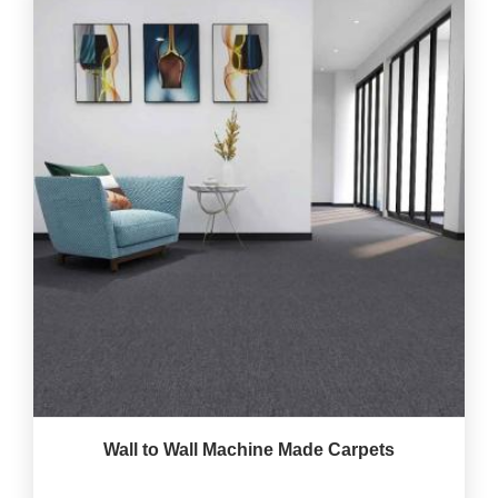
Wall to Wall Machine Made Carpets