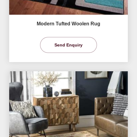
Modern Tufted Woolen Rug
Send Enquiry