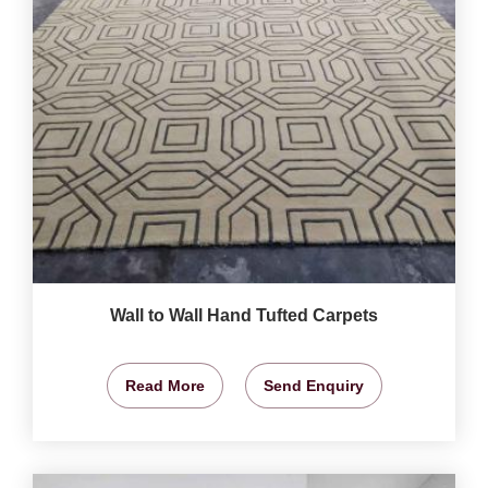
Wall to Wall Hand Tufted Carpets
Read More
Send Enquiry