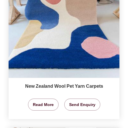
New Zealand Wool Pet Yarn Carpets
Read More
Send Enquiry