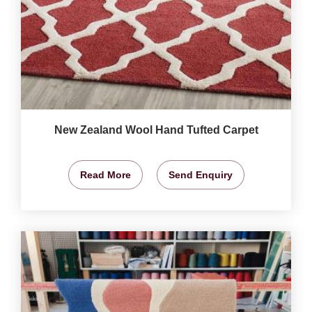
New Zealand Wool Hand Tufted Carpet
Read More
Send Enquiry