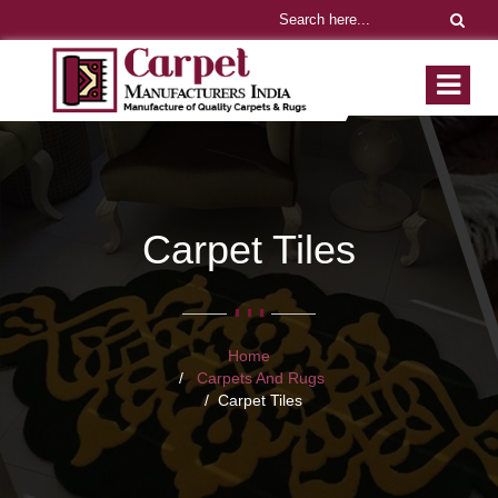
Carpet Tiles
Home
Carpets And Rugs
Carpet Tiles