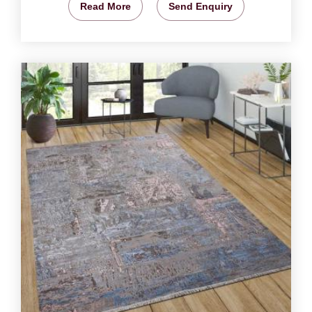
Read More
Send Enquiry