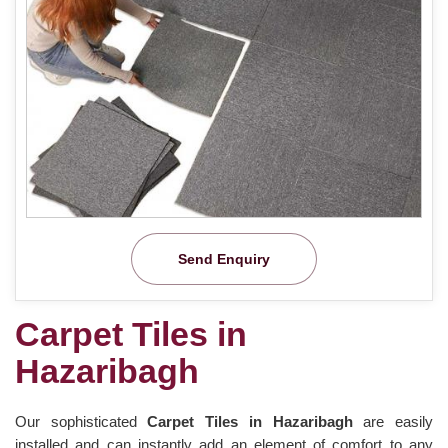
Send Enquiry
Carpet Tiles in
Hazaribagh
Our sophisticated
Carpet Tiles in Hazaribagh
are easily
installed and can instantly add an element of comfort to any