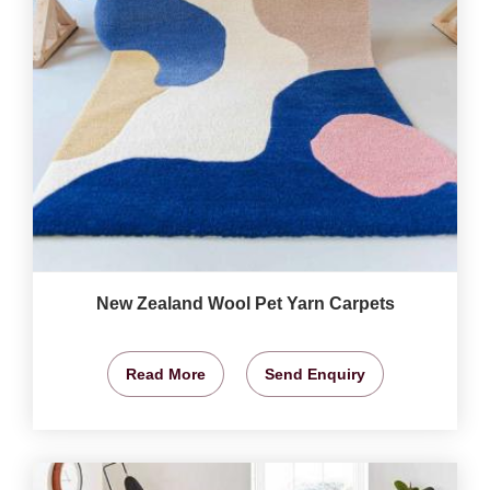
New Zealand Wool Pet Yarn Carpets
Read More
Send Enquiry