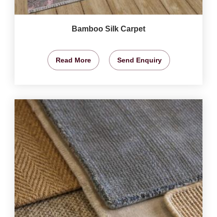
Bamboo Silk Carpet
Read More
Send Enquiry