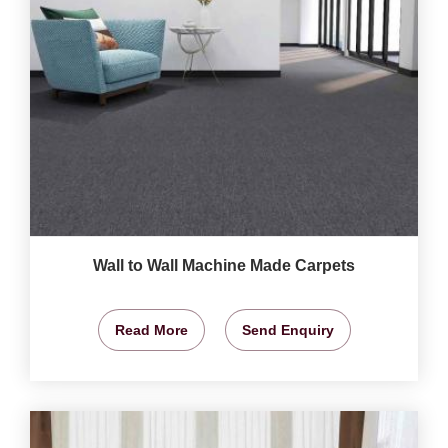
Wall to Wall Machine Made Carpets
Read More
Send Enquiry