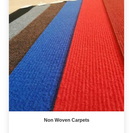
Non Woven Carpets