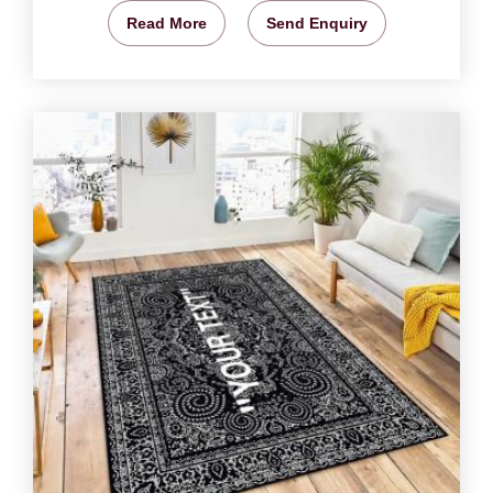
Read More
Send Enquiry