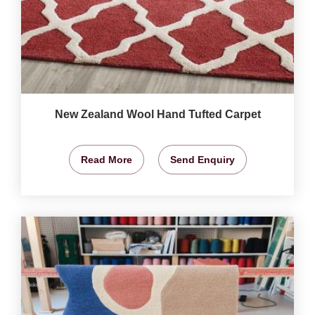
New Zealand Wool Hand Tufted Carpet
Read More
Send Enquiry