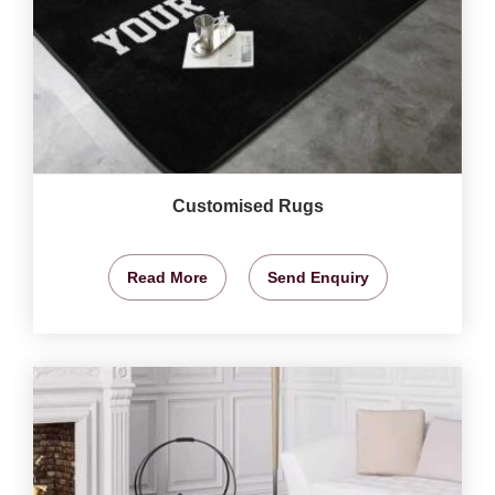
Customised Rugs
Read More
Send Enquiry