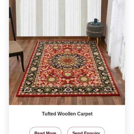
Tufted Woollen Carpet
Read More
Send Enquiry