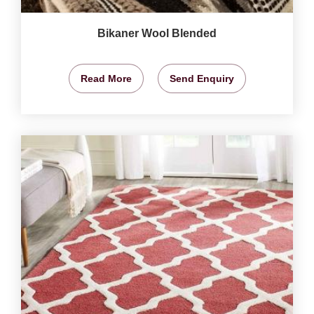
Bikaner Wool Blended
Read More
Send Enquiry