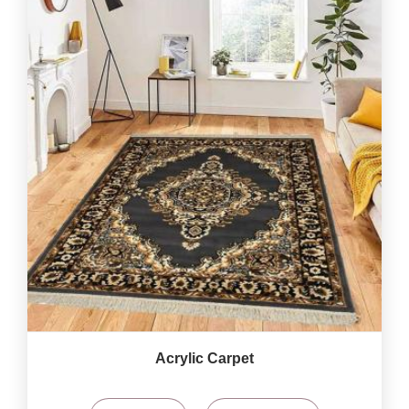
Acrylic Carpet