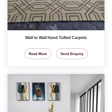
Wall to Wall Hand Tufted Carpets
Read More
Send Enquiry