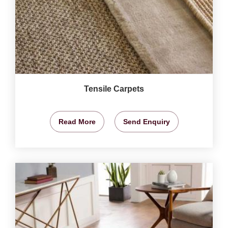
Tensile Carpets
Read More
Send Enquiry