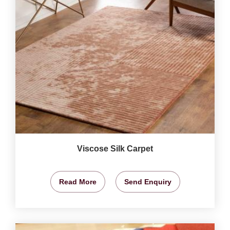
Viscose Silk Carpet
Read More
Send Enquiry