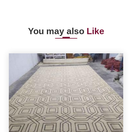
You may also
Like