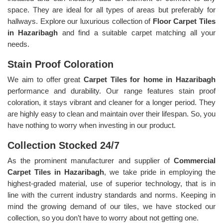
space. They are ideal for all types of areas but preferably for
hallways. Explore our luxurious collection of
Floor Carpet Tiles
in Hazaribagh
and find a suitable carpet matching all your
needs.
Stain Proof Coloration
We aim to offer great
Carpet Tiles for home in Hazaribagh
performance and durability. Our range features stain proof
coloration, it stays vibrant and cleaner for a longer period. They
are highly easy to clean and maintain over their lifespan. So, you
have nothing to worry when investing in our product.
Collection Stocked 24/7
As the prominent manufacturer and supplier of
Commercial
Carpet Tiles in Hazaribagh
, we take pride in employing the
highest-graded material, use of superior technology, that is in
line with the current industry standards and norms. Keeping in
mind the growing demand of our tiles, we have stocked our
collection, so you don’t have to worry about not getting one.