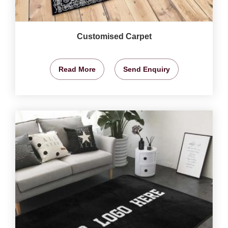
Customised Carpet
Read More
Send Enquiry