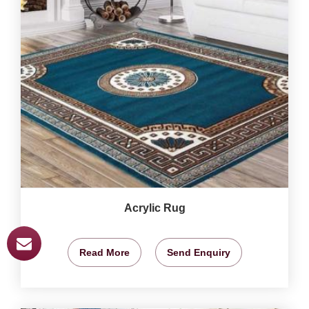
Acrylic Rug
Read More
Send Enquiry