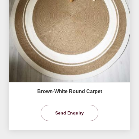
Brown-White Round Carpet
Send Enquiry