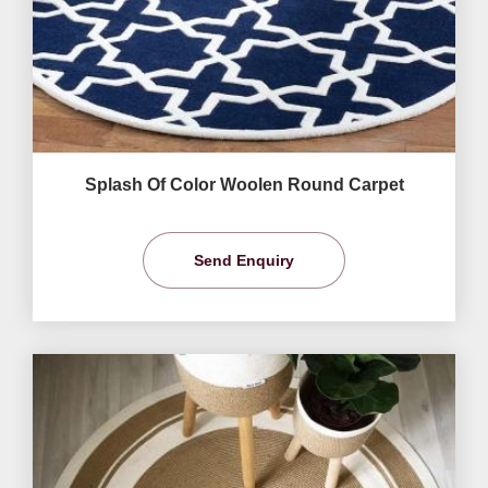
Splash Of Color Woolen Round Carpet
Send Enquiry