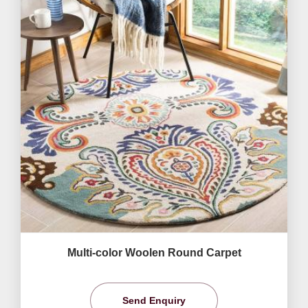
Multi-color Woolen Round Carpet
Send Enquiry