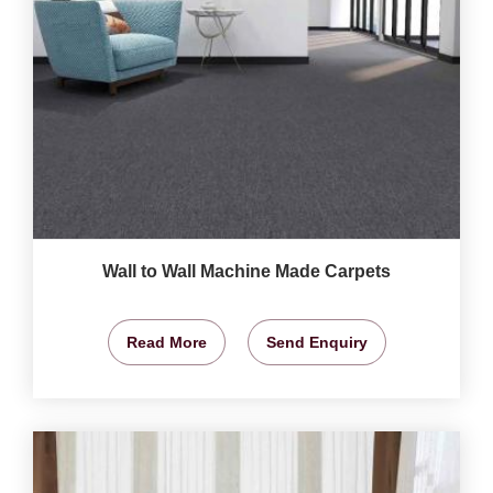
Wall to Wall Machine Made Carpets
Read More
Send Enquiry