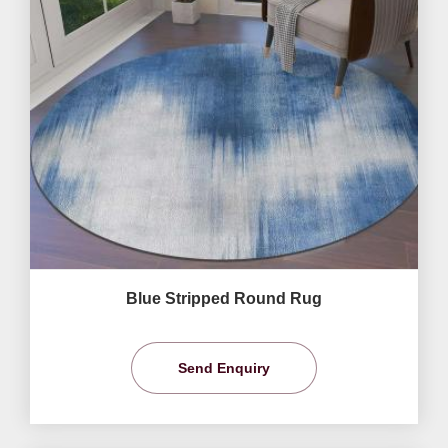
Blue Stripped Round Rug
Send Enquiry