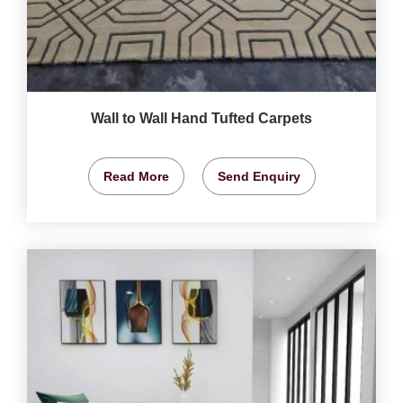
Wall to Wall Hand Tufted Carpets
Read More
Send Enquiry