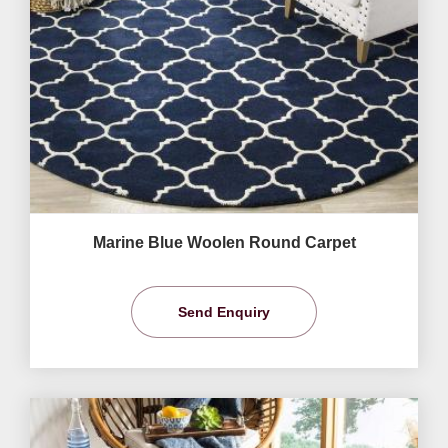
Marine Blue Woolen Round Carpet
Send Enquiry