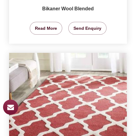
Bikaner Wool Blended
Read More
Send Enquiry