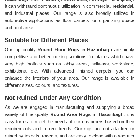
It can withstand continuous utilization in commercial, residential,
and industrial places. Our range is also broadly utilized in
automotive applications as floor carpets for organizing space
and boot areas.
Suitable for Different Places
Our top quality
Round Floor Rugs in Hazaribagh
are highly
competitive and better looking solutions for places which have
very high footfalls such as lobby areas, hallways, workplace,
exhibitions, etc. With advanced finished carpets, you can
enhance the interiors of your area. Our range is available in
different sizes, colours, and textures.
Not Ruined Under Any Condition
As we are engaged in manufacturing and supplying a broad
variety of fine quality
Round Area Rugs in Hazaribagh,
it is
easy for us to meet the needs of our customers based on their
requirements and current trends. Our rugs are not attacked or
ruined by insects, rodents, and are easy to clean with a vacuum