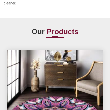
cleaner.
Our
Products