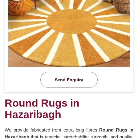
Send Enquiry
Round Rugs in
Hazaribagh
We provide fabricated from extra long fibres
Round Rugs in
Hazaribagh
that is tenacity, stretchability, strength, and quality.