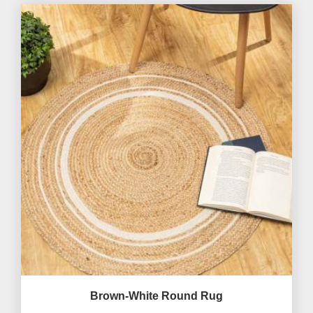
Brown-White Round Rug