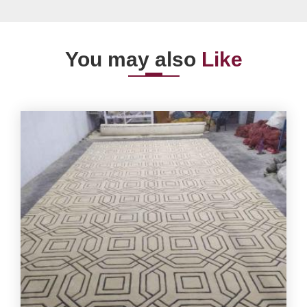
You may also
Like