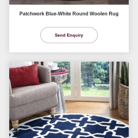
Patchwork Blue-White Round Woolen Rug
Send Enquiry