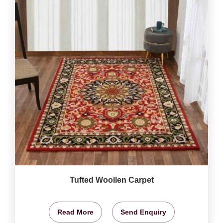
Tufted Woollen Carpet
Read More
Send Enquiry