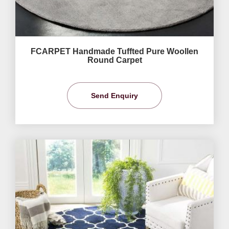
FCARPET Handmade Tuffted Pure Woollen
Round Carpet
Send Enquiry