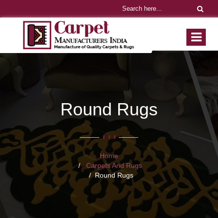
Round Rugs
Home
Carpets And Rugs
Round Rugs