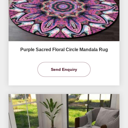
Purple Sacred Floral Circle Mandala Rug
Send Enquiry