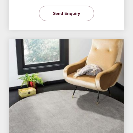
Send Enquiry