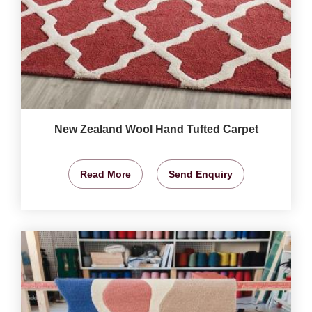
New Zealand Wool Hand Tufted Carpet
Read More
Send Enquiry