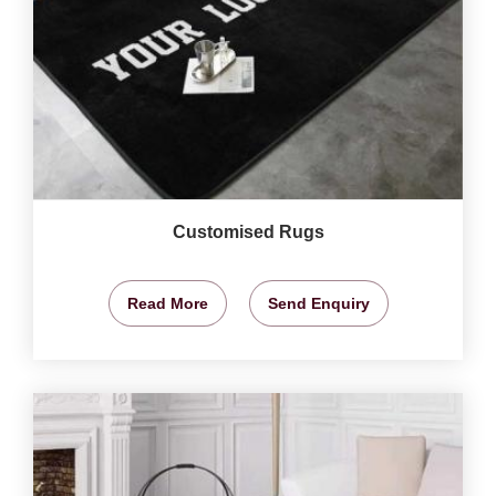
Customised Rugs
Read More
Send Enquiry