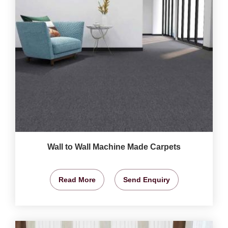
Wall to Wall Machine Made Carpets
Read More
Send Enquiry