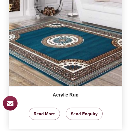
Acrylic Rug
Read More
Send Enquiry