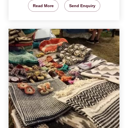
Read More
Send Enquiry