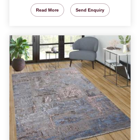
Read More
Send Enquiry