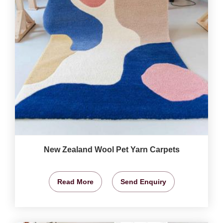
New Zealand Wool Pet Yarn Carpets
Read More
Send Enquiry