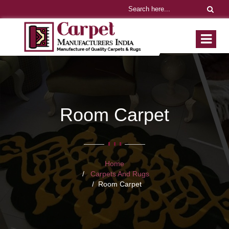
Room Carpet
Home
Carpets And Rugs
Room Carpet