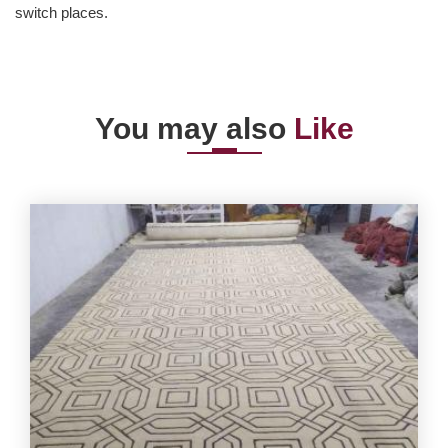
switch places.
You may also
Like