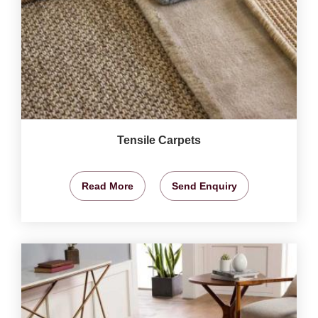
Tensile Carpets
Read More
Send Enquiry