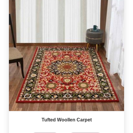
Tufted Woollen Carpet