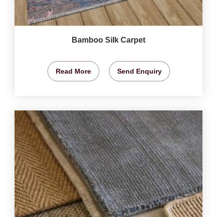
Bamboo Silk Carpet
Read More
Send Enquiry