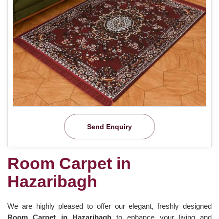
Send Enquiry
Room Carpet in
Hazaribagh
We are highly pleased to offer our elegant, freshly designed
Room Carpet in Hazaribagh
to enhance your living and