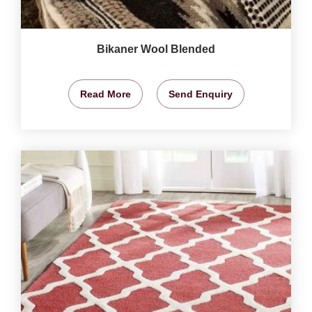
Bikaner Wool Blended
Read More
Send Enquiry