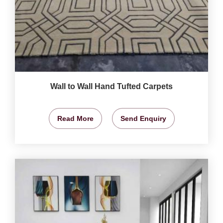
Wall to Wall Hand Tufted Carpets
Read More
Send Enquiry