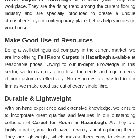
workplace. They are the rising trend among the current flooring
industry and are specially produced to create a unique
atmosphere in your contemporary place. Let us help you design
your house.
Make Good Use of Resources
Being a well-distinguished company in the current market, we
are into offering
Full Room Carpets in Hazaribagh
available at
reasonable prices. Owing to our in-depth knowledge in this
sector, we focus on catering to all the needs and requirements
of our customers effectively. No resources are wasted in our
firm as we make good use out of every single fibre.
Durable & Lightweight
With on-hand experience and extensive knowledge, we ensure
to incorporate great qualities and features in our outstanding
collection of
Carpet for Room in Hazaribagh
. As they are
highly durable, you don’t have to worry about replacing them.
They are lightweight, which makes them easy to clean and