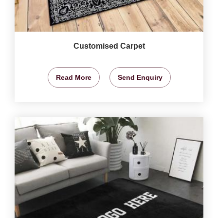
Customised Carpet
Read More
Send Enquiry