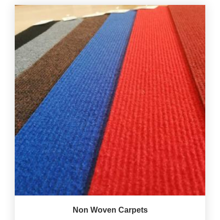
Non Woven Carpets