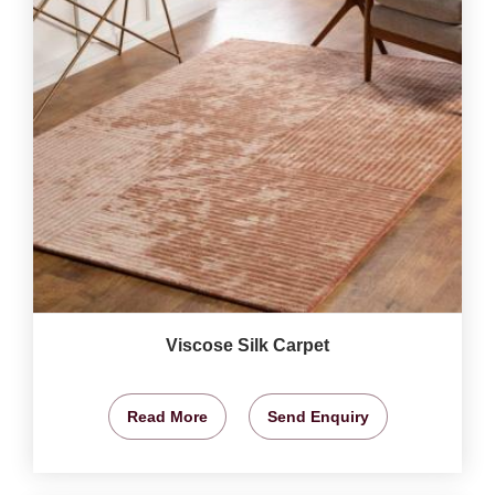
Viscose Silk Carpet
Read More
Send Enquiry