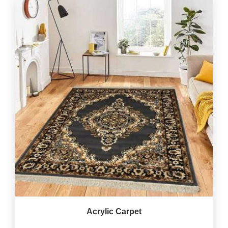
Acrylic Carpet