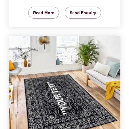
Read More
Send Enquiry