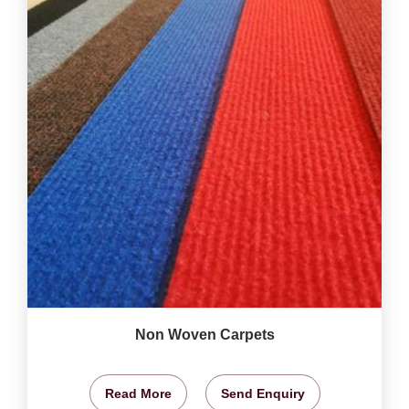
Non Woven Carpets
Read More
Send Enquiry