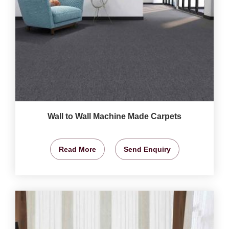
Wall to Wall Machine Made Carpets
Read More
Send Enquiry