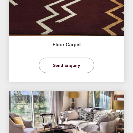
Floor Carpet
Send Enquiry