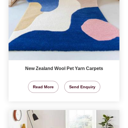
New Zealand Wool Pet Yarn Carpets
Read More
Send Enquiry