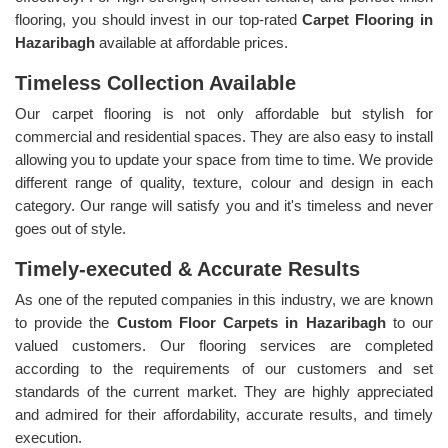
flooring, you should invest in our top-rated
Carpet Flooring in
Hazaribagh
available at affordable prices.
Timeless Collection Available
Our carpet flooring is not only affordable but stylish for
commercial and residential spaces. They are also easy to install
allowing you to update your space from time to time. We provide
different range of quality, texture, colour and design in each
category. Our range will satisfy you and it's timeless and never
goes out of style.
Timely-executed & Accurate Results
As one of the reputed companies in this industry, we are known
to provide the
Custom Floor Carpets in Hazaribagh
to our
valued customers. Our flooring services are completed
according to the requirements of our customers and set
standards of the current market. They are highly appreciated
and admired for their affordability, accurate results, and timely
execution.