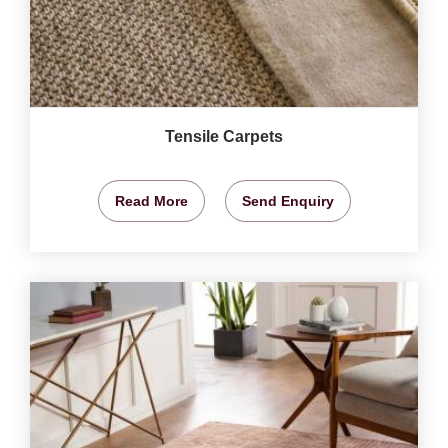
Tensile Carpets
Read More
Send Enquiry