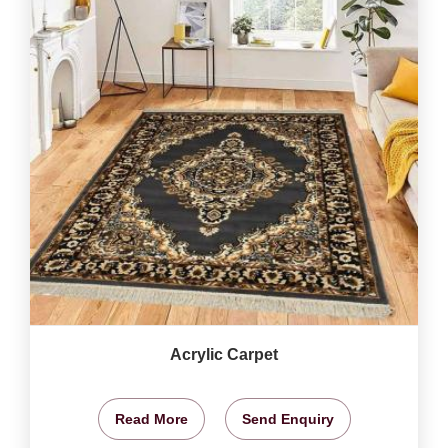
Acrylic Carpet
Read More
Send Enquiry