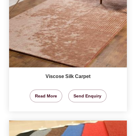
Viscose Silk Carpet
Read More
Send Enquiry