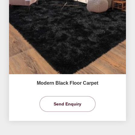
Modern Black Floor Carpet
Send Enquiry