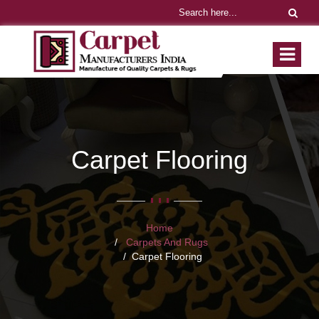
Carpet Flooring
Home
Carpets And Rugs
Carpet Flooring