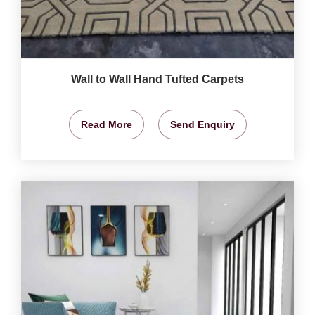
Wall to Wall Hand Tufted Carpets
Read More
Send Enquiry