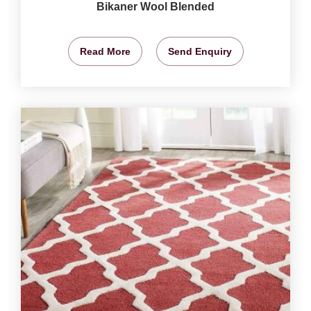
Bikaner Wool Blended
Read More
Send Enquiry