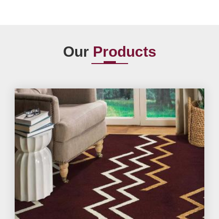
Our
Products