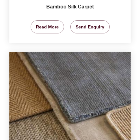
Bamboo Silk Carpet
Read More
Send Enquiry