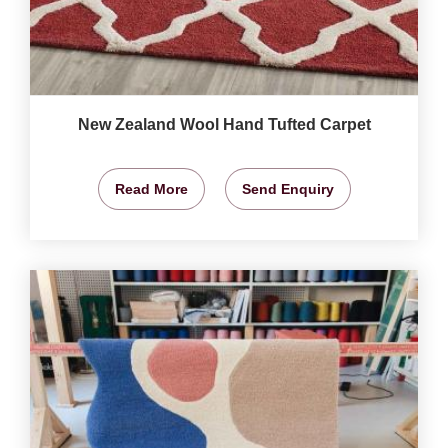
New Zealand Wool Hand Tufted Carpet
Read More
Send Enquiry