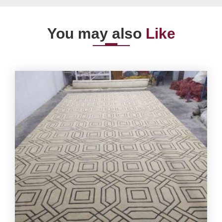
You may also
Like