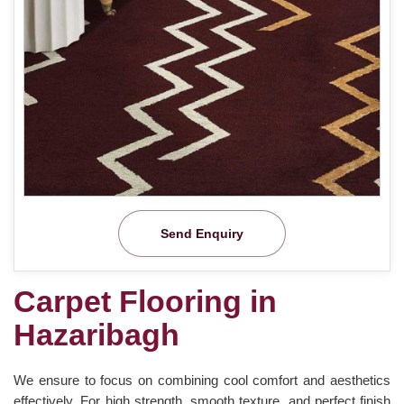
Send Enquiry
Carpet Flooring in
Hazaribagh
We ensure to focus on combining cool comfort and aesthetics
effectively. For high strength, smooth texture, and perfect finish