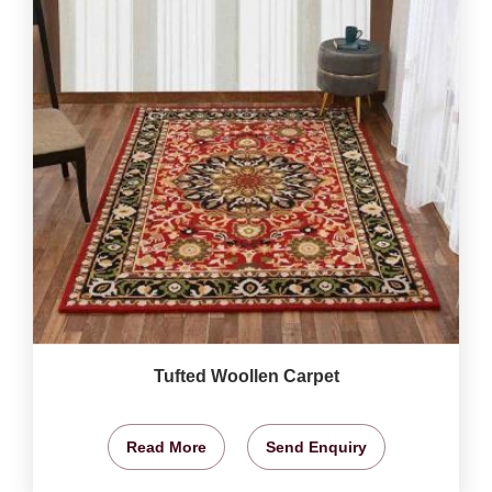
Tufted Woollen Carpet
Read More
Send Enquiry