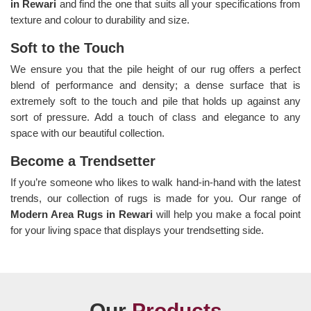
in Rewari
and find the one that suits all your specifications from
texture and colour to durability and size.
Soft to the Touch
We ensure you that the pile height of our rug offers a perfect
blend of performance and density; a dense surface that is
extremely soft to the touch and pile that holds up against any
sort of pressure. Add a touch of class and elegance to any
space with our beautiful collection.
Become a Trendsetter
If you’re someone who likes to walk hand-in-hand with the latest
trends, our collection of rugs is made for you. Our range of
Modern Area Rugs in Rewari
will help you make a focal point
for your living space that displays your trendsetting side.
Our
Products