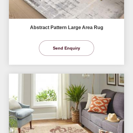
Abstract Pattern Large Area Rug
Send Enquiry