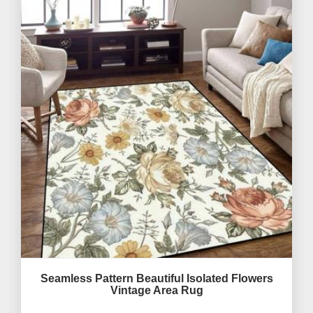
Seamless Pattern Beautiful Isolated Flowers
Vintage Area Rug