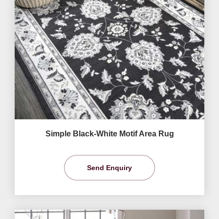
Simple Black-White Motif Area Rug
Send Enquiry