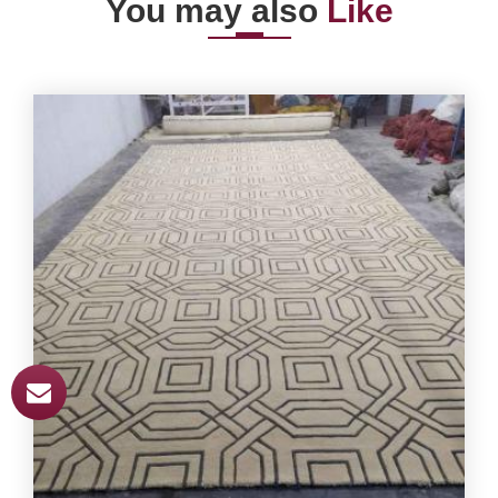
You may also
Like