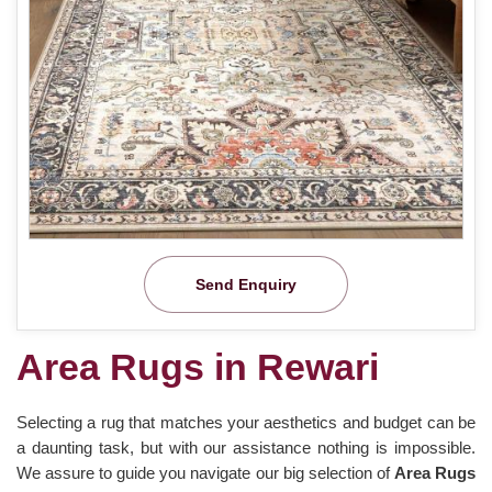
Send Enquiry
Area Rugs in Rewari
Selecting a rug that matches your aesthetics and budget can be
a daunting task, but with our assistance nothing is impossible.
We assure to guide you navigate our big selection of
Area Rugs