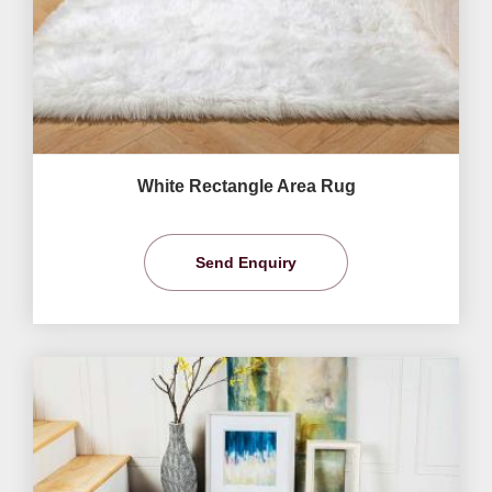
White Rectangle Area Rug
Send Enquiry