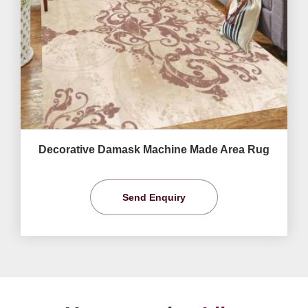
Decorative Damask Machine Made Area Rug
Send Enquiry