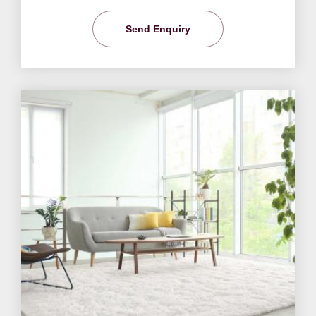
Send Enquiry