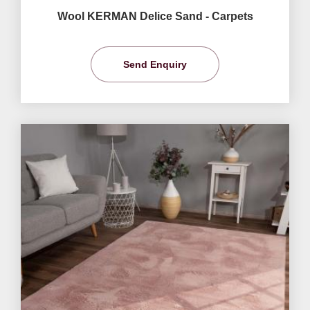
Wool KERMAN Delice Sand - Carpets
Send Enquiry