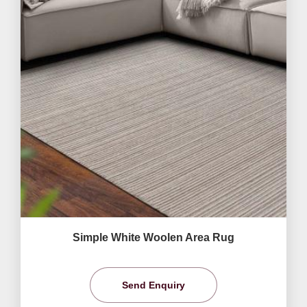
Simple White Woolen Area Rug
Send Enquiry