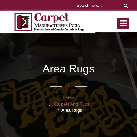
Area Rugs
Home
Carpets And Rugs
Area Rugs