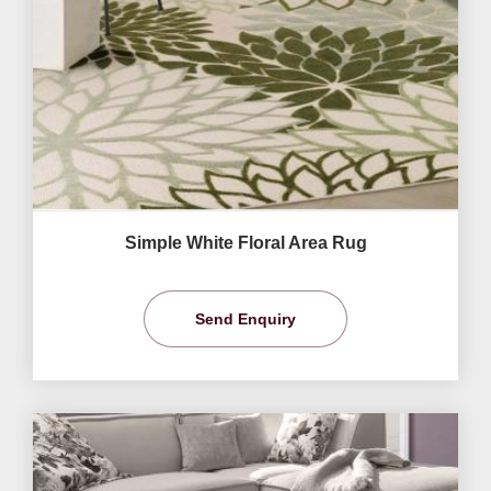
Simple White Floral Area Rug
Send Enquiry