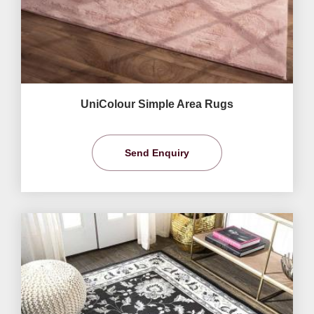
UniColour Simple Area Rugs
Send Enquiry