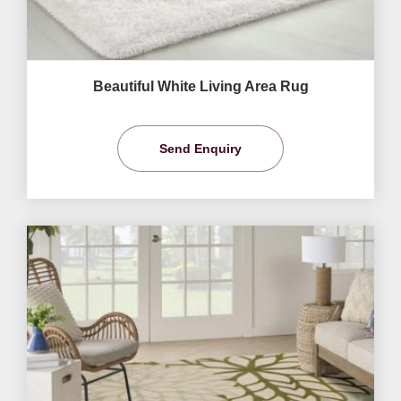
Beautiful White Living Area Rug
Send Enquiry