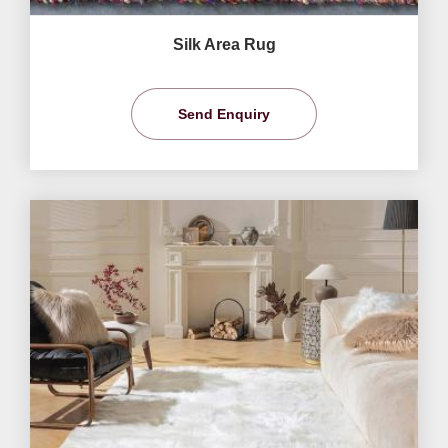
Silk Area Rug
Send Enquiry