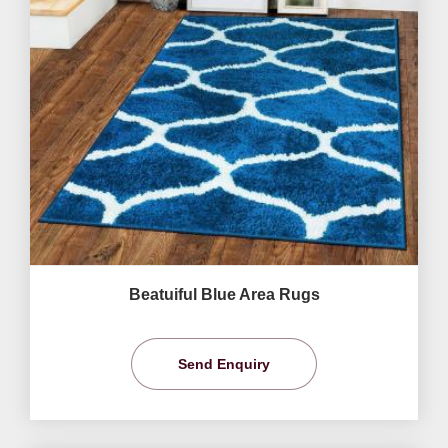
Beatuiful Blue Area Rugs
Send Enquiry