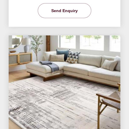
Send Enquiry