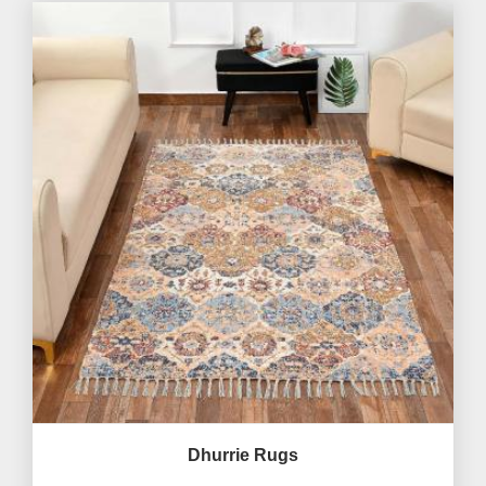
Dhurrie Rugs