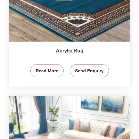
Acrylic Rug
Read More
Send Enquiry