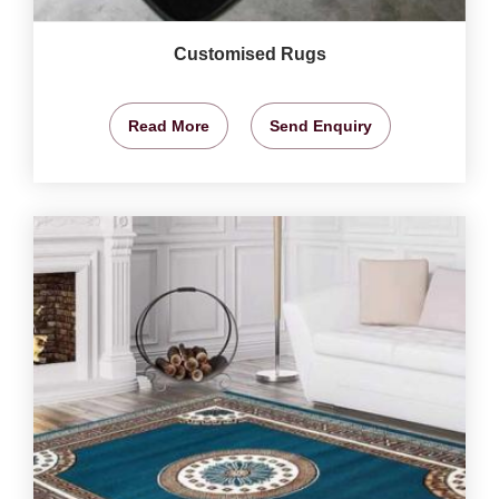
Customised Rugs
Read More
Send Enquiry