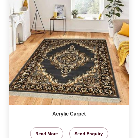
Acrylic Carpet
Read More
Send Enquiry