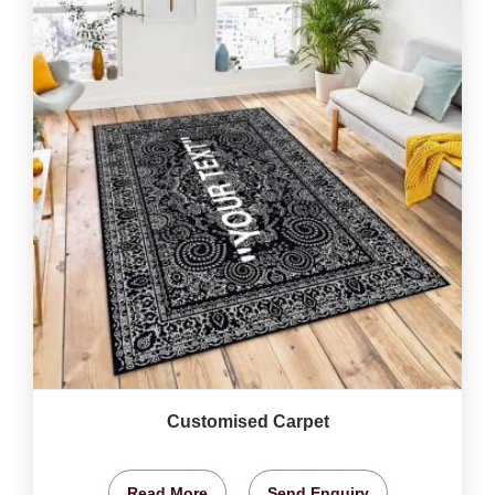
Customised Carpet
Read More
Send Enquiry