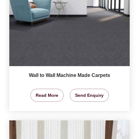
Wall to Wall Machine Made Carpets
Read More
Send Enquiry