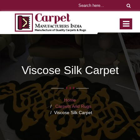
Viscose Silk Carpet
Home
Carpets And Rugs
Viscose Silk Carpet