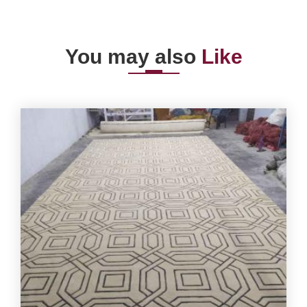
You may also
Like