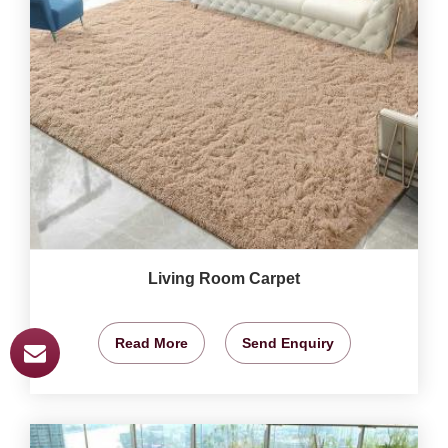
Living Room Carpet
Read More
Send Enquiry