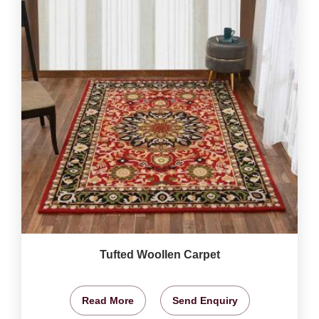
Tufted Woollen Carpet
Read More
Send Enquiry