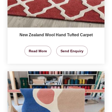
New Zealand Wool Hand Tufted Carpet
Read More
Send Enquiry