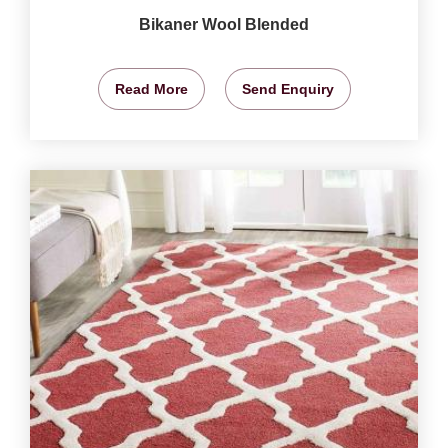
Bikaner Wool Blended
Read More
Send Enquiry