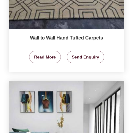
Wall to Wall Hand Tufted Carpets
Read More
Send Enquiry