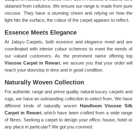
obtained from cellulose. We ensure our range is made from pure
viscose. They have a stunning sheen and relying on how the
light hits the surface, the colour of the carpet appears to reflect.
Essence Meets Elegance
At Jatayu Carpets, both essence and elegance meet and are
coordinated with interior colour schemes to meet the needs of
our valued customers. As the prominent name offering top
Viscose Carpet in Rewari
, we assure you that your order will
reach your doorstep in time and in good condition.
Naturally Woven Collection
For authentic range and prime quality natural luxury carpets and
rugs, we have an outstanding collection to select from. We have
different kinds of naturally woven
Handloom Viscose Silk
Carpet in Rewari
, which have been crafted from a wide range
of fibres. Seeking a carpet to design your office, house, hotel or
any place in particular? We got you covered.