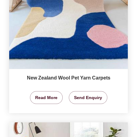
New Zealand Wool Pet Yarn Carpets
Read More
Send Enquiry