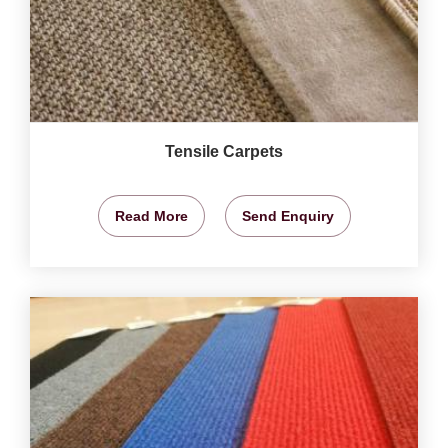
Tensile Carpets
Read More
Send Enquiry