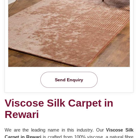
Send Enquiry
Viscose Silk Carpet in
Rewari
We are the leading name in this industry. Our
Viscose Silk
Carpet in Rewari
is crafted from 100% viscose, a natural fibre