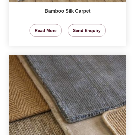
Bamboo Silk Carpet
Read More
Send Enquiry