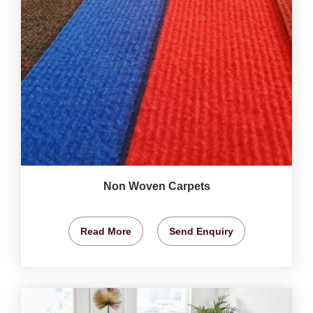
Non Woven Carpets
Read More
Send Enquiry