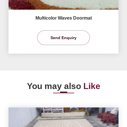
Multicolor Waves Doormat
Send Enquiry
You may also
Like