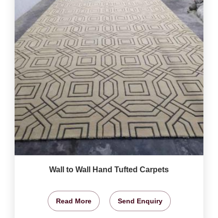
Wall to Wall Hand Tufted Carpets
Read More
Send Enquiry