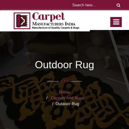
Outdoor Rug
Home
Carpets And Rugs
Outdoor Rug