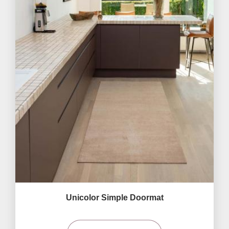
Unicolor Simple Doormat