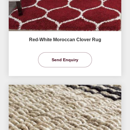
Red-White Moroccan Clover Rug
Send Enquiry