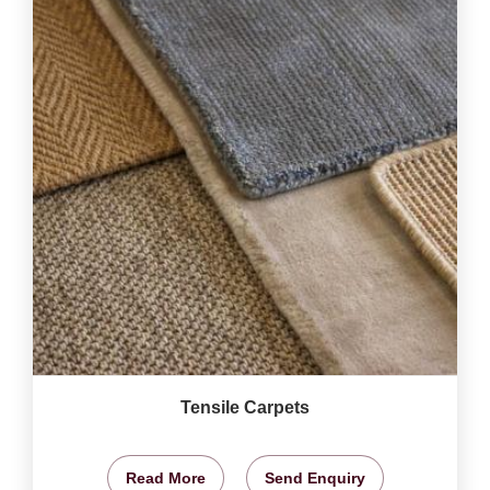
Tensile Carpets
Read More
Send Enquiry