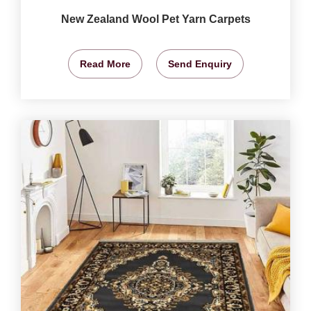
New Zealand Wool Pet Yarn Carpets
Read More
Send Enquiry