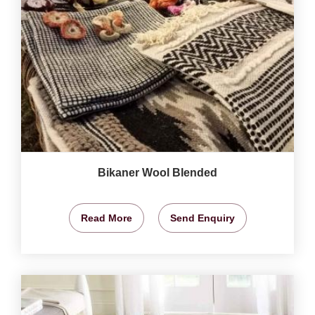
Bikaner Wool Blended
Read More
Send Enquiry