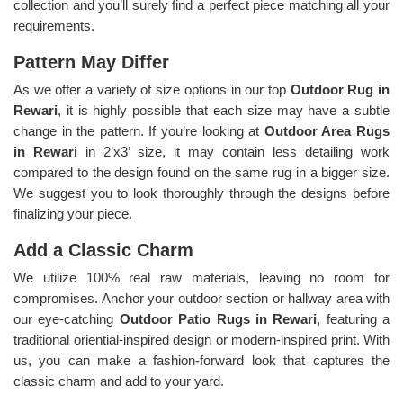
collection and you’ll surely find a perfect piece matching all your
requirements.
Pattern May Differ
As we offer a variety of size options in our top
Outdoor Rug in
Rewari
, it is highly possible that each size may have a subtle
change in the pattern. If you’re looking at
Outdoor Area Rugs
in Rewari
in 2’x3’ size, it may contain less detailing work
compared to the design found on the same rug in a bigger size.
We suggest you to look thoroughly through the designs before
finalizing your piece.
Add a Classic Charm
We utilize 100% real raw materials, leaving no room for
compromises. Anchor your outdoor section or hallway area with
our eye-catching
Outdoor Patio Rugs in Rewari
, featuring a
traditional oriential-inspired design or modern-inspired print. With
us, you can make a fashion-forward look that captures the
classic charm and add to your yard.