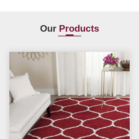
Our
Products