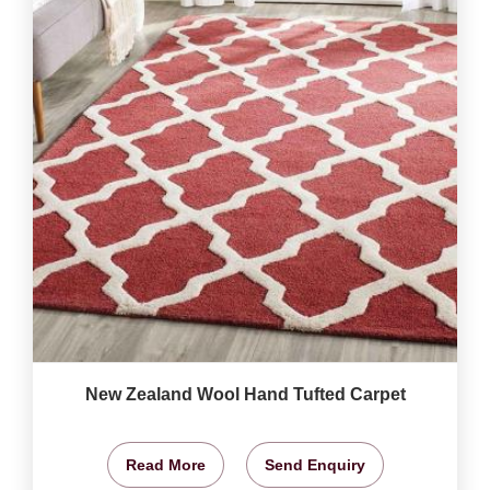
New Zealand Wool Hand Tufted Carpet
Read More
Send Enquiry