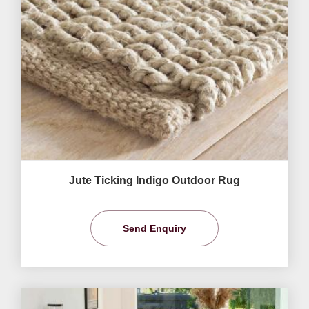
Jute Ticking Indigo Outdoor Rug
Send Enquiry