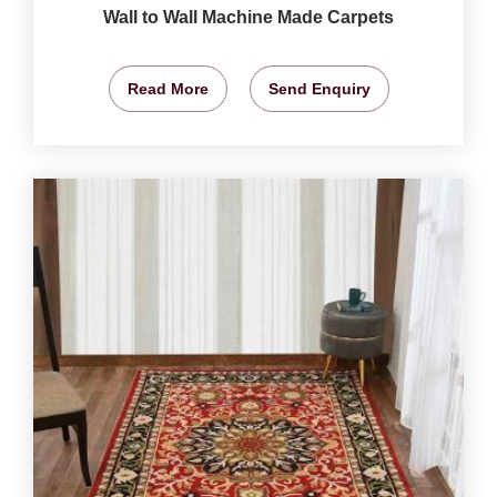
Wall to Wall Machine Made Carpets
Read More
Send Enquiry