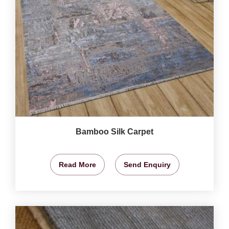
Bamboo Silk Carpet
Read More
Send Enquiry