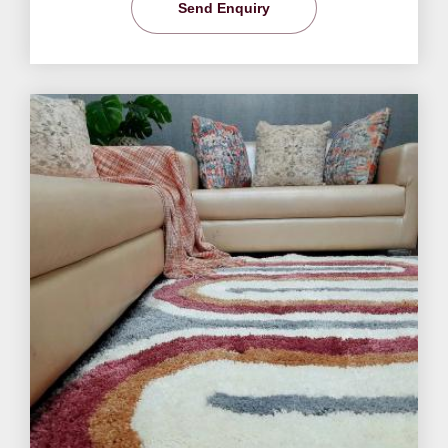
Send Enquiry