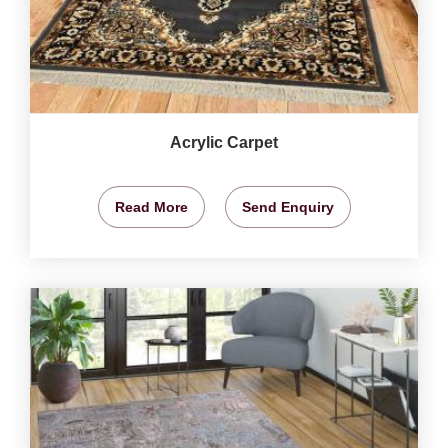
Acrylic Carpet
Read More
Send Enquiry