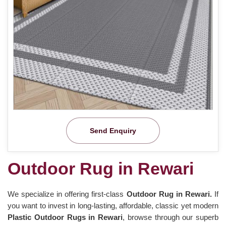
Send Enquiry
Outdoor Rug in Rewari
We specialize in offering first-class
Outdoor Rug in Rewari.
If
you want to invest in long-lasting, affordable, classic yet modern
Plastic Outdoor Rugs in Rewari
, browse through our superb