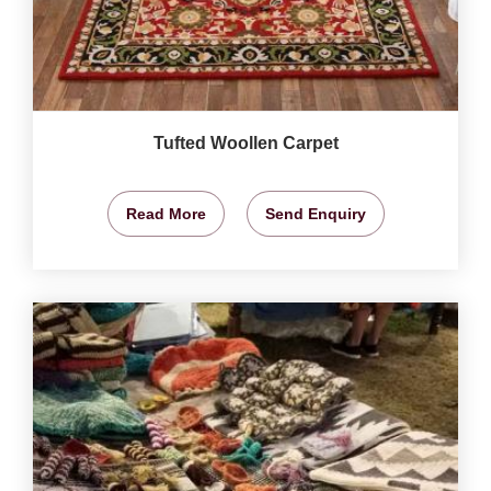
Tufted Woollen Carpet
Read More
Send Enquiry