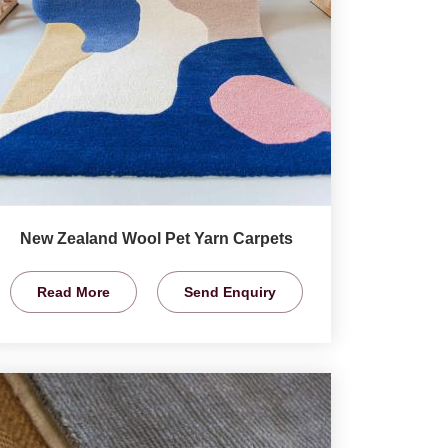
New Zealand Wool Pet Yarn Carpets
Read More
Send Enquiry