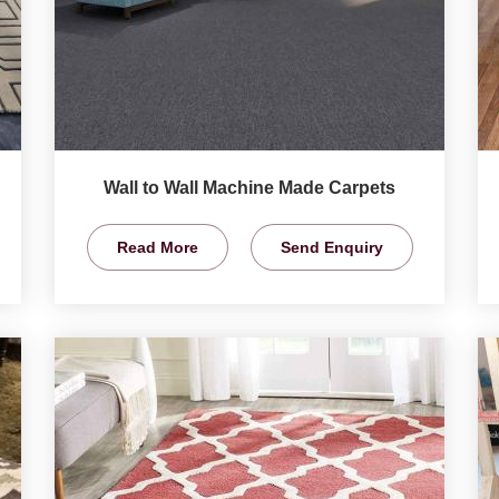
Wall to Wall Machine Made Carpets
Read More
Send Enquiry