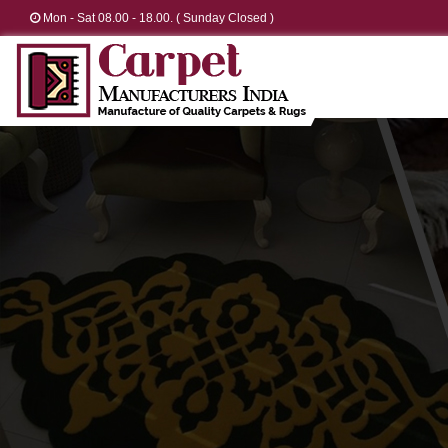
Mon - Sat 08.00 - 18.00. ( Sunday Closed )