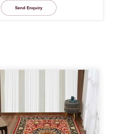
Send Enquiry