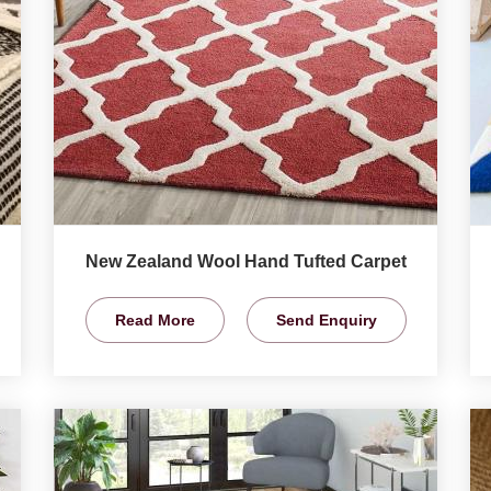
New Zealand Wool Hand Tufted Carpet
Read More
Send Enquiry