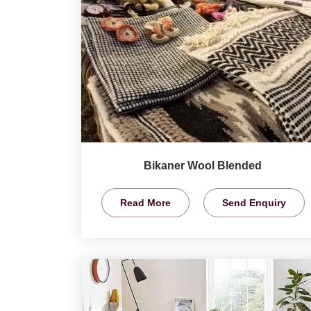
Bikaner Wool Blended
Read More
Send Enquiry