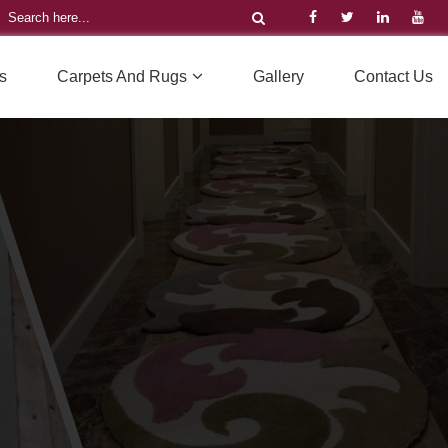
s
Carpets And Rugs
Gallery
Contact Us