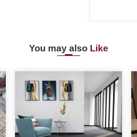
You may also
Like