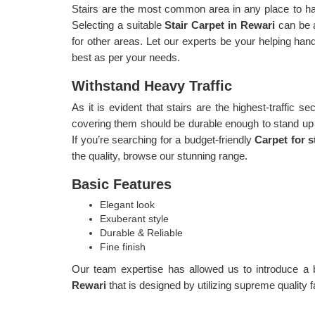
Stairs are the most common area in any place to have
Selecting a suitable
Stair Carpet in Rewari
can be 
for other areas. Let our experts be your helping hand 
best as per your needs.
Withstand Heavy Traffic
As it is evident that stairs are the highest-traffic sec
covering them should be durable enough to stand up to
If you’re searching for a budget-friendly
Carpet for s
the quality, browse our stunning range.
Basic Features
Elegant look
Exuberant style
Durable & Reliable
Fine finish
Our team expertise has allowed us to introduce a 
Rewari
that is designed by utilizing supreme quality f