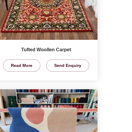
Tufted Woollen Carpet
Read More
Send Enquiry