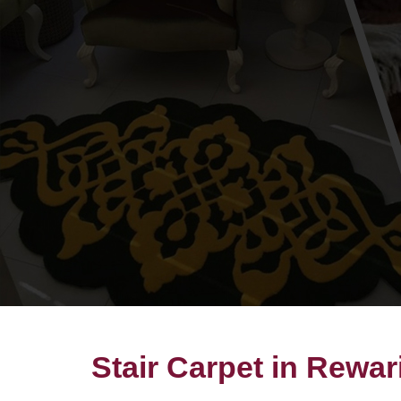
Stair Carpet in Rewar