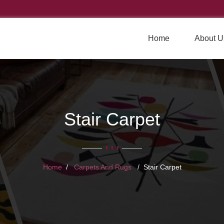
Home
About U
Stair Carpet
Home
Carpets And Rugs
Stair Carpet