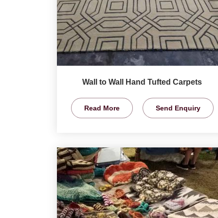
Wall to Wall Hand Tufted Carpets
Read More
Send Enquiry