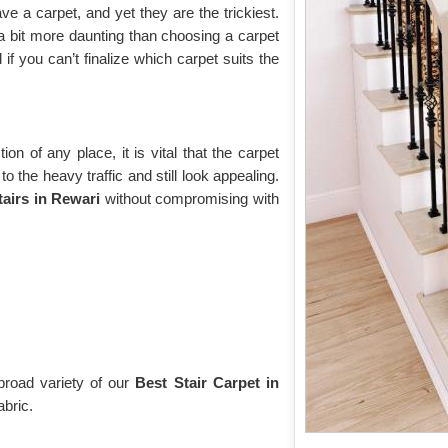
 a carpet, and yet they are the trickiest.
a bit more daunting than choosing a carpet
if you can’t finalize which carpet suits the
tion of any place, it is vital that the carpet
 the heavy traffic and still look appealing.
tairs in Rewari
without compromising with
broad variety of our
Best Stair Carpet in
abric.