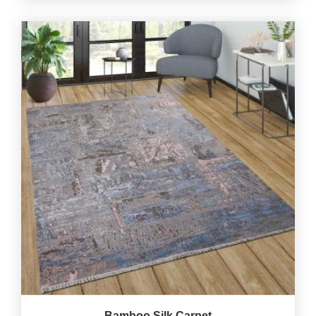
Bamboo Silk Carpet