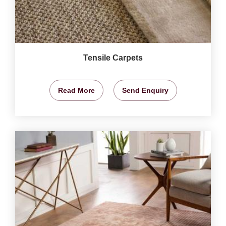
Tensile Carpets
Read More
Send Enquiry