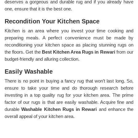
deserves a gorgeous and durable rug and if you already have
one, ensure that it is the best one.
Recondition Your Kitchen Space
Kitchen is an area where you invest your time cooking and
preparing meals. A perfect convenience must be made by
reconditioning your kitchen space as placing stunning rugs on
the floors. Get the
Best Kitchen Area Rugs in Rewari
from our
budget-friendly and alluring collection.
Easily Washable
There is no point in buying a fancy rug that won’t last long. So,
ensure to take your time and do thorough research before
investing in a top quality rug for your kitchen area. The prime
factor of our rugs is that are easily washable. Acquire fine and
durable
Washable Kitchen Rugs in Rewari
and enhance the
overall appeal of your kitchen area.