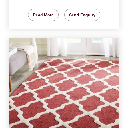
Read More
Send Enquiry