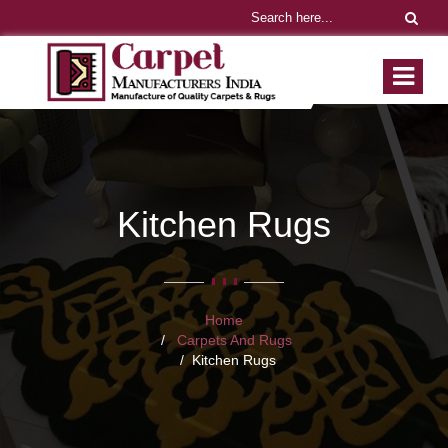
Kitchen Rugs
Home
Carpets And Rugs
Kitchen Rugs