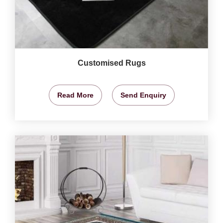
Customised Rugs
Read More
Send Enquiry