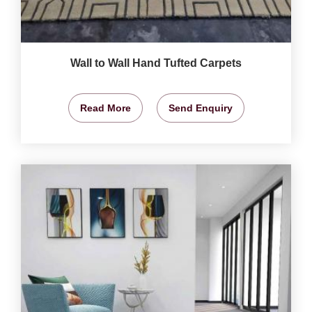
Wall to Wall Hand Tufted Carpets
Read More
Send Enquiry