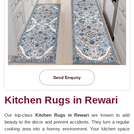
Send Enquiry
Kitchen Rugs in Rewari
Our top-class
Kitchen Rugs in Rewari
are known to add
beauty to the decor and prevent accidents. They turn a regular
cooking area into a homey environment. Your kitchen space