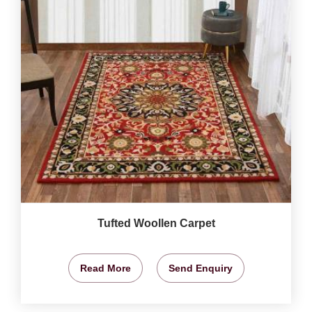
Tufted Woollen Carpet
Read More
Send Enquiry