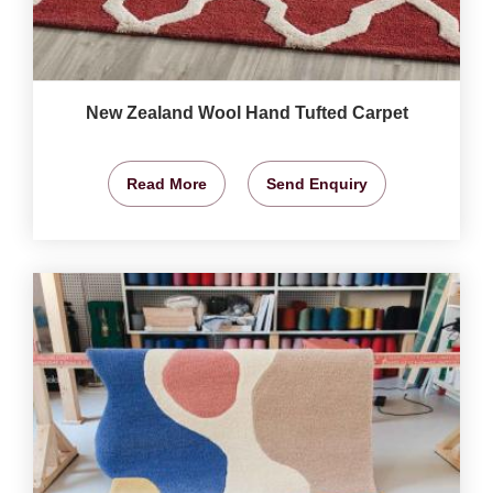
New Zealand Wool Hand Tufted Carpet
Read More
Send Enquiry