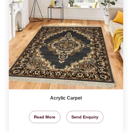
Acrylic Carpet
Read More
Send Enquiry