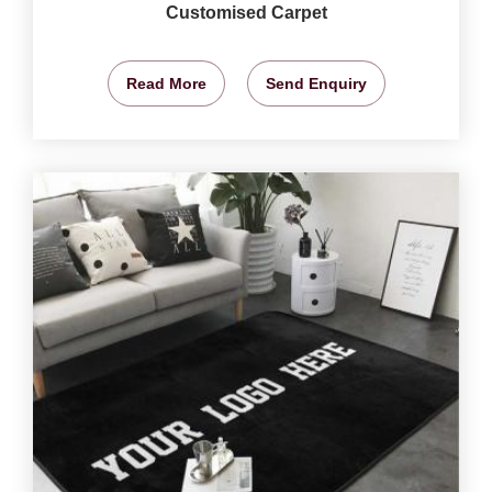
Customised Carpet
Read More
Send Enquiry