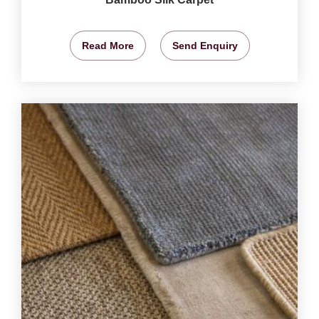
Read More
Send Enquiry