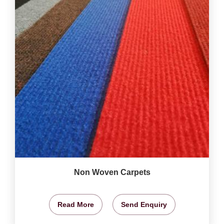
Non Woven Carpets
Read More
Send Enquiry