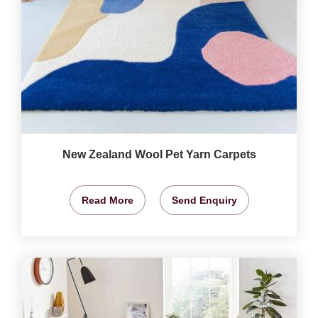
New Zealand Wool Pet Yarn Carpets
Read More
Send Enquiry