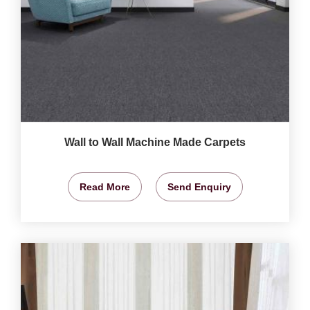
Wall to Wall Machine Made Carpets
Read More
Send Enquiry