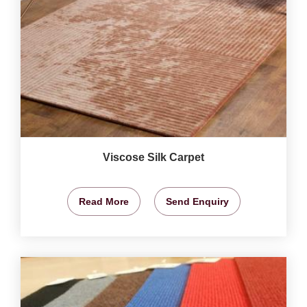
Viscose Silk Carpet
Read More
Send Enquiry