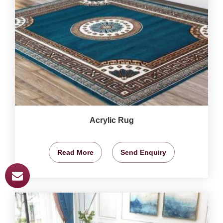
Acrylic Rug
Read More
Send Enquiry