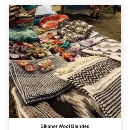
Bikaner Wool Blended