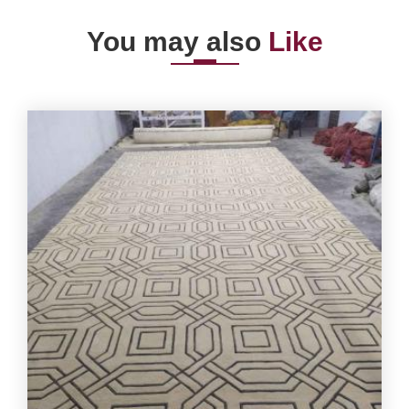
You may also
Like