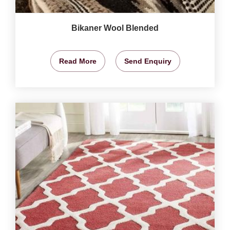
Bikaner Wool Blended
Read More
Send Enquiry