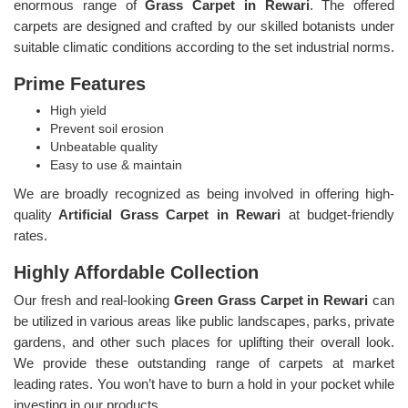
enormous range of
Grass Carpet in Rewari
. The offered
carpets are designed and crafted by our skilled botanists under
suitable climatic conditions according to the set industrial norms.
Prime Features
High yield
Prevent soil erosion
Unbeatable quality
Easy to use & maintain
We are broadly recognized as being involved in offering high-
quality
Artificial Grass Carpet in Rewari
at budget-friendly
rates.
Highly Affordable Collection
Our fresh and real-looking
Green Grass Carpet in Rewari
can
be utilized in various areas like public landscapes, parks, private
gardens, and other such places for uplifting their overall look.
We provide these outstanding range of carpets at market
leading rates. You won’t have to burn a hold in your pocket while
investing in our products.