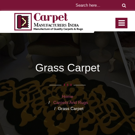
Grass Carpet
Home
Carpets And Rugs
Grass Carpet