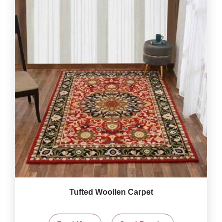
Tufted Woollen Carpet