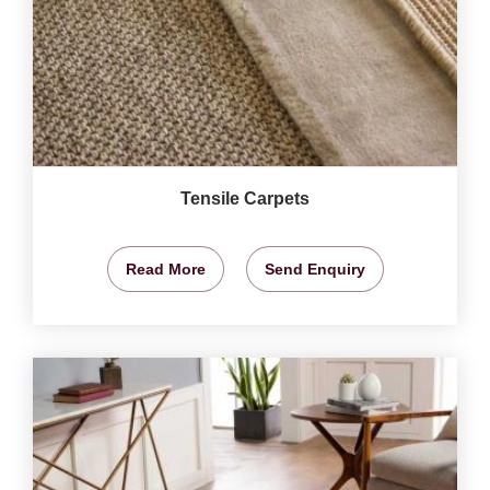
Tensile Carpets
Read More
Send Enquiry