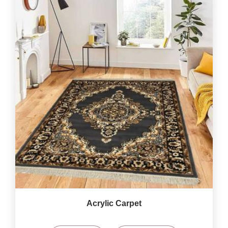
Acrylic Carpet