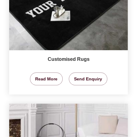
Customised Rugs
Read More
Send Enquiry