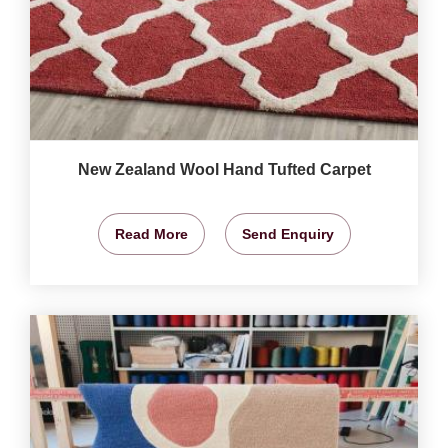
New Zealand Wool Hand Tufted Carpet
Read More
Send Enquiry