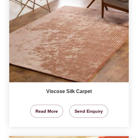
Viscose Silk Carpet
Read More
Send Enquiry