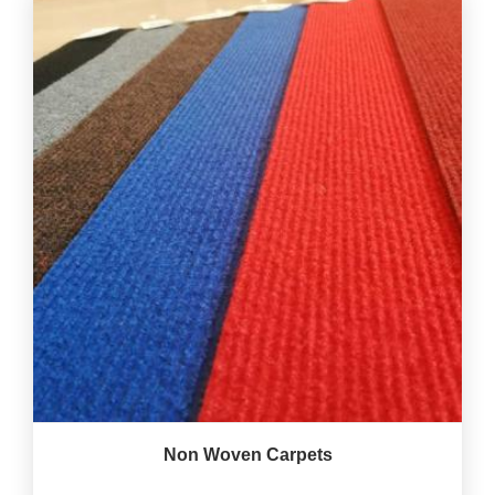
Non Woven Carpets