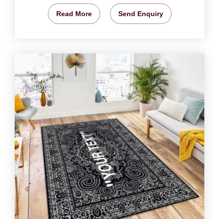
Read More
Send Enquiry