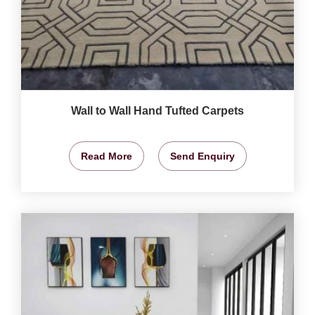
Wall to Wall Hand Tufted Carpets
Read More
Send Enquiry