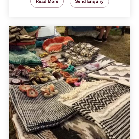
Read More
Send Enquiry