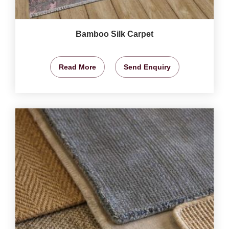
Bamboo Silk Carpet
Read More
Send Enquiry