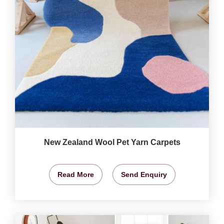
New Zealand Wool Pet Yarn Carpets
Read More
Send Enquiry