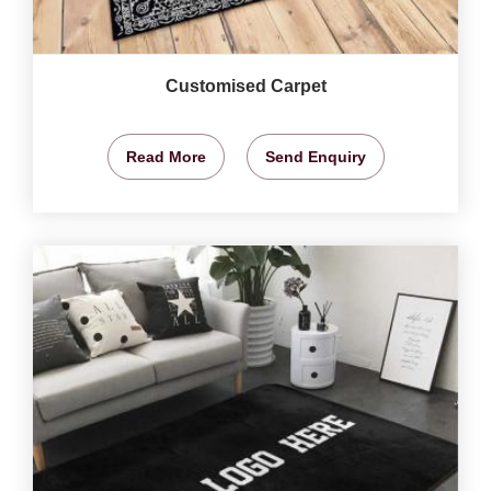
Customised Carpet
Read More
Send Enquiry