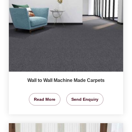
Wall to Wall Machine Made Carpets
Read More
Send Enquiry