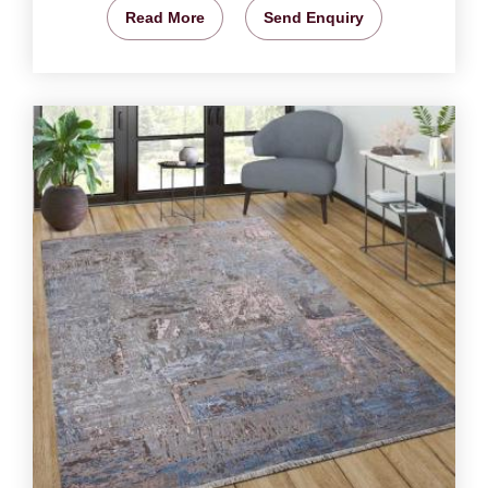
Read More
Send Enquiry