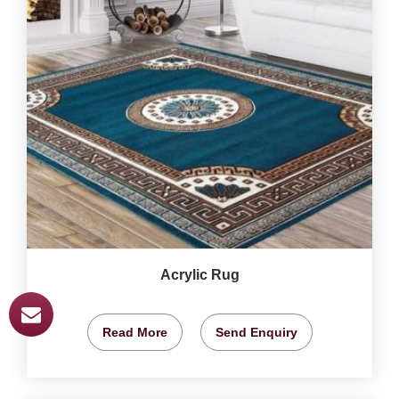
Acrylic Rug
Read More
Send Enquiry