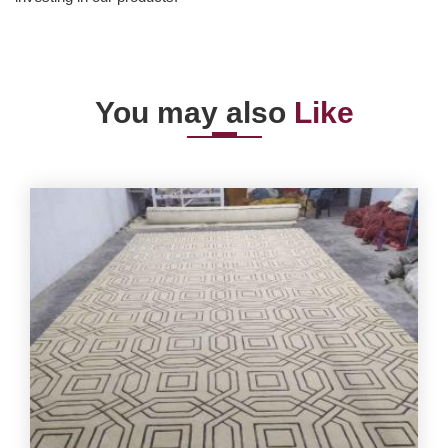
You may also
Like