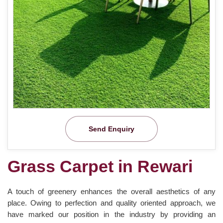
Send Enquiry
Grass Carpet in Rewari
A touch of greenery enhances the overall aesthetics of any
place. Owing to perfection and quality oriented approach, we
have marked our position in the industry by providing an