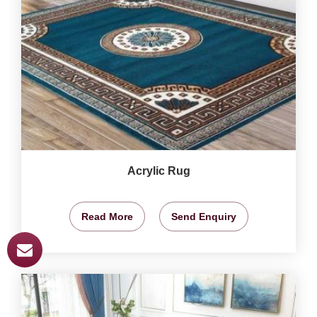
Acrylic Rug
Read More
Send Enquiry