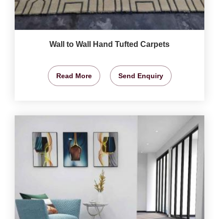
Wall to Wall Hand Tufted Carpets
Read More
Send Enquiry