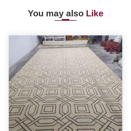
You may also
Like