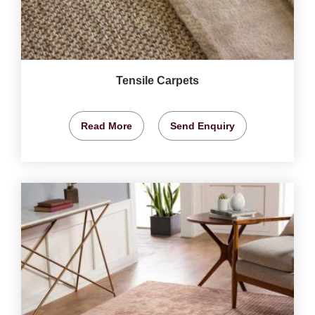
Tensile Carpets
Read More
Send Enquiry