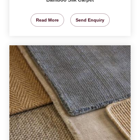
Read More
Send Enquiry