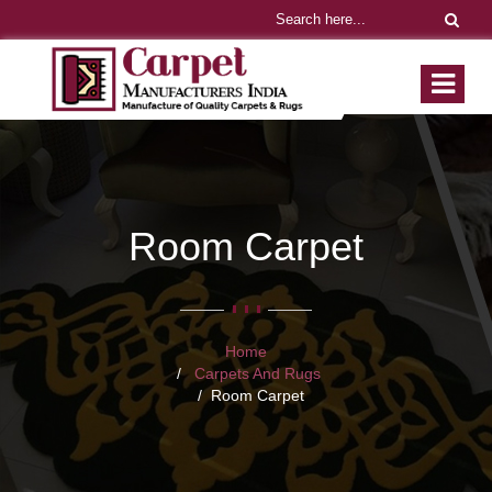
Room Carpet
Home
Carpets And Rugs
Room Carpet