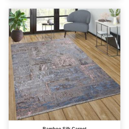
Bamboo Silk Carpet