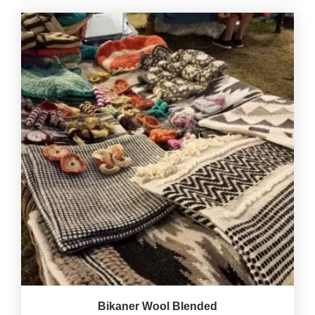
Bikaner Wool Blended