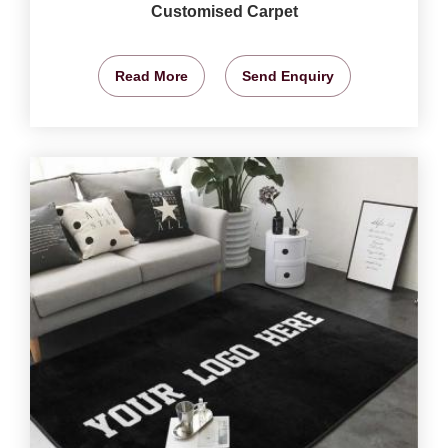
Customised Carpet
Read More
Send Enquiry