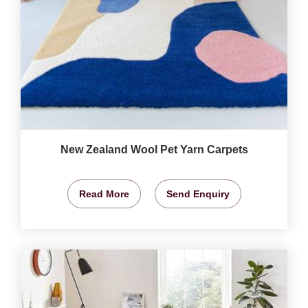
New Zealand Wool Pet Yarn Carpets
Read More
Send Enquiry