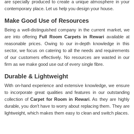
are specially produced to create a unique atmosphere in your
contemporary place. Let us help you design your house.
Make Good Use of Resources
Being a well-distinguished company in the current market, we
are into offering
Full Room Carpets in Rewari
available at
reasonable prices. Owing to our in-depth knowledge in this
sector, we focus on catering to all the needs and requirements
of our customers effectively. No resources are wasted in our
firm as we make good use out of every single fibre.
Durable & Lightweight
With on-hand experience and extensive knowledge, we ensure
to incorporate great qualities and features in our outstanding
collection of
Carpet for Room in Rewari
. As they are highly
durable, you don’t have to worry about replacing them. They are
lightweight, which makes them easy to clean and switch places.