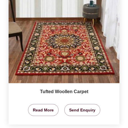
Tufted Woollen Carpet
Read More
Send Enquiry