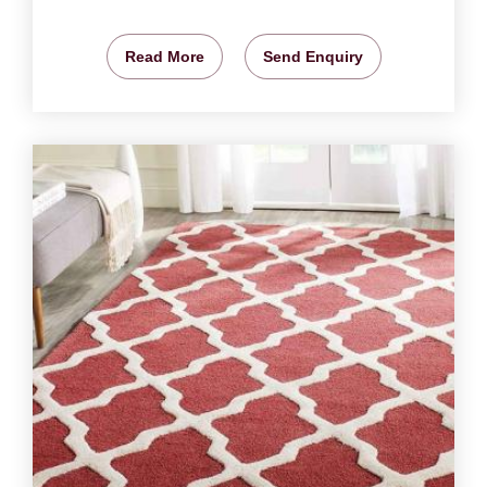
Read More
Send Enquiry