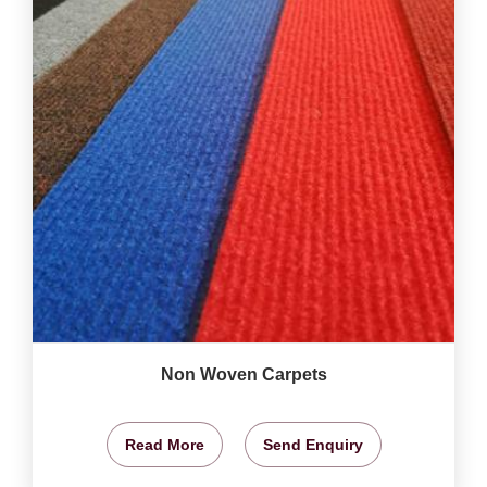
Non Woven Carpets
Read More
Send Enquiry