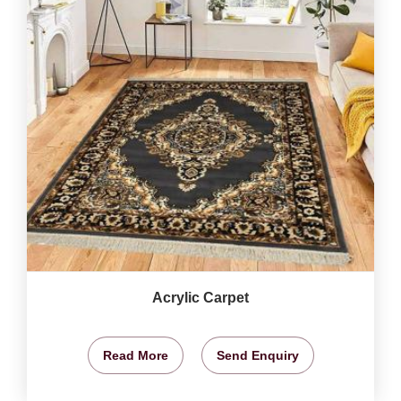
Acrylic Carpet
Read More
Send Enquiry