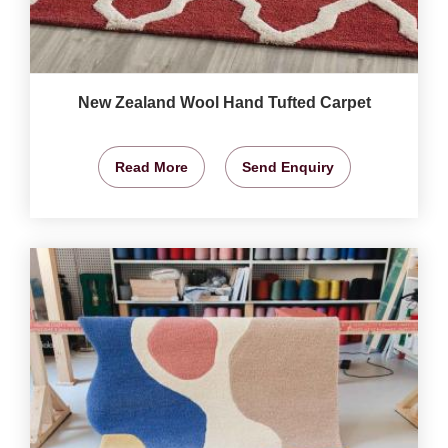
New Zealand Wool Hand Tufted Carpet
Read More
Send Enquiry