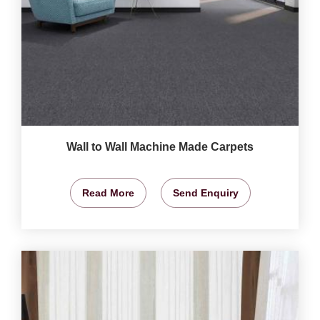
Wall to Wall Machine Made Carpets
Read More
Send Enquiry