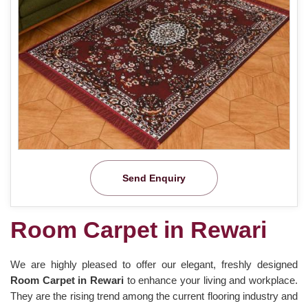
Send Enquiry
Room Carpet in Rewari
We are highly pleased to offer our elegant, freshly designed
Room Carpet in Rewari
to enhance your living and workplace.
They are the rising trend among the current flooring industry and