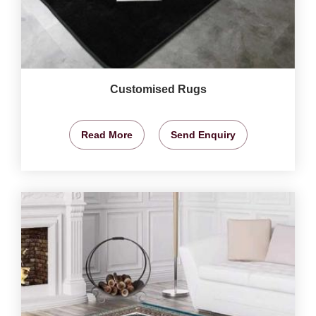
Customised Rugs
Read More
Send Enquiry