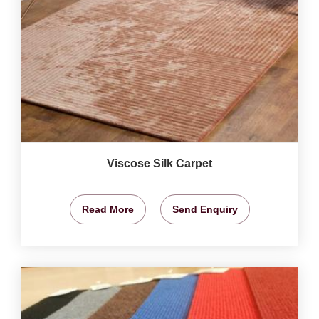
Viscose Silk Carpet
Read More
Send Enquiry