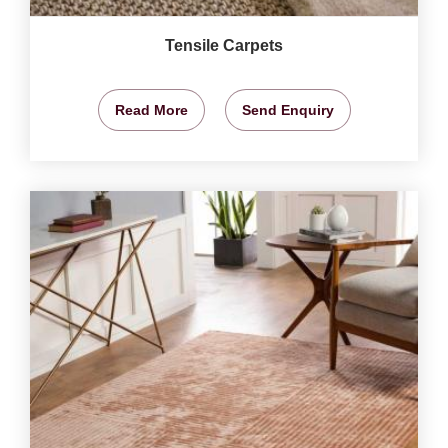
Tensile Carpets
Read More
Send Enquiry