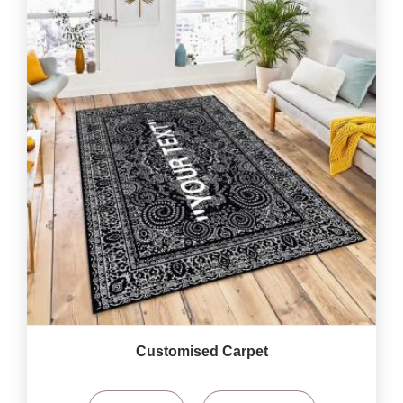
Customised Carpet