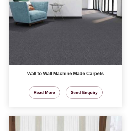
Wall to Wall Machine Made Carpets
Read More
Send Enquiry