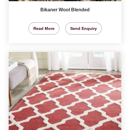
Bikaner Wool Blended
Read More
Send Enquiry