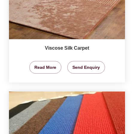
Viscose Silk Carpet
Read More
Send Enquiry