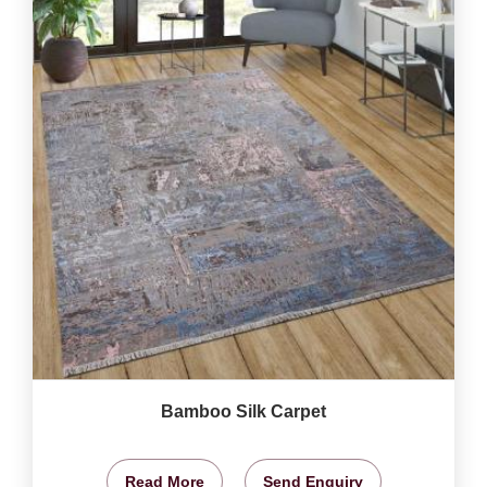
Bamboo Silk Carpet
Read More
Send Enquiry