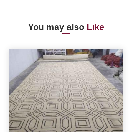
You may also
Like