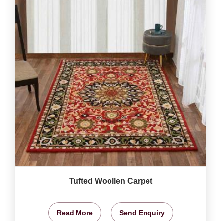
Tufted Woollen Carpet
Read More
Send Enquiry