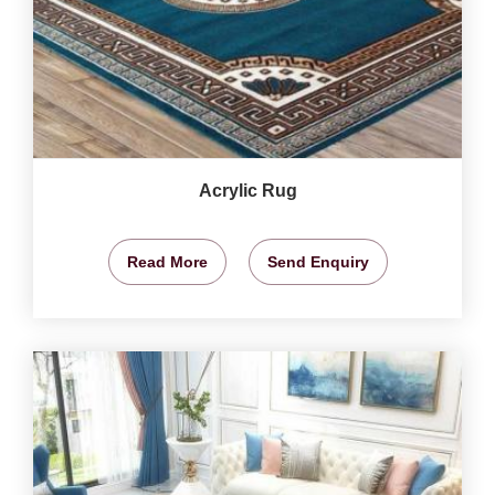
Acrylic Rug
Read More
Send Enquiry