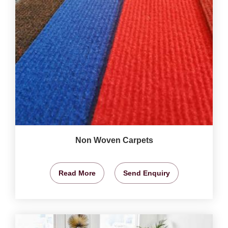
Non Woven Carpets
Read More
Send Enquiry