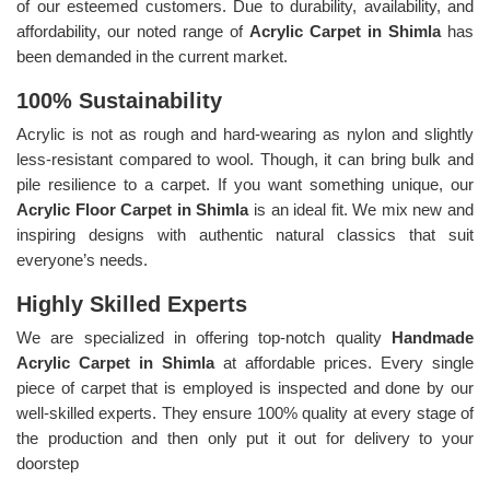
of our esteemed customers. Due to durability, availability, and
affordability, our noted range of
Acrylic Carpet in Shimla
has
been demanded in the current market.
100% Sustainability
Acrylic is not as rough and hard-wearing as nylon and slightly
less-resistant compared to wool. Though, it can bring bulk and
pile resilience to a carpet. If you want something unique, our
Acrylic Floor Carpet in Shimla
is an ideal fit. We mix new and
inspiring designs with authentic natural classics that suit
everyone’s needs.
Highly Skilled Experts
We are specialized in offering top-notch quality
Handmade
Acrylic Carpet in Shimla
at affordable prices. Every single
piece of carpet that is employed is inspected and done by our
well-skilled experts. They ensure 100% quality at every stage of
the production and then only put it out for delivery to your
doorstep