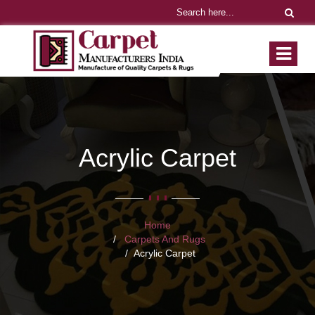
Acrylic Carpet
Home
Carpets And Rugs
Acrylic Carpet