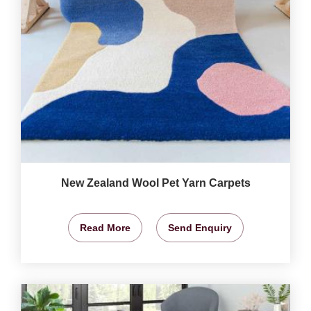
New Zealand Wool Pet Yarn Carpets
Read More
Send Enquiry