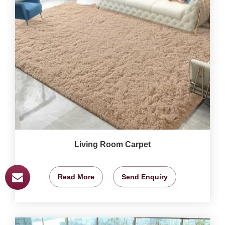
Living Room Carpet
Read More
Send Enquiry