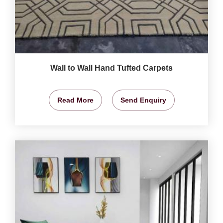
Wall to Wall Hand Tufted Carpets
Read More
Send Enquiry