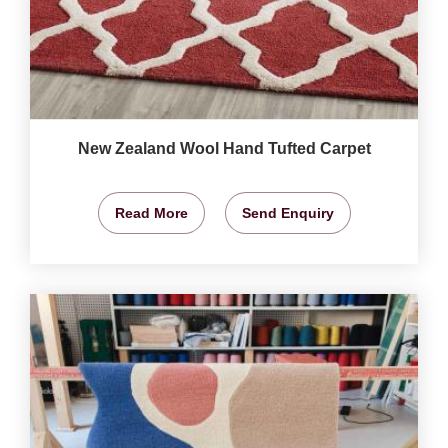
New Zealand Wool Hand Tufted Carpet
Read More
Send Enquiry