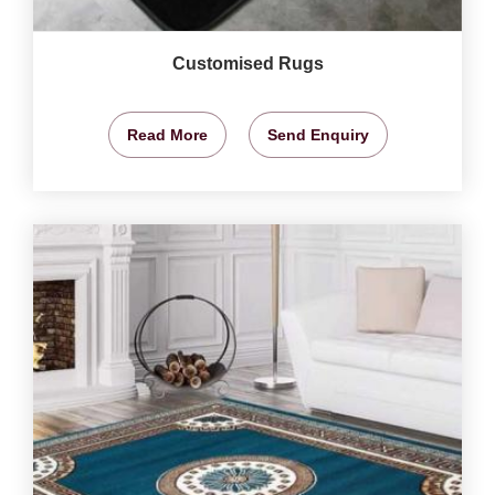
Customised Rugs
Read More
Send Enquiry