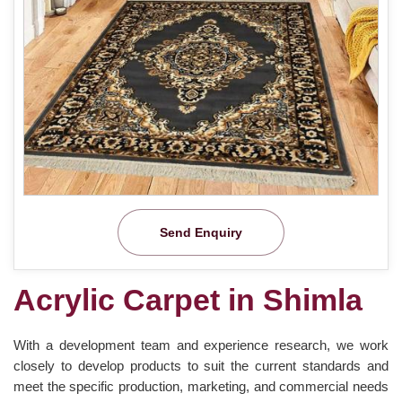
Send Enquiry
Acrylic Carpet in Shimla
With a development team and experience research, we work
closely to develop products to suit the current standards and
meet the specific production, marketing, and commercial needs