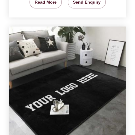
Read More
Send Enquiry