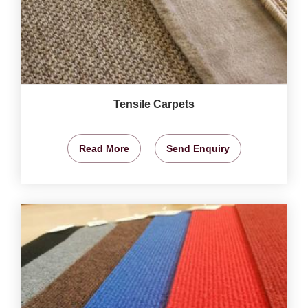
Tensile Carpets
Read More
Send Enquiry