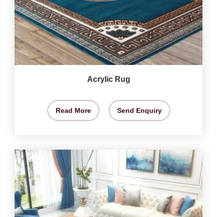
Acrylic Rug
Read More
Send Enquiry