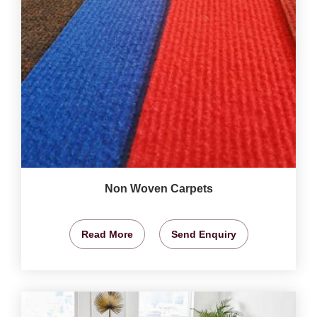
Non Woven Carpets
Read More
Send Enquiry