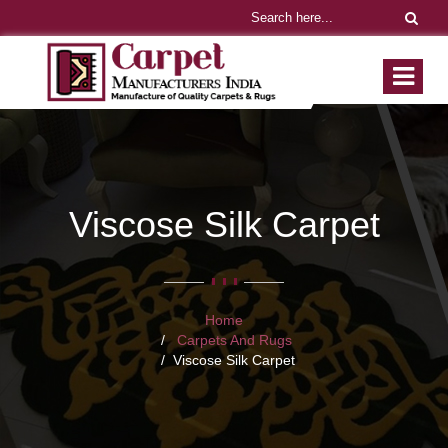
Viscose Silk Carpet
Home
Carpets And Rugs
Viscose Silk Carpet