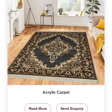
Acrylic Carpet
Read More
Send Enquiry