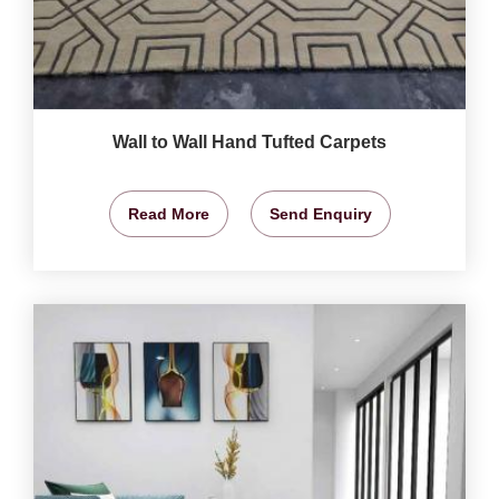
Wall to Wall Hand Tufted Carpets
Read More
Send Enquiry