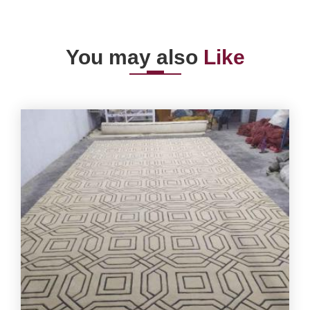
You may also
Like