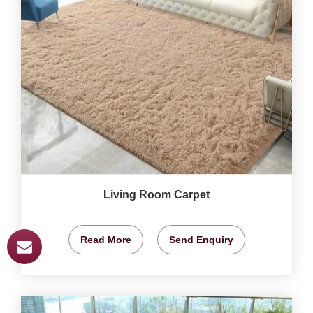
Living Room Carpet
Read More
Send Enquiry