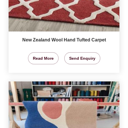
New Zealand Wool Hand Tufted Carpet
Read More
Send Enquiry