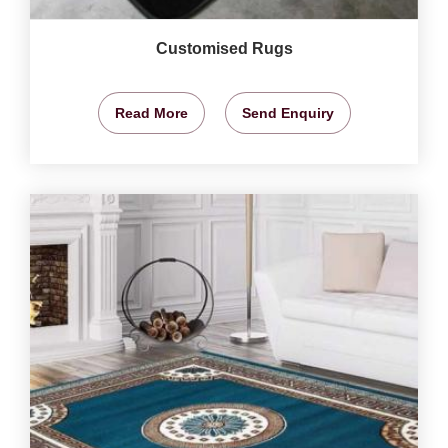
Customised Rugs
Read More
Send Enquiry