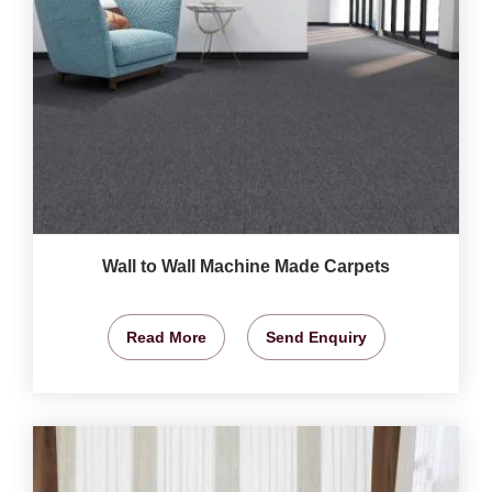
Wall to Wall Machine Made Carpets
Read More
Send Enquiry