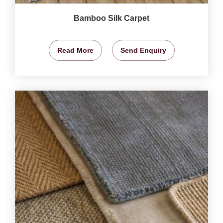
Bamboo Silk Carpet
Read More
Send Enquiry