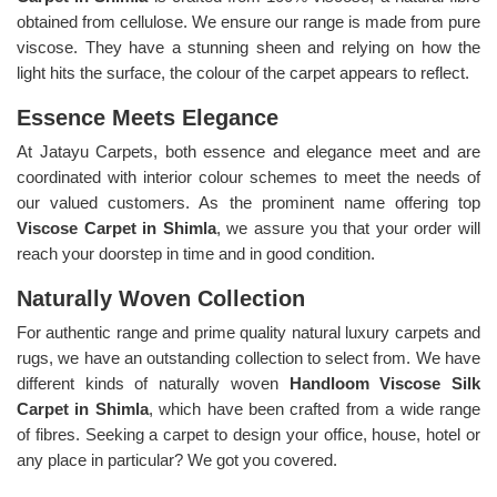
obtained from cellulose. We ensure our range is made from pure
viscose. They have a stunning sheen and relying on how the
light hits the surface, the colour of the carpet appears to reflect.
Essence Meets Elegance
At Jatayu Carpets, both essence and elegance meet and are
coordinated with interior colour schemes to meet the needs of
our valued customers. As the prominent name offering top
Viscose Carpet in Shimla
, we assure you that your order will
reach your doorstep in time and in good condition.
Naturally Woven Collection
For authentic range and prime quality natural luxury carpets and
rugs, we have an outstanding collection to select from. We have
different kinds of naturally woven
Handloom Viscose Silk
Carpet in Shimla
, which have been crafted from a wide range
of fibres. Seeking a carpet to design your office, house, hotel or
any place in particular? We got you covered.