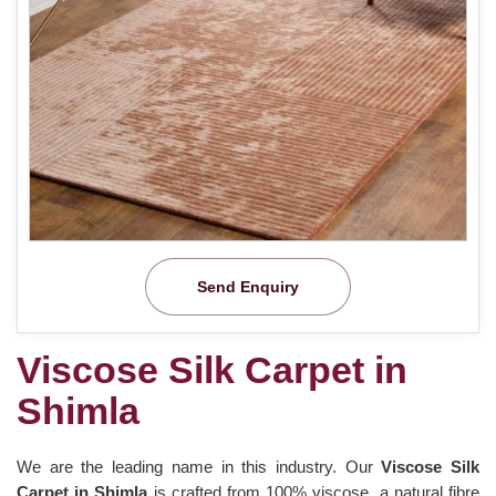
Send Enquiry
Viscose Silk Carpet in
Shimla
We are the leading name in this industry. Our
Viscose Silk
Carpet in Shimla
is crafted from 100% viscose, a natural fibre