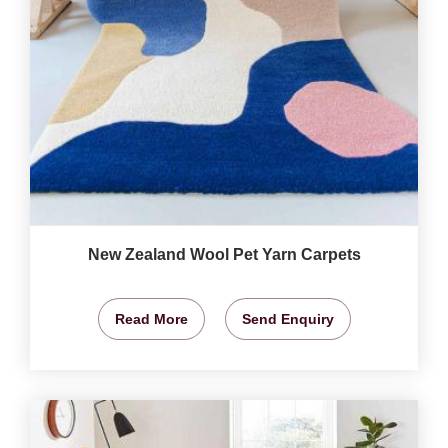
New Zealand Wool Pet Yarn Carpets
Read More
Send Enquiry