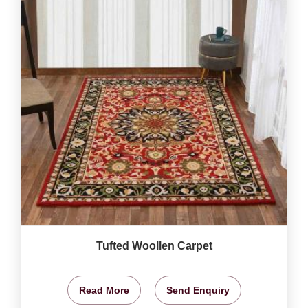
Tufted Woollen Carpet
Read More
Send Enquiry