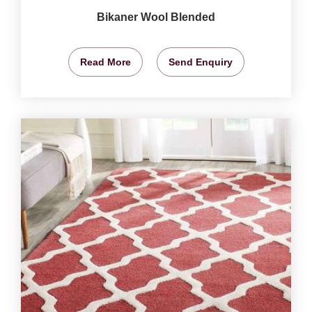
Bikaner Wool Blended
Read More
Send Enquiry