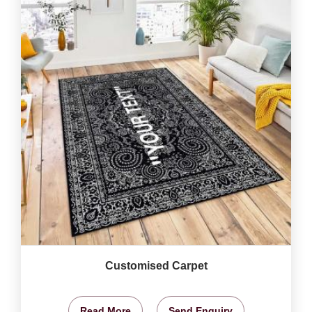
Customised Carpet
Read More
Send Enquiry