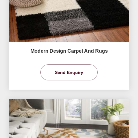
Modern Design Carpet And Rugs
Send Enquiry