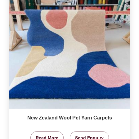
New Zealand Wool Pet Yarn Carpets
Read More
Send Enquiry