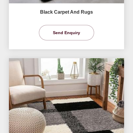
Black Carpet And Rugs
Send Enquiry