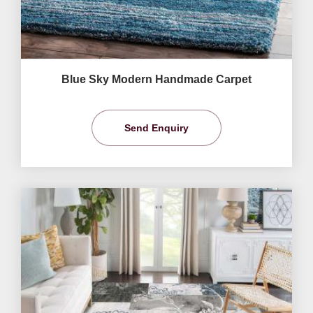
Blue Sky Modern Handmade Carpet
Send Enquiry