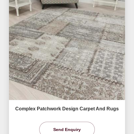
Complex Patchwork Design Carpet And Rugs
Send Enquiry