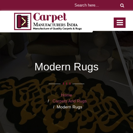
Modern Rugs
Home
Carpets And Rugs
Modern Rugs