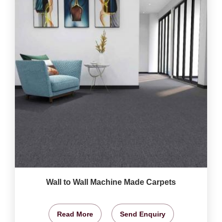
Wall to Wall Machine Made Carpets
Read More
Send Enquiry