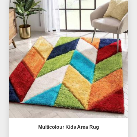
Multicolour Kids Area Rug