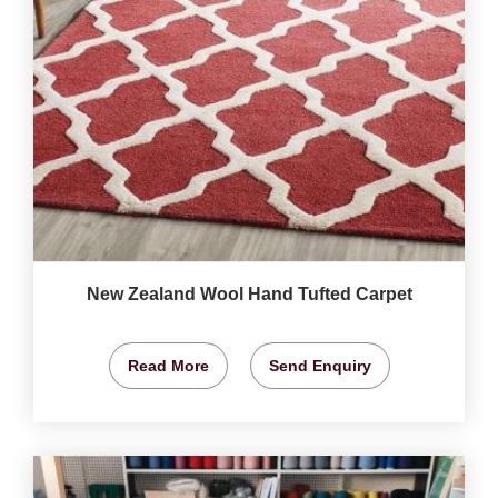
New Zealand Wool Hand Tufted Carpet
Read More
Send Enquiry