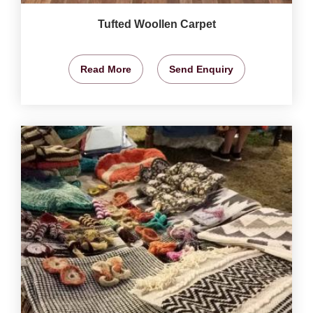
Tufted Woollen Carpet
Read More
Send Enquiry