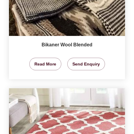
Bikaner Wool Blended
Read More
Send Enquiry