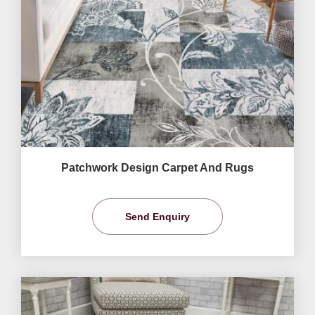
Patchwork Design Carpet And Rugs
Send Enquiry