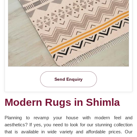
Send Enquiry
Modern Rugs in Shimla
Planning to revamp your house with modern feel and
aesthetics? If yes, you need to look for our stunning collection
that is available in wide variety and affordable prices. Our