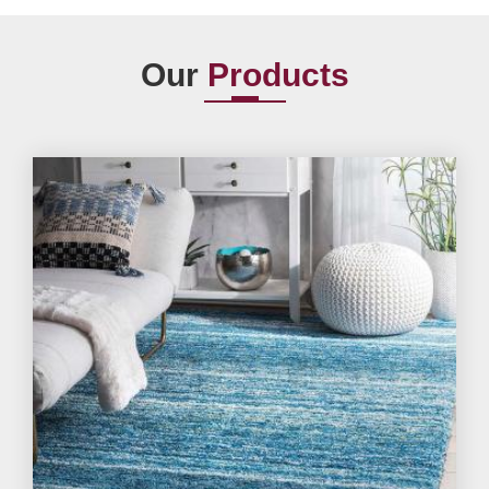
Our
Products