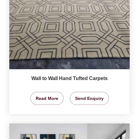
Wall to Wall Hand Tufted Carpets
Read More
Send Enquiry