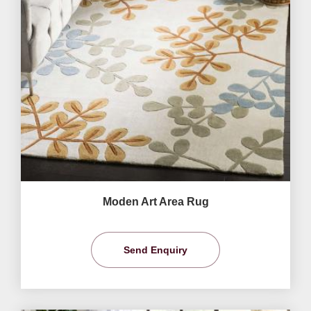
Moden Art Area Rug
Send Enquiry