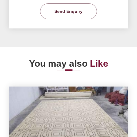
Send Enquiry
You may also
Like