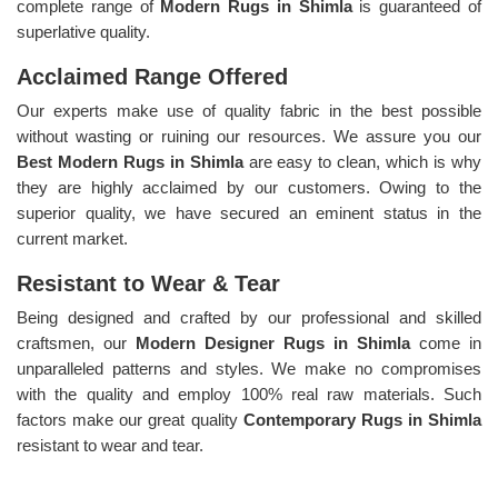
complete range of
Modern Rugs in Shimla
is guaranteed of
superlative quality.
Acclaimed Range Offered
Our experts make use of quality fabric in the best possible
without wasting or ruining our resources. We assure you our
Best Modern Rugs in Shimla
are easy to clean, which is why
they are highly acclaimed by our customers. Owing to the
superior quality, we have secured an eminent status in the
current market.
Resistant to Wear & Tear
Being designed and crafted by our professional and skilled
craftsmen, our
Modern Designer Rugs in Shimla
come in
unparalleled patterns and styles. We make no compromises
with the quality and employ 100% real raw materials. Such
factors make our great quality
Contemporary Rugs in Shimla
resistant to wear and tear.