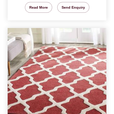
Read More
Send Enquiry