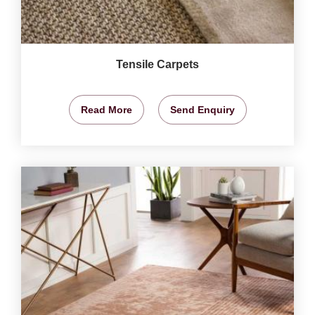
Tensile Carpets
Read More
Send Enquiry