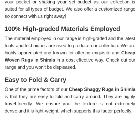
your pocket or shaking your set budget as our collection is
suited for all types of budget. We also offer a customized range
so connect with us right away!
100% High-graded Materials Employed
The material employed in our range is high-graded and the latest
tools and techniques are used to produce our collection. We are
highly appreciated and known for offering exquisite and
Cheap
Woven Rugs in Shimla
in a cost effective way. Check out our
range and you won’t be displeased.
Easy to Fold & Carry
One of the prime factors of our
Cheap Shaggy Rugs in Shimla
is that they are easy to fold and carry around. They are highly
travel-friendly. We ensure you the texture is not extremely
dense and it is light-weight, which supports this factor perfectly.