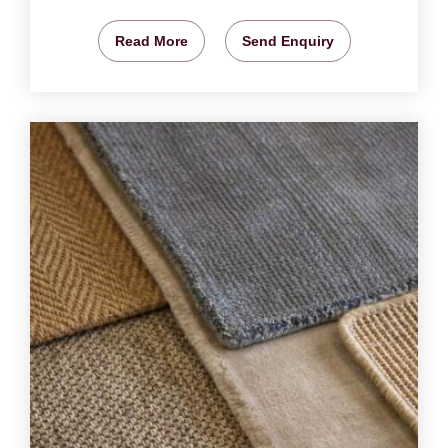
Read More
Send Enquiry