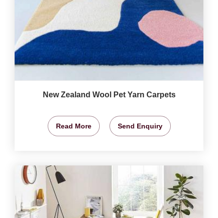
New Zealand Wool Pet Yarn Carpets
Read More
Send Enquiry