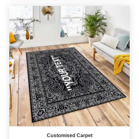
Customised Carpet