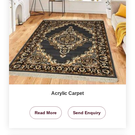
Acrylic Carpet
Read More
Send Enquiry