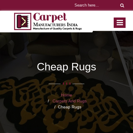
Cheap Rugs
Home
Carpets And Rugs
Cheap Rugs