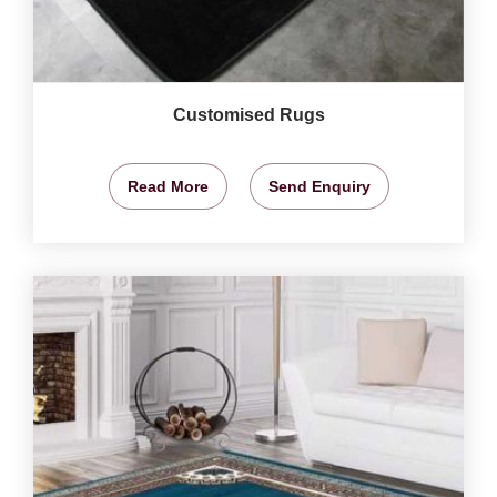
Customised Rugs
Read More
Send Enquiry