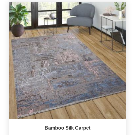
Bamboo Silk Carpet