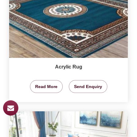
Acrylic Rug
Read More
Send Enquiry