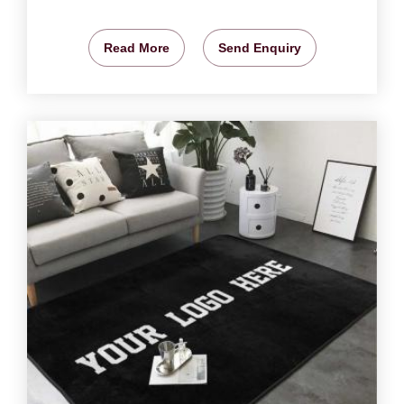
Read More
Send Enquiry