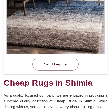
Send Enquiry
Cheap Rugs in Shimla
As a quality focused company, we are engaged in providing a
supreme quality collection of
Cheap Rugs in Shimla
. While
dealing with us, you don’t have to worry about burning a hole in