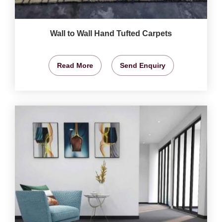
Wall to Wall Hand Tufted Carpets
Read More
Send Enquiry