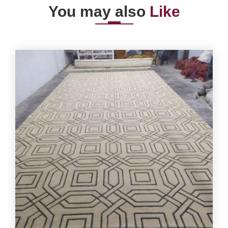
You may also
Like