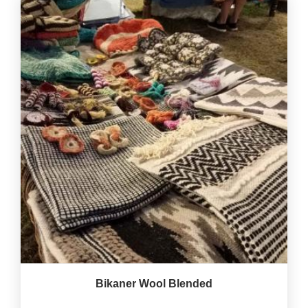
Bikaner Wool Blended