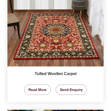
Tufted Woollen Carpet
Read More
Send Enquiry