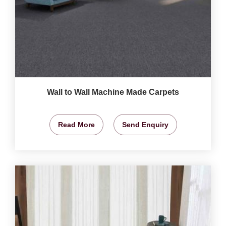
Wall to Wall Machine Made Carpets
Read More
Send Enquiry