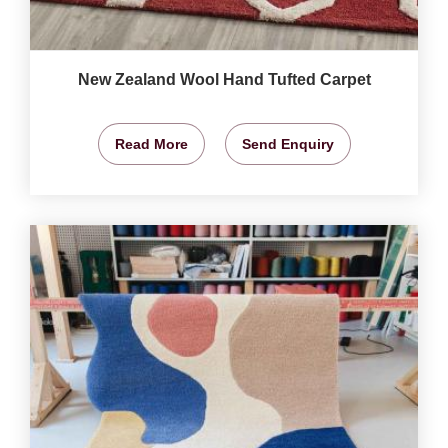
New Zealand Wool Hand Tufted Carpet
Read More
Send Enquiry