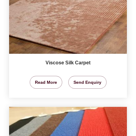
Viscose Silk Carpet
Read More
Send Enquiry