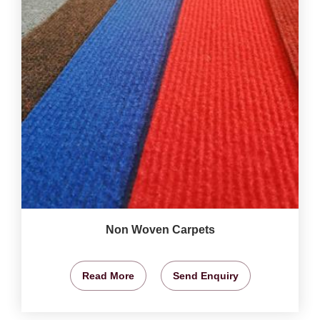
Non Woven Carpets
Read More
Send Enquiry