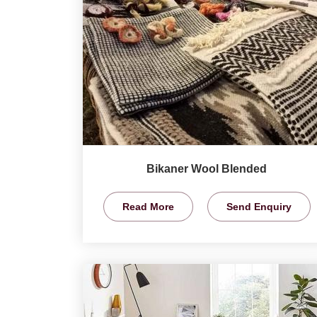
Bikaner Wool Blended
Read More
Send Enquiry