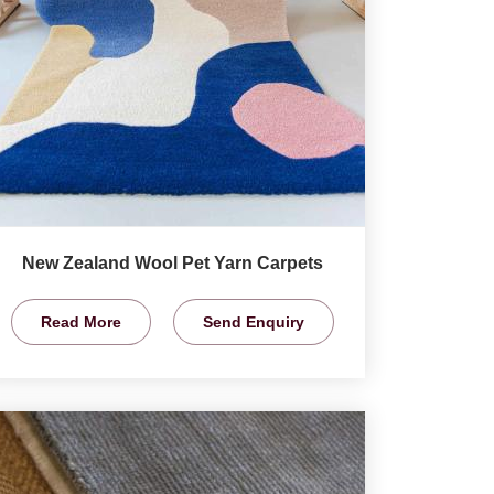
New Zealand Wool Pet Yarn Carpets
Read More
Send Enquiry