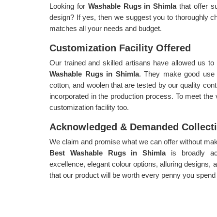
Looking for
Washable Rugs in Shimla
that offer s
design? If yes, then we suggest you to thoroughly ch
matches all your needs and budget.
Customization Facility Offered
Our trained and skilled artisans have allowed us t
Washable Rugs in Shimla
. They make good use of
cotton, and woolen that are tested by our quality cont
incorporated in the production process. To meet the
customization facility too.
Acknowledged & Demanded Collect
We claim and promise what we can offer without makin
Best Washable Rugs in Shimla
is broadly 
excellence, elegant colour options, alluring designs,
that our product will be worth every penny you spend o