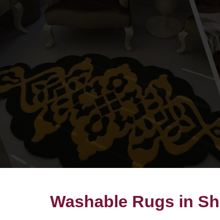
Washable Rugs in Sh