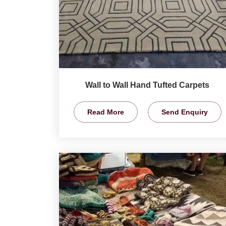
Wall to Wall Hand Tufted Carpets
Read More
Send Enquiry