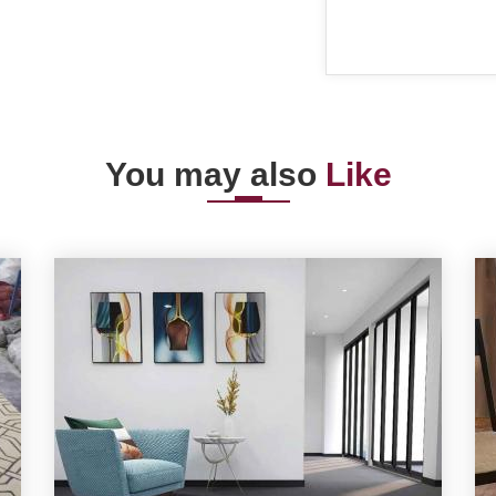
You may also
Like