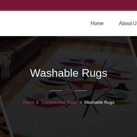
Home
About U
Washable Rugs
Home
Carpets And Rugs
Washable Rugs