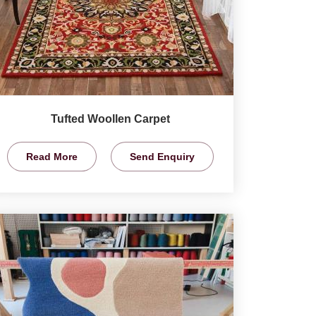
Tufted Woollen Carpet
Read More
Send Enquiry