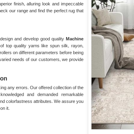
uperior finish, alluring look and impeccable
eck our range and find the perfect rug that
o design and develop good quality
Machine
 top quality yarns like spun silk, rayon,
rollers on different parameters before being
 varied needs of our customers, we provide
ion
g any errors. Our offered collection of the
acknowledged and demanded remarkable
 and colorfastness attributes. We assure you
n it.