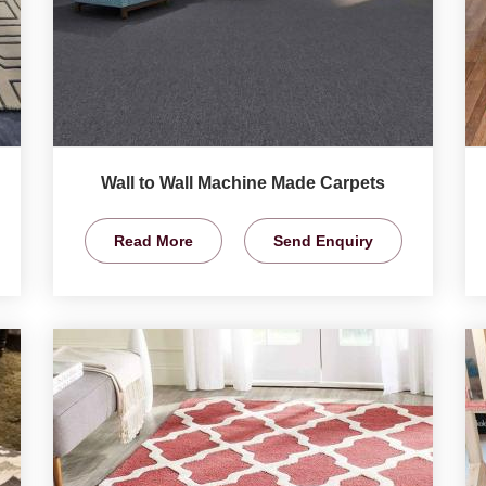
Wall to Wall Machine Made Carpets
Read More
Send Enquiry