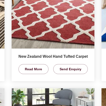
New Zealand Wool Hand Tufted Carpet
Read More
Send Enquiry