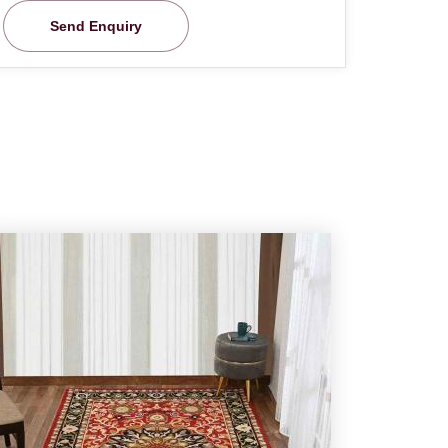
Send Enquiry