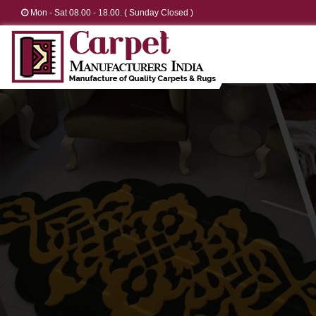
Mon - Sat 08.00 - 18.00. ( Sunday Closed )