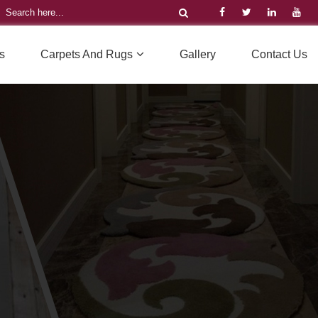
s
Carpets And Rugs
Gallery
Contact Us