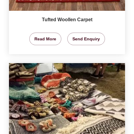
Tufted Woollen Carpet
Read More
Send Enquiry