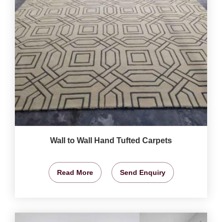
Wall to Wall Hand Tufted Carpets
Read More
Send Enquiry