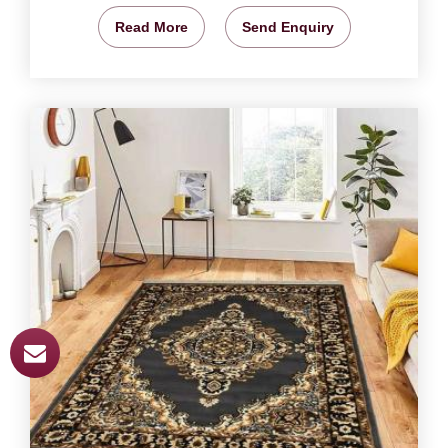
Read More
Send Enquiry