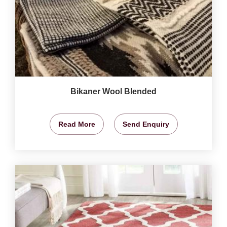
Bikaner Wool Blended
Read More
Send Enquiry