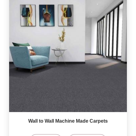
Wall to Wall Machine Made Carpets