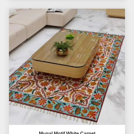
Mugal Motif White Carpet