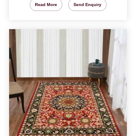
Read More
Send Enquiry