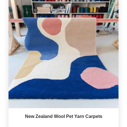
New Zealand Wool Pet Yarn Carpets