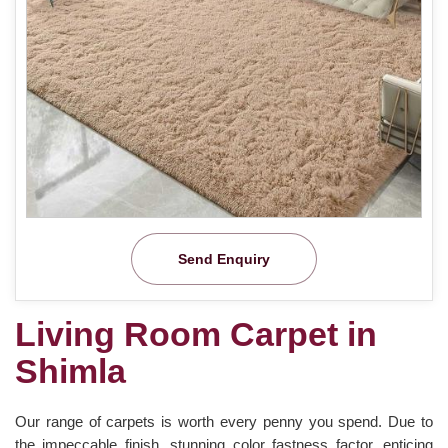
Send Enquiry
Living Room Carpet in
Shimla
Our range of carpets is worth every penny you spend. Due to
the impeccable finish, stunning color fastness factor, enticing