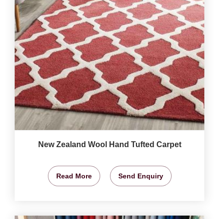
New Zealand Wool Hand Tufted Carpet
Read More
Send Enquiry