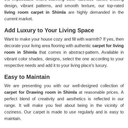
design, vibrant patterns, and smooth texture, our top-rated
living room carpet in Shimla
are highly demanded in the
current market.
Add Luxury to Your Living Space
Want to make your house cozy and fill with warmth? If yes, then
decorate your living area flooring with authentic
carpet for living
room in Shimla
that comes in abstract-pattern. Available in
vibrant color shades, designs, select the one according to your
respective needs and add it to your living place’s luxury.
Easy to Maintain
We are presenting you with our well-designed collection of
carpet for Drawing room in Shimla
at reasonable prices. A
perfect blend of creativity and aesthetics is reflected in our
range. It will make you feel about being in the vicinity of
coziness. Our carpet is made to use regularly and is easy to
maintain.