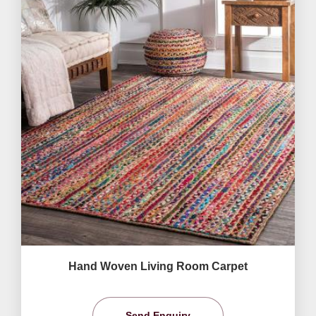
Hand Woven Living Room Carpet
Send Enquiry