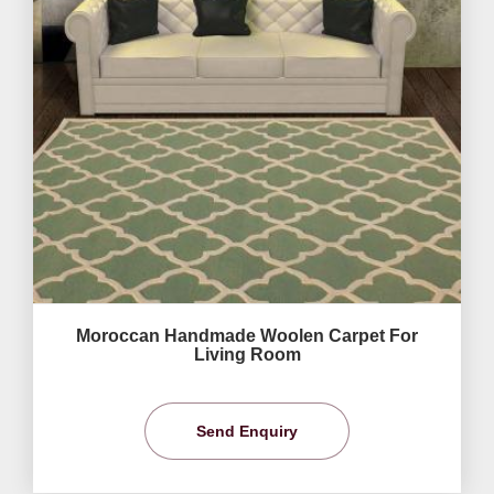
Moroccan Handmade Woolen Carpet For
Living Room
Send Enquiry