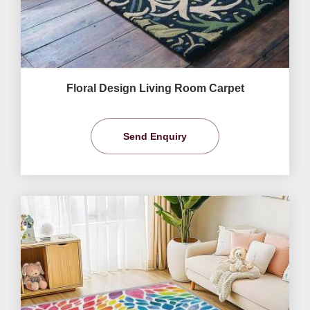
Floral Design Living Room Carpet
Send Enquiry