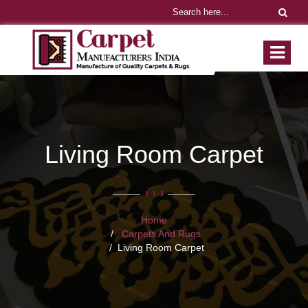
Living Room Carpet
Home
Carpets And Rugs
Living Room Carpet