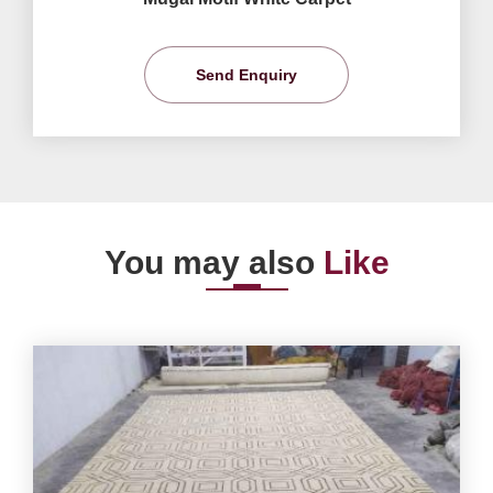
Send Enquiry
You may also
Like