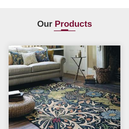
Our
Products