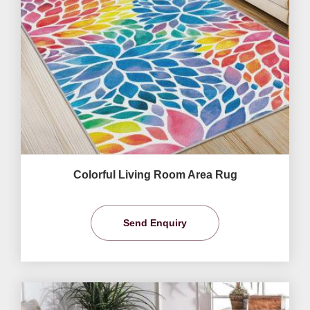
Colorful Living Room Area Rug
Send Enquiry