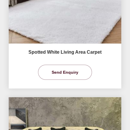
Spotted White Living Area Carpet
Send Enquiry