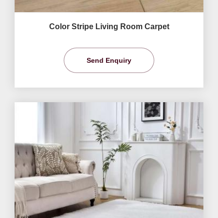
Color Stripe Living Room Carpet
Send Enquiry