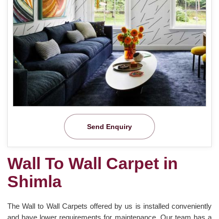
Send Enquiry
Wall To Wall Carpet in
Shimla
The Wall to Wall Carpets offered by us is installed conveniently
and have lower requirements for maintenance. Our team has a