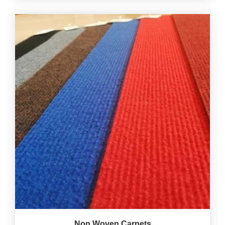
Non Woven Carpets