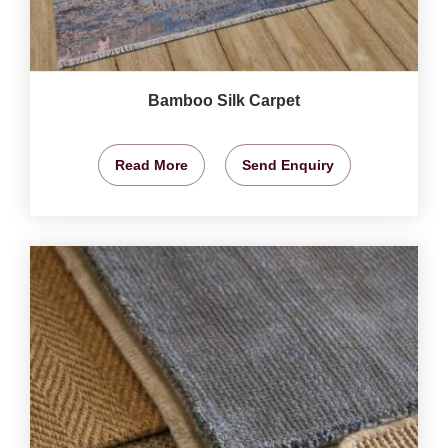
Bamboo Silk Carpet
Read More
Send Enquiry