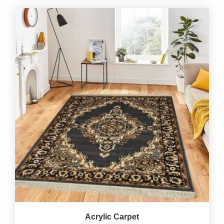
Acrylic Carpet