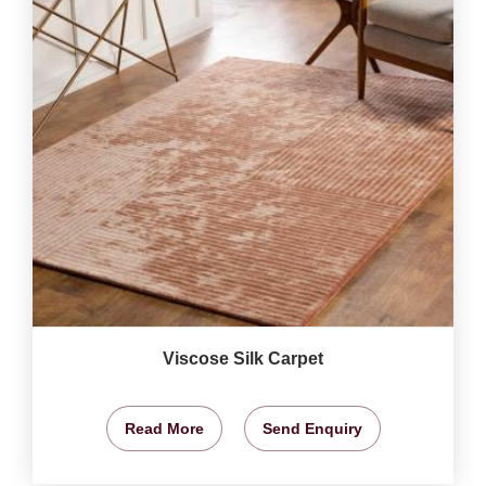
Viscose Silk Carpet
Read More
Send Enquiry