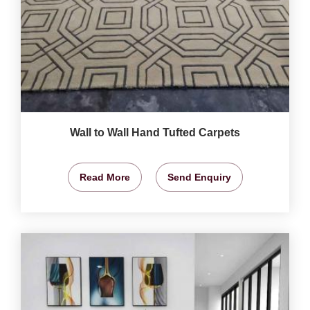
Wall to Wall Hand Tufted Carpets
Read More
Send Enquiry