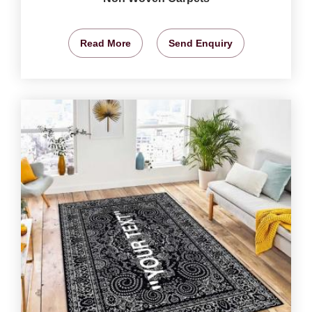
Read More
Send Enquiry