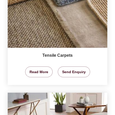
Tensile Carpets
Read More
Send Enquiry