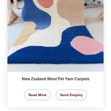
New Zealand Wool Pet Yarn Carpets
Read More
Send Enquiry