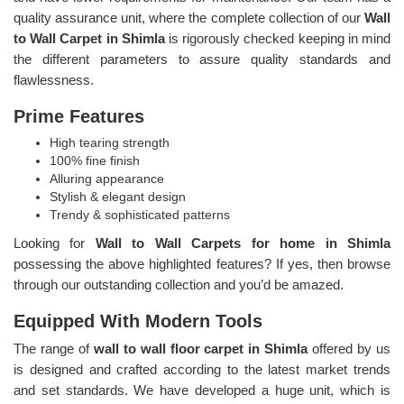
quality assurance unit, where the complete collection of our
Wall
to Wall Carpet in Shimla
is rigorously checked keeping in mind
the different parameters to assure quality standards and
flawlessness.
Prime Features
High tearing strength
100% fine finish
Alluring appearance
Stylish & elegant design
Trendy & sophisticated patterns
Looking for
Wall to Wall Carpets for home in Shimla
possessing the above highlighted features? If yes, then browse
through our outstanding collection and you’d be amazed.
Equipped With Modern Tools
The range of
wall to wall floor carpet in Shimla
offered by us
is designed and crafted according to the latest market trends
and set standards. We have developed a huge unit, which is