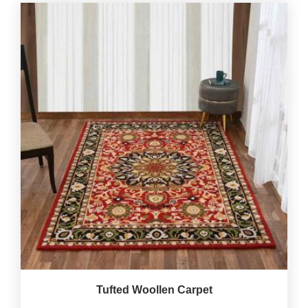
Tufted Woollen Carpet