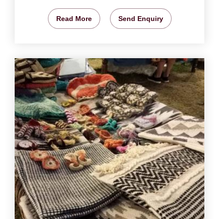
Read More
Send Enquiry