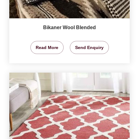
Bikaner Wool Blended
Read More
Send Enquiry