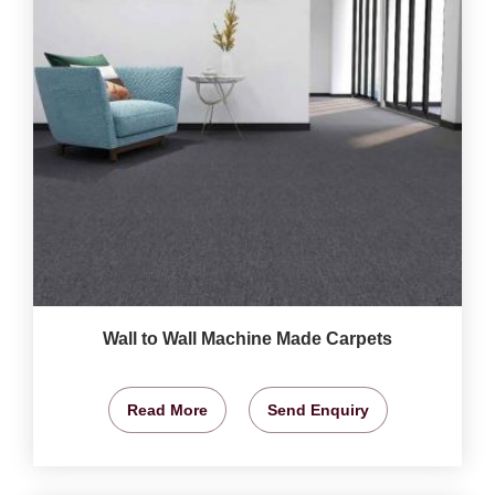
Wall to Wall Machine Made Carpets
Read More
Send Enquiry