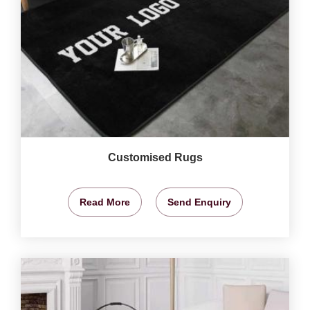
Customised Rugs
Read More
Send Enquiry