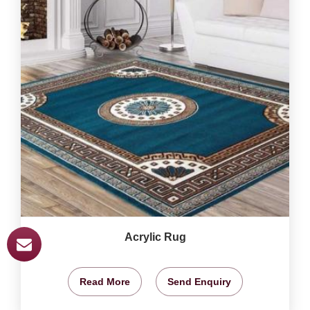
Acrylic Rug
Read More
Send Enquiry