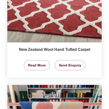
New Zealand Wool Hand Tufted Carpet
Read More
Send Enquiry