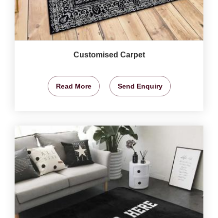
Customised Carpet
Read More
Send Enquiry