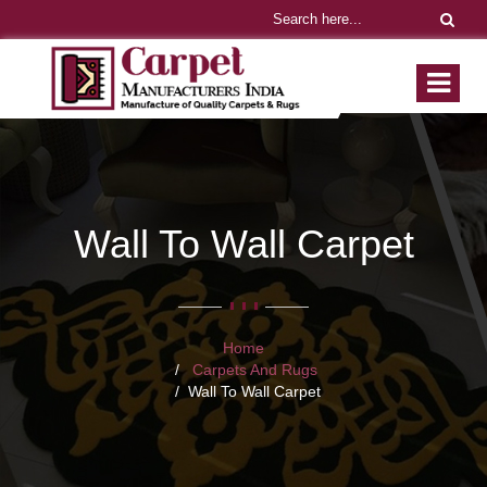
Wall To Wall Carpet
Home
Carpets And Rugs
Wall To Wall Carpet