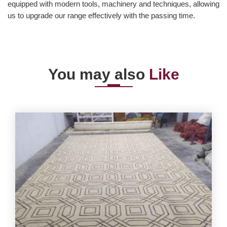
equipped with modern tools, machinery and techniques, allowing
us to upgrade our range effectively with the passing time.
You may also
Like