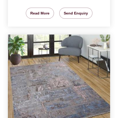
Read More
Send Enquiry