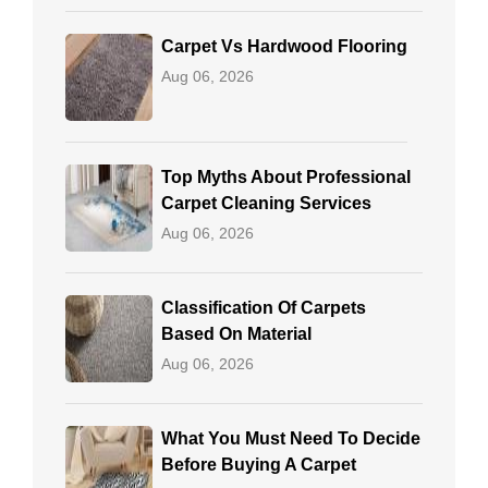
Carpet Vs Hardwood Flooring
Aug 06, 2026
Top Myths About Professional
Carpet Cleaning Services
Aug 06, 2026
Classification Of Carpets
Based On Material
Aug 06, 2026
What You Must Need To Decide
Before Buying A Carpet