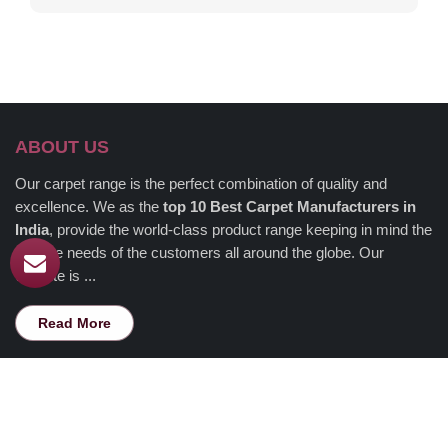
ABOUT US
Our carpet range is the perfect combination of quality and
excellence. We as the
top 10 Best Carpet Manufacturers in
India
, provide the world-class product range keeping in mind the
diverse needs of the customers all around the globe. Our
website is ...
Read More
USEFUL LINKS
Home