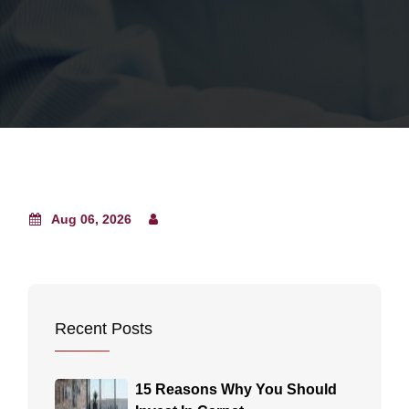
Aug 06, 2026
Recent Posts
15 Reasons Why You Should