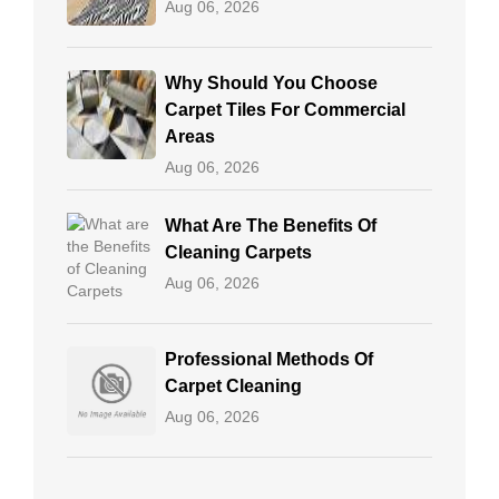
Aug 06, 2026
Why Should You Choose
Carpet Tiles For Commercial
Areas
Aug 06, 2026
What Are The Benefits Of
Cleaning Carpets
Aug 06, 2026
Professional Methods Of
Carpet Cleaning
Aug 06, 2026