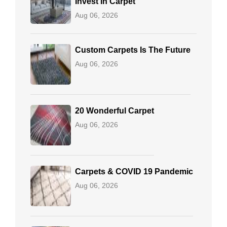
Invest In Carpet
Aug 06, 2026
Custom Carpets Is The Future
Aug 06, 2026
20 Wonderful Carpet
Aug 06, 2026
Carpets & COVID 19 Pandemic
Aug 06, 2026