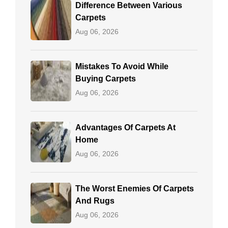
Difference Between Various
Carpets
Aug 06, 2026
Mistakes To Avoid While
Buying Carpets
Aug 06, 2026
Advantages Of Carpets At
Home
Aug 06, 2026
The Worst Enemies Of Carpets
And Rugs
Aug 06, 2026