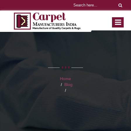
Home
Blog